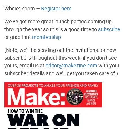
Where:
Zoom —
Register here
We’ve got more great launch parties coming up
through the year so this is a good time to
subscribe
or grab that
membership
.
(Note, we’ll be sending out the invitations for new
subscribers throughout this week; if you don’t see
yours, email us at
editor@makezine.com
with your
subscriber details and we’ll get you taken care of.)