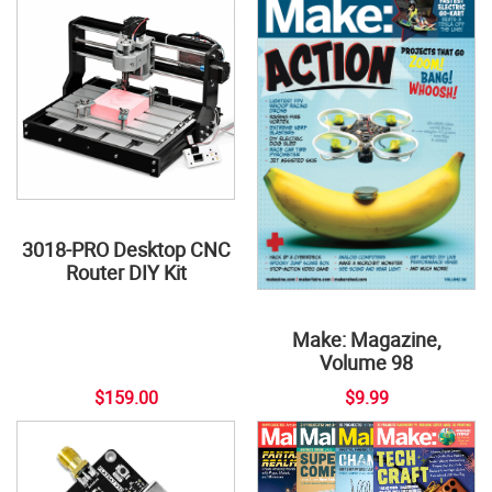
3018-PRO Desktop CNC
Router DIY Kit
Make: Magazine,
Volume 98
$159.00
$9.99