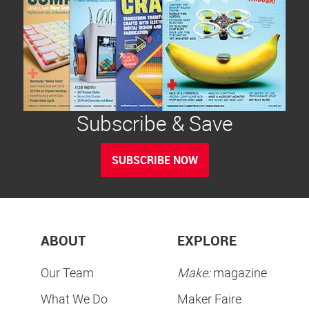
Subscribe & Save
SUBSCRIBE NOW
ABOUT
EXPLORE
Our Team
Make:
magazine
What We Do
Maker Faire