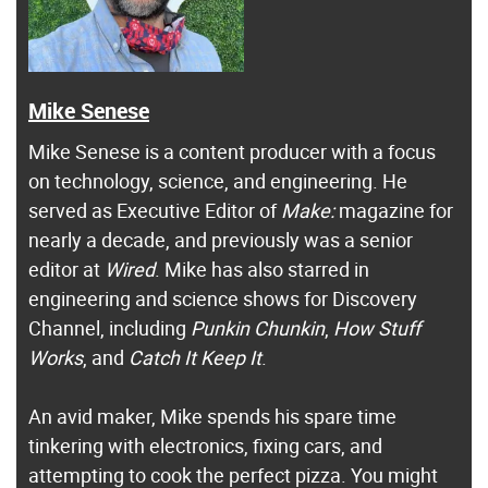
Mike Senese
Mike Senese is a content producer with a focus
on technology, science, and engineering. He
served as Executive Editor of
Make:
magazine for
nearly a decade, and previously was a senior
editor at
Wired
. Mike has also starred in
engineering and science shows for Discovery
Channel, including
Punkin Chunkin
,
How Stuff
Works
, and
Catch It Keep It
.
An avid maker, Mike spends his spare time
tinkering with electronics, fixing cars, and
attempting to cook the perfect pizza. You might