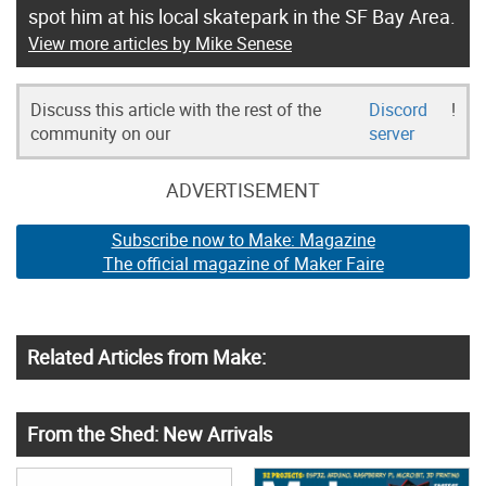
spot him at his local skatepark in the SF Bay Area.
View more articles by Mike Senese
Discuss this article with the rest of the
Discord
!
community on our
server
ADVERTISEMENT
Subscribe now to Make: Magazine
The official magazine of Maker Faire
Related Articles from Make:
From the Shed: New Arrivals