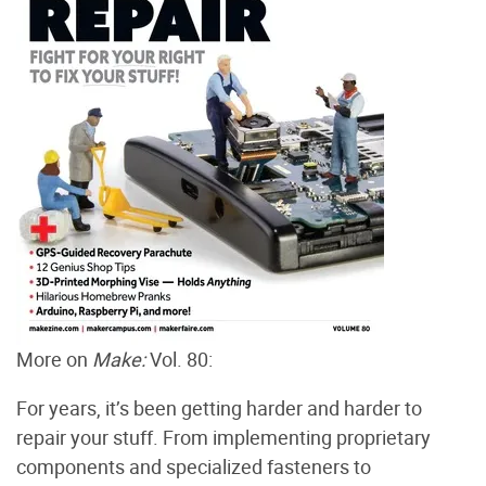
More on
Make:
Vol. 80:
For years, it’s been getting harder and harder to
repair your stuff. From implementing proprietary
components and specialized fasteners to