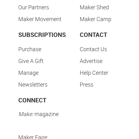
Our Partners
Maker Shed
Maker Movement
Maker Camp
SUBSCRIPTIONS
CONTACT
Purchase
Contact Us
Give A Gift
Advertise
Manage
Help Center
Newsletters
Press
CONNECT
Make:
magazine
Maker Faire: