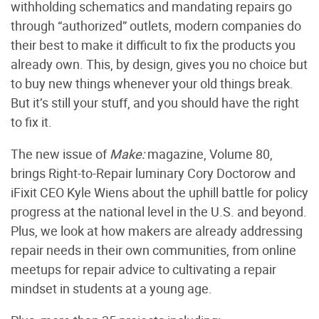
withholding schematics and mandating repairs go
through “authorized” outlets, modern companies do
their best to make it difficult to fix the products you
already own. This, by design, gives you no choice but
to buy new things whenever your old things break.
But it’s still your stuff, and you should have the right
to fix it.
The new issue of
Make:
magazine, Volume 80,
brings Right-to-Repair luminary Cory Doctorow and
iFixit CEO Kyle Wiens about the uphill battle for policy
progress at the national level in the U.S. and beyond.
Plus, we look at how makers are already addressing
repair needs in their own communities, from online
meetups for repair advice to cultivating a repair
mindset in students at a young age.