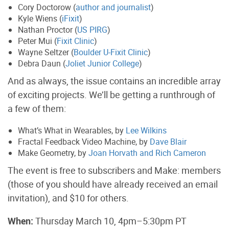
Cory Doctorow (
author and journalist
)
Kyle Wiens (
iFixit
)
Nathan Proctor (
US PIRG
)
Peter Mui (
Fixit Clinic
)
Wayne Seltzer (
Boulder U-Fixit Clinic
)
Debra Daun (
Joliet Junior College
)
And as always, the issue contains an incredible array
of exciting projects. We’ll be getting a runthrough of
a few of them:
What’s What in Wearables, by
Lee Wilkins
Fractal Feedback Video Machine, by
Dave Blair
Make Geometry, by
Joan Horvath and Rich Cameron
The event is free to subscribers and Make: members
(those of you should have already received an email
invitation), and $10 for others.
When:
Thursday March 10, 4pm–5:30pm PT