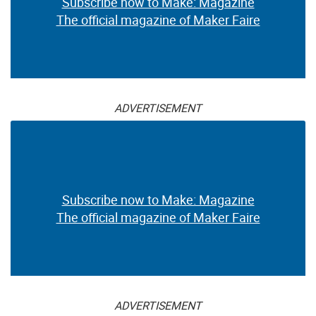
Subscribe now to Make: Magazine
The official magazine of Maker Faire
ADVERTISEMENT
Subscribe now to Make: Magazine
The official magazine of Maker Faire
ADVERTISEMENT