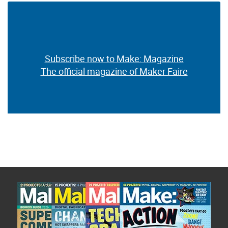
Subscribe now to Make: Magazine
The official magazine of Maker Faire