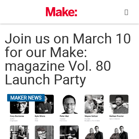
Skip
to
content
Join us on March 10
for our Make:
magazine Vol. 80
Launch Party
MAKER NEWS