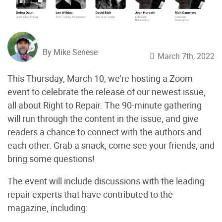
By Mike Senese
March 7th, 2022
This Thursday, March 10, we’re hosting a Zoom
event to celebrate the release of our newest issue,
all about Right to Repair. The 90-minute gathering
will run through the content in the issue, and give
readers a chance to connect with the authors and
each other. Grab a snack, come see your friends, and
bring some questions!
The event will include discussions with the leading
repair experts that have contributed to the
magazine, including: