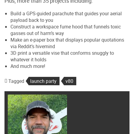
Plus, more than 35 projects including:
Build a GPS-guided parachute that guides your aerial
payload back to you
Construct a workspace fume hood that funnels toxic
gasses out of harm’s way
Make an e-paper box that displays popular quotations
via Reddit’s hivemind
3D print a versatile vise that conforms snuggly to
whatever it holds
And much more!
Tagged
launch party
v80