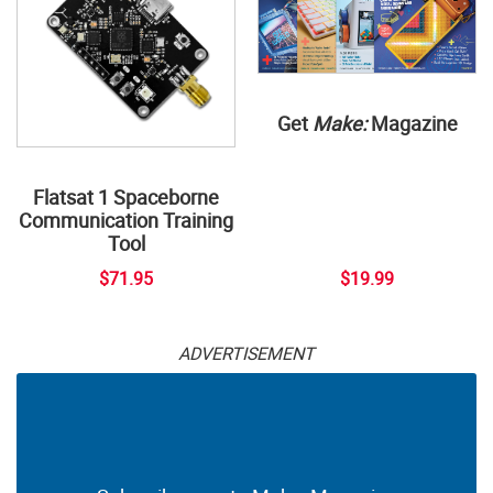
Get
Make:
Magazine
Flatsat 1 Spaceborne
Communication Training
Tool
$71.95
$19.99
ADVERTISEMENT