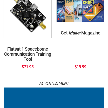
Get
Make:
Magazine
Flatsat 1 Spaceborne
Communication Training
Tool
$71.95
$19.99
ADVERTISEMENT