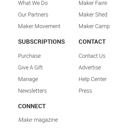
What We Do
Maker Faire
Our Partners
Maker Shed
Maker Movement
Maker Camp
SUBSCRIPTIONS
CONTACT
Purchase
Contact Us
Give A Gift
Advertise
Manage
Help Center
Newsletters
Press
CONNECT
Make:
magazine