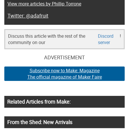
View more articles by Phillip Torrone
@adafruit
Discuss this article with the rest of the
Discord
!
community on our
server
ADVERTISEMENT
Subscribe now to Make: Magazine
The official magazine of Maker Faire
Related Articles from Make:
From the Shed: New Arrivals