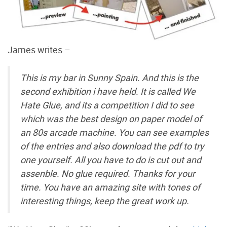
James writes –
This is my bar in Sunny Spain. And this is the
second exhibition i have held. It is called We
Hate Glue, and its a competition I did to see
which was the best design on paper model of
an 80s arcade machine. You can see examples
of the entries and also download the pdf to try
one yourself. All you have to do is cut out and
assenble. No glue required. Thanks for your
time. You have an amazing site with tones of
interesting things, keep the great work up.