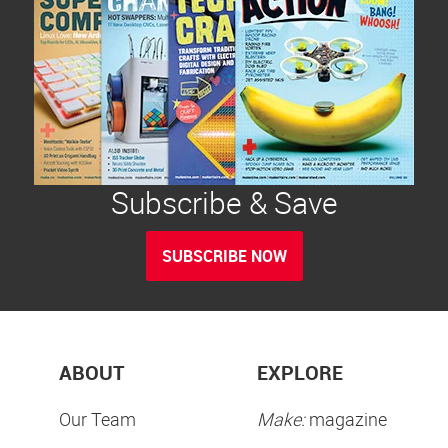
Subscribe & Save
SUBSCRIBE NOW
ABOUT
EXPLORE
Our Team
Make:
magazine