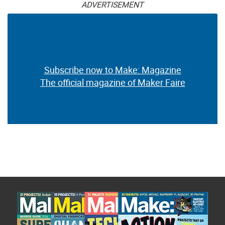
ADVERTISEMENT
Subscribe now to Make: Magazine
The official magazine of Maker Faire