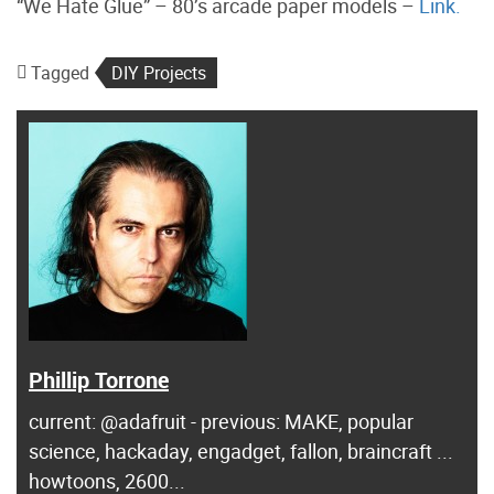
“We Hate Glue” – 80’s arcade paper models –
Link.
Tagged
DIY Projects
Phillip Torrone
current: @adafruit - previous: MAKE, popular
science, hackaday, engadget, fallon, braincraft ...
howtoons, 2600...