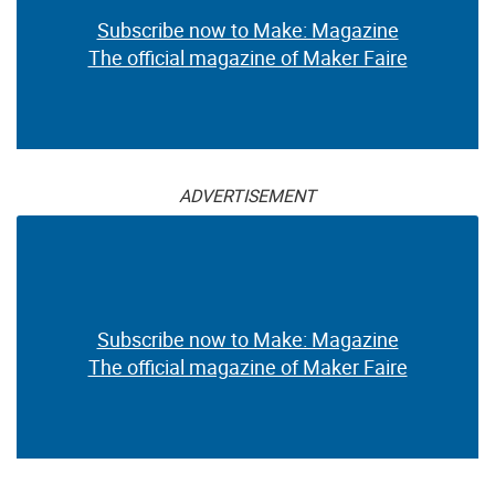
Subscribe now to Make: Magazine
The official magazine of Maker Faire
ADVERTISEMENT
Subscribe now to Make: Magazine
The official magazine of Maker Faire