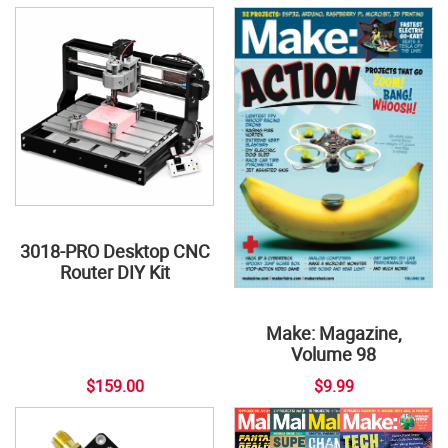
3018-PRO Desktop CNC
Router DIY Kit
Make: Magazine,
Volume 98
$159.00
$9.99