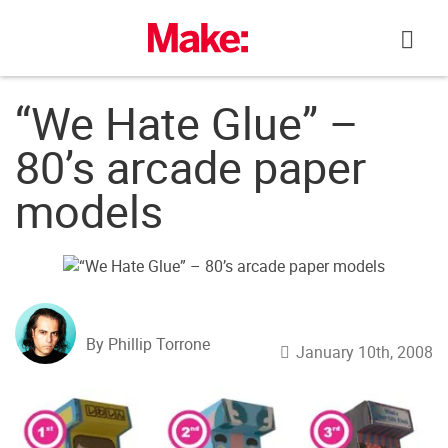
Skip
to
content
“We Hate Glue” –
80’s arcade paper
models
By Phillip Torrone
January 10th, 2008