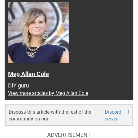
Meg Allan Cole
DIY guru
View more articles by Meg Allan Cole
Discuss this article with the rest of the
Discord
!
community on our
server
ADVERTISEMENT