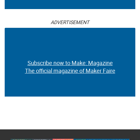
ADVERTISEMENT
Subscribe now to Make: Magazine
The official magazine of Maker Faire