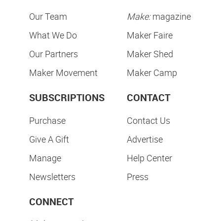
Our Team
Make:
magazine
What We Do
Maker Faire
Our Partners
Maker Shed
Maker Movement
Maker Camp
SUBSCRIPTIONS
CONTACT
Purchase
Contact Us
Give A Gift
Advertise
Manage
Help Center
Newsletters
Press
CONNECT