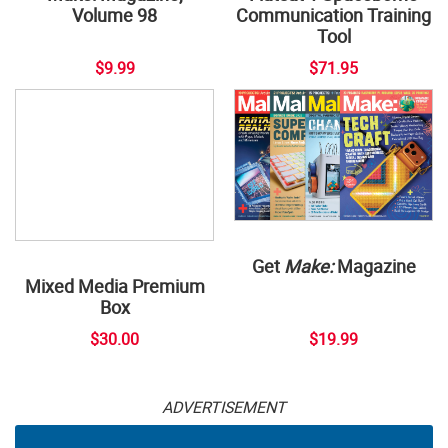
Volume 98
Communication Training
Tool
$9.99
$71.95
Get
Make:
Magazine
Mixed Media Premium
Box
$30.00
$19.99
ADVERTISEMENT