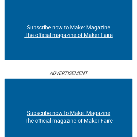
Subscribe now to Make: Magazine
The official magazine of Maker Faire
ADVERTISEMENT
Subscribe now to Make: Magazine
The official magazine of Maker Faire