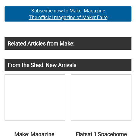
Subscribe now to Make: Magazine
The official magazine of Maker Faire
Related Articles from Make:
From the Shed: New Arrivals
Make: Magazine,
Flatsat 1 Spaceborne