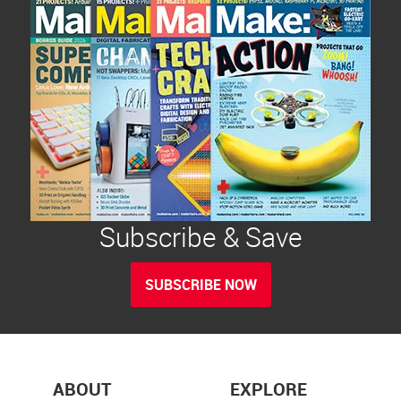
Subscribe & Save
SUBSCRIBE NOW
ABOUT
EXPLORE