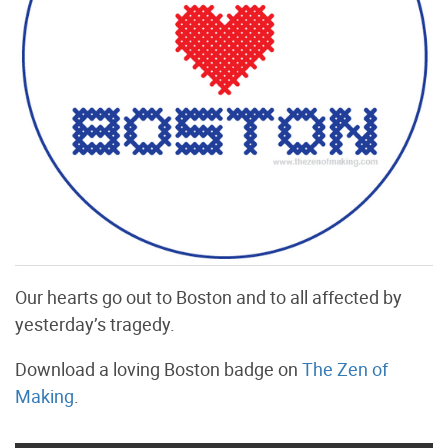
Our hearts go out to Boston and to all affected by
yesterday’s tragedy.
Download a loving Boston badge on
The Zen of
Making
.