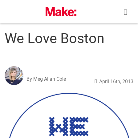
Skip
to
content
We Love Boston
By Meg Allan Cole
April 16th, 2013