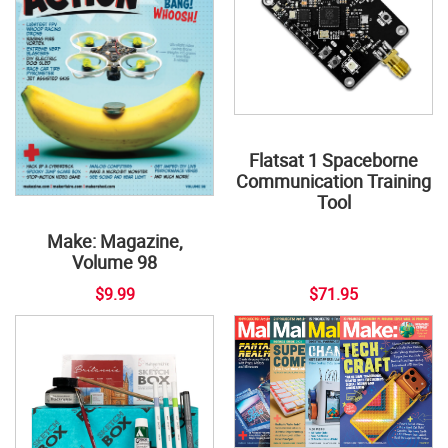
Flatsat 1 Spaceborne
Communication Training
Tool
Make: Magazine,
Volume 98
$9.99
$71.95