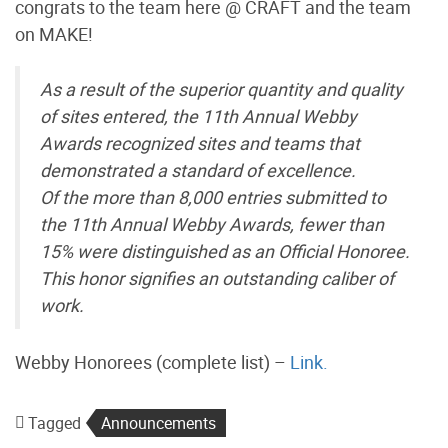
congrats to the team here @ CRAFT and the team
on MAKE!
As a result of the superior quantity and quality
of sites entered, the 11th Annual Webby
Awards recognized sites and teams that
demonstrated a standard of excellence.
Of the more than 8,000 entries submitted to
the 11th Annual Webby Awards, fewer than
15% were distinguished as an Official Honoree.
This honor signifies an outstanding caliber of
work.
Webby Honorees (complete list) –
Link.
Tagged
Announcements