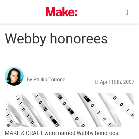
Skip
to
content
Webby honorees
By Phillip Torrone
April 10th, 2007
MAKE & CRAFT were named Webby honorees –