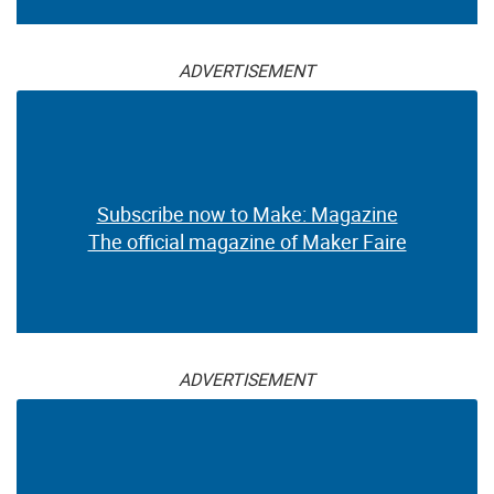
ADVERTISEMENT
Subscribe now to Make: Magazine
The official magazine of Maker Faire
ADVERTISEMENT