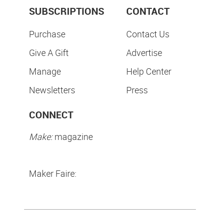
SUBSCRIPTIONS
CONTACT
Purchase
Contact Us
Give A Gift
Advertise
Manage
Help Center
Newsletters
Press
CONNECT
Make:
magazine
Maker Faire: