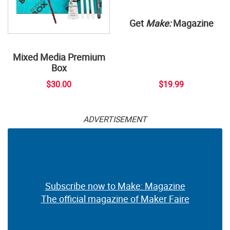
Get
Make:
Magazine
Mixed Media Premium
Box
$30.00
$19.99
ADVERTISEMENT
Subscribe now to Make: Magazine
The official magazine of Maker Faire