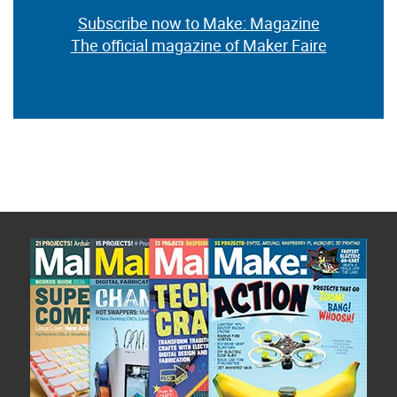
Subscribe now to Make: Magazine
The official magazine of Maker Faire