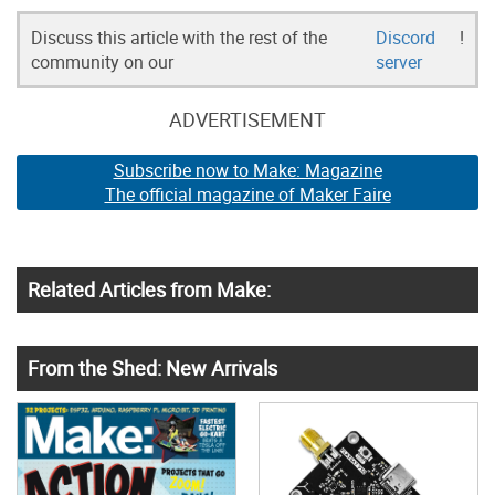
Discuss this article with the rest of the
Discord
!
community on our
server
ADVERTISEMENT
Subscribe now to Make: Magazine
The official magazine of Maker Faire
Related Articles from Make:
From the Shed: New Arrivals