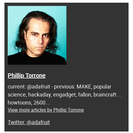
Phillip Torrone
current: @adafruit - previous: MAKE, popular
science, hackaday, engadget, fallon, braincraft ...
howtoons, 2600...
View more articles by Phillip Torrone
@adafruit