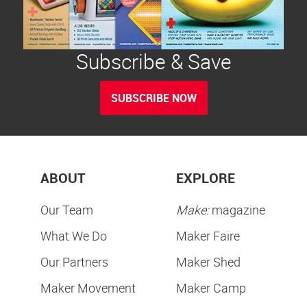
Subscribe & Save
SUBSCRIBE NOW
ABOUT
EXPLORE
Our Team
Make:
magazine
What We Do
Maker Faire
Our Partners
Maker Shed
Maker Movement
Maker Camp