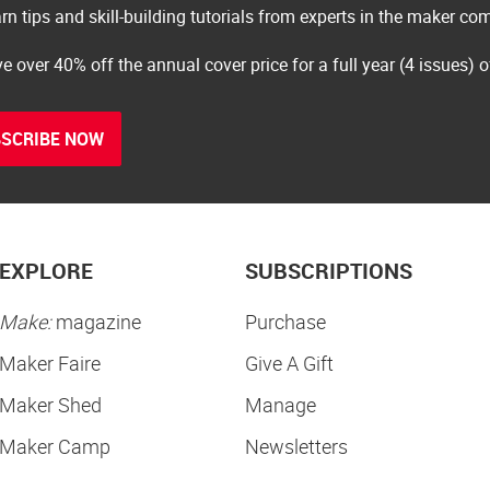
rn tips and skill-building tutorials from experts in the maker c
e over 40% off the annual cover price for a full year (4 issues) 
SCRIBE NOW
EXPLORE
SUBSCRIPTIONS
Make:
magazine
Purchase
Maker Faire
Give A Gift
Maker Shed
Manage
Maker Camp
Newsletters