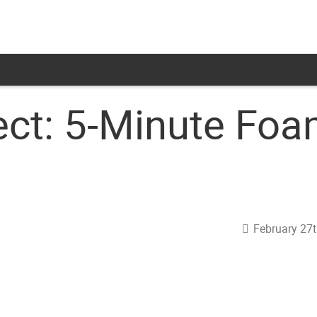
ct: 5-Minute Foa
February 27t