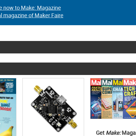
e now to Make: Magazine
al magazine of Maker Faire
Get
Make:
Maga