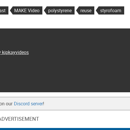
ast
MAKE Video
polystyrene
reuse
styrofoam
y kipkayvideos
 on our
Discord server
!
ADVERTISEMENT