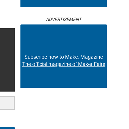
ADVERTISEMENT
Subscribe now to Make: Magazine
The official magazine of Maker Faire