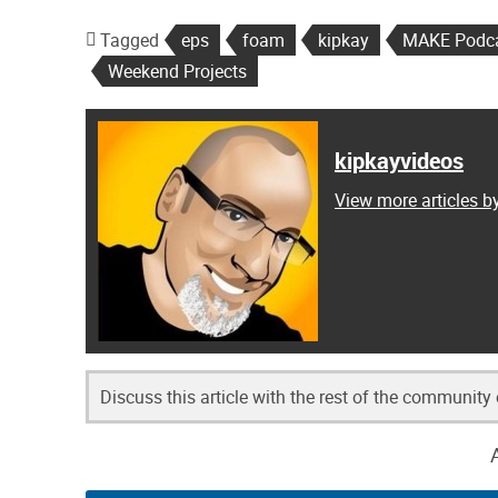
Tagged
eps
foam
kipkay
MAKE Podc
Weekend Projects
kipkayvideos
View more articles b
Discuss this article with the rest of the community