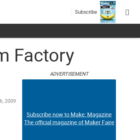
Subscribe
m Factory
ADVERTISEMENT
h, 2009
Subscribe now to Make: Magazine
The official magazine of Maker Faire