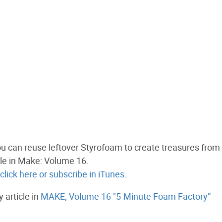
ou can reuse leftover Styrofoam to create treasures from 
icle in Make: Volume 16.
lick here
or subscribe in iTunes.
article in
MAKE, Volume 16 "5-Minute Foam Factory”