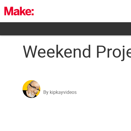
Skip
to
content
Weekend Proje
By kipkayvideos