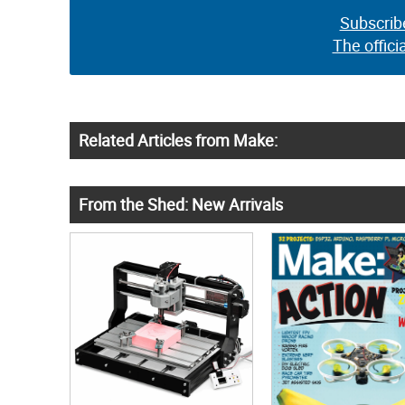
Subscrib
The offici
Related Articles from Make:
From the Shed: New Arrivals