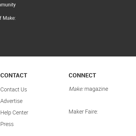
ommunity
of Make:
CONTACT
CONNECT
Make:
magazine
Contact Us
Advertise
Maker Faire:
Help Center
Press