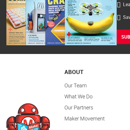
Lea
Sav
SUB
ABOUT
Our Team
What We Do
Our Partners
Maker Movement