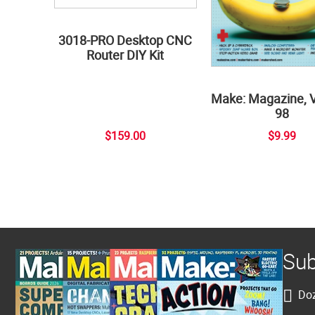
3018-PRO Desktop CNC
Router DIY Kit
Make: Magazine, 
98
$159.00
$9.99
Sub
Doz