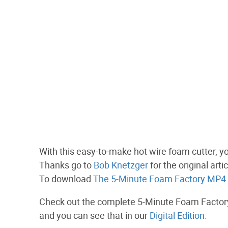
With this easy-to-make hot wire foam cutter, y
Thanks go to
Bob Knetzger
for the original art
To download
The 5-Minute Foam Factory MP4 c
Check out the complete 5-Minute Foam Factory 
and you can see that in our
Digital Edition.