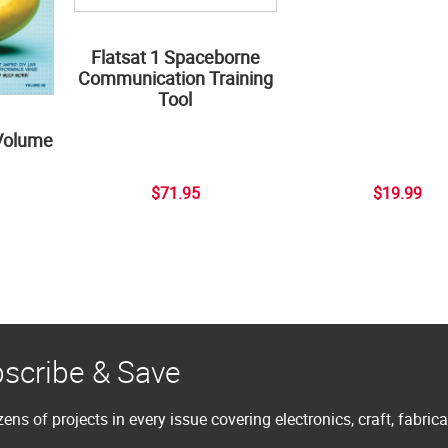
Flatsat 1 Spaceborne
Communication Training
Tool
Volume
$71.95
$19.99
scribe & Save
ens of projects in every issue covering electronics, craft, fabric