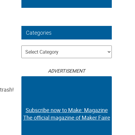
Categories
Categories
ADVERTISEMENT
trash!
Subscribe now to Make: Magazine
The official magazine of Maker Faire