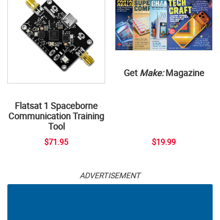
Get
Make:
Magazine
Flatsat 1 Spaceborne
Communication Training
Tool
$71.95
$19.99
ADVERTISEMENT