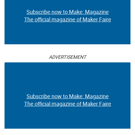
Subscribe now to Make: Magazine
The official magazine of Maker Faire
ADVERTISEMENT
Subscribe now to Make: Magazine
The official magazine of Maker Faire