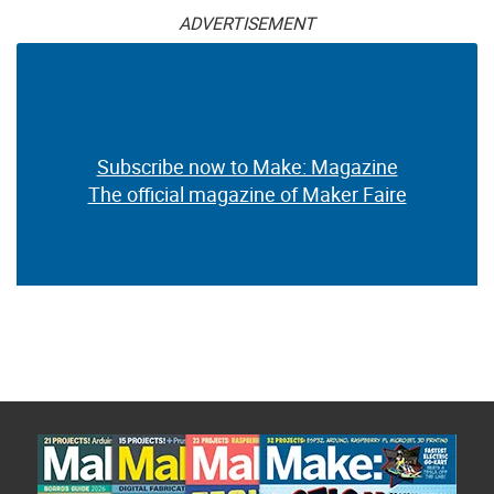
ADVERTISEMENT
Subscribe now to Make: Magazine
The official magazine of Maker Faire