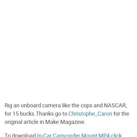
Rig an onboard camera like the cops and NASCAR,
for 15 bucks.Thanks go to
Christophe_Caron
for the
original article in Make Magazine.
To download
In-Car Camcorder Mount MP4 click