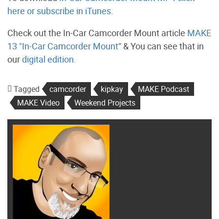
here
or subscribe in iTunes.
Check out the In-Car Camcorder Mount article
MAKE
13 "In-Car Camcorder Mount”
& You can see that in
our
digital edition.
Tagged
camcorder
kipkay
MAKE Podcast
MAKE Video
Weekend Projects