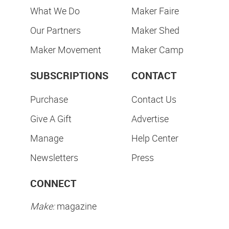
What We Do
Maker Faire
Our Partners
Maker Shed
Maker Movement
Maker Camp
SUBSCRIPTIONS
CONTACT
Purchase
Contact Us
Give A Gift
Advertise
Manage
Help Center
Newsletters
Press
CONNECT
Make:
magazine