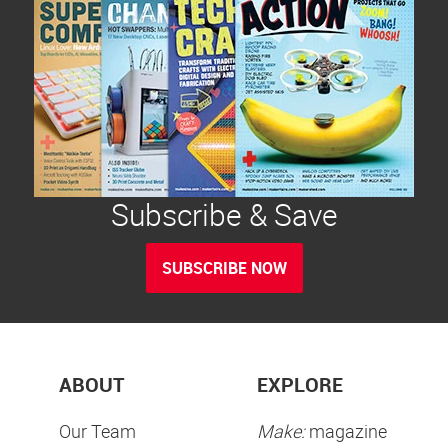
Subscribe & Save
SUBSCRIBE NOW
ABOUT
EXPLORE
Our Team
Make:
magazine