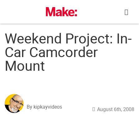
Skip
to
content
Weekend Project: In-
Car Camcorder
Mount
By kipkayvideos
August 6th, 2008