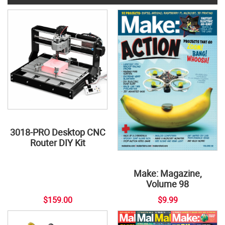
3018-PRO Desktop CNC
Router DIY Kit
Make: Magazine,
Volume 98
$159.00
$9.99