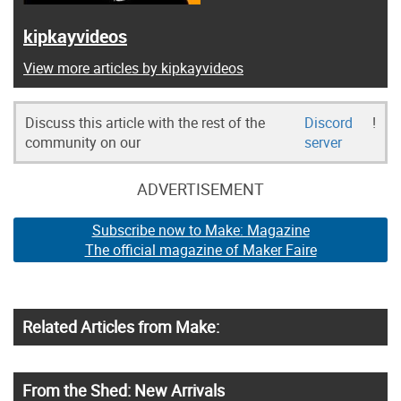
kipkayvideos
View more articles by kipkayvideos
Discuss this article with the rest of the
Discord
!
community on our
server
ADVERTISEMENT
Subscribe now to Make: Magazine
The official magazine of Maker Faire
Related Articles from Make:
From the Shed: New Arrivals