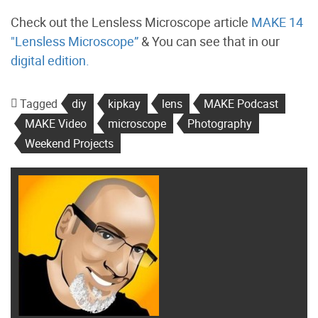
Check out the Lensless Microscope article
MAKE 14
"Lensless Microscope”
& You can see that in our
digital edition.
Tagged
diy
kipkay
lens
MAKE Podcast
MAKE Video
microscope
Photography
Weekend Projects