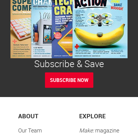
Subscribe & Save
SUBSCRIBE NOW
ABOUT
EXPLORE
Our Team
Make:
magazine