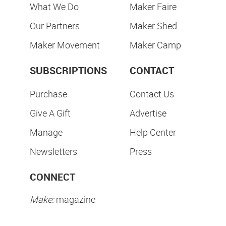
What We Do
Maker Faire
Our Partners
Maker Shed
Maker Movement
Maker Camp
SUBSCRIPTIONS
CONTACT
Purchase
Contact Us
Give A Gift
Advertise
Manage
Help Center
Newsletters
Press
CONNECT
Make:
magazine