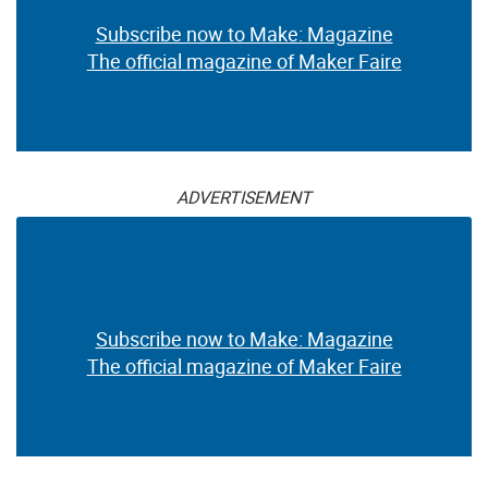
Subscribe now to Make: Magazine
The official magazine of Maker Faire
ADVERTISEMENT
Subscribe now to Make: Magazine
The official magazine of Maker Faire