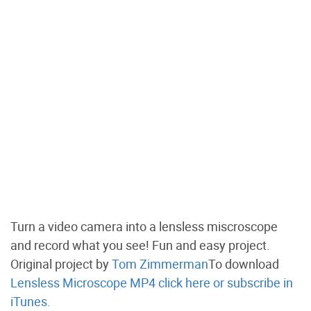
Turn a video camera into a lensless miscroscope
and record what you see! Fun and easy project.
Original project by
Tom Zimmerman
To download
Lensless Microscope MP4 click here
or subscribe in
iTunes.