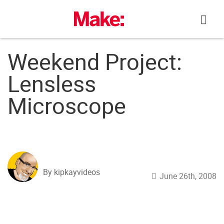
Skip
to
content
Weekend Project:
Lensless
Microscope
By kipkayvideos
June 26th, 2008