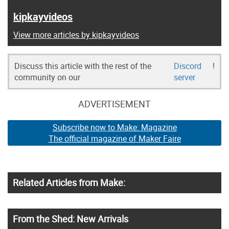
kipkayvideos
View more articles by kipkayvideos
Discuss this article with the rest of the
Discord
!
community on our
server
ADVERTISEMENT
Subscribe now to Make: Magazine
The official magazine of Maker Faire
Related Articles from Make:
From the Shed: New Arrivals