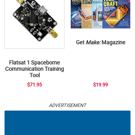
Get
Make:
Magazine
Flatsat 1 Spaceborne
Communication Training
Tool
$71.95
$19.99
ADVERTISEMENT