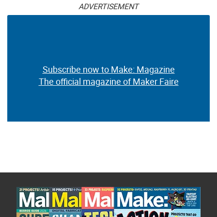
ADVERTISEMENT
Subscribe now to Make: Magazine
The official magazine of Maker Faire