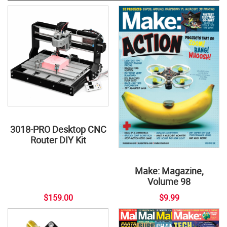
3018-PRO Desktop CNC
Router DIY Kit
Make: Magazine,
Volume 98
$159.00
$9.99