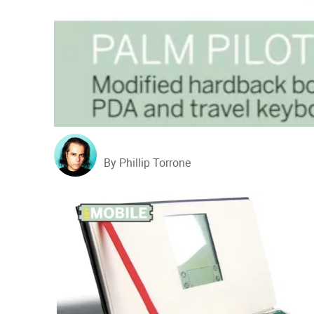
By Phillip Torrone