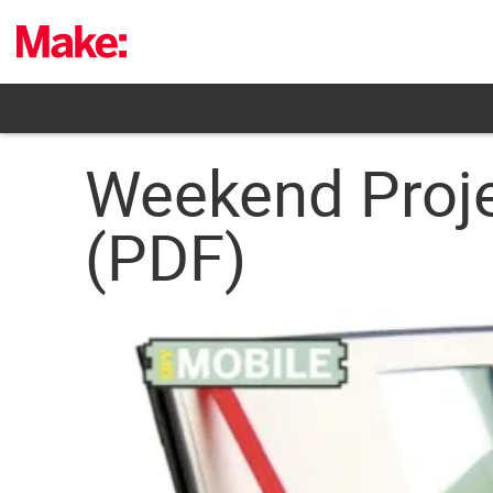
Skip
to
content
Weekend Proj
(PDF)