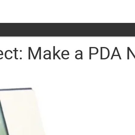
ect: Make a PDA 