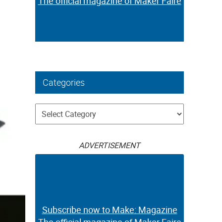
The official magazine of Maker Faire
Categories
Categories
ADVERTISEMENT
Subscribe now to Make: Magazine