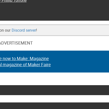
 Phillip Torrone
 on our
Discord server
!
ADVERTISEMENT
e now to Make: Magazine
al magazine of Maker Faire