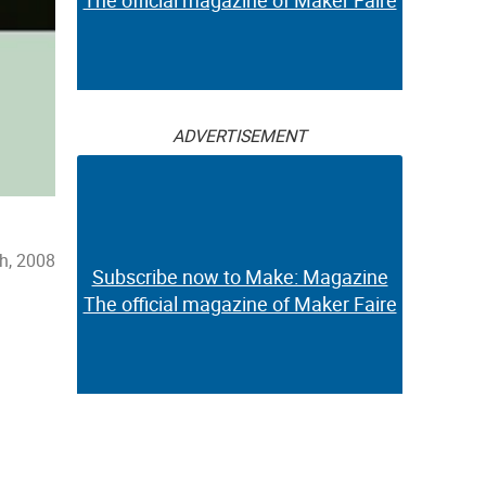
The official magazine of Maker Faire
ADVERTISEMENT
h, 2008
Subscribe now to Make: Magazine
The official magazine of Maker Faire