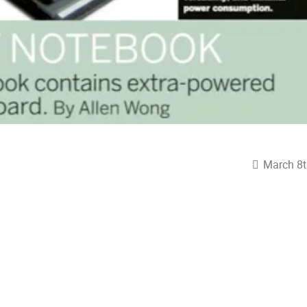
March 8t