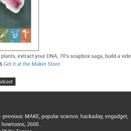
plants, extract your DNA, 70’s soapbox saga, build a vi
&
Get it at the Maker Store
.
dcast
 - previous: MAKE, popular science, hackaday, engadget,
.. howtoons, 2600...