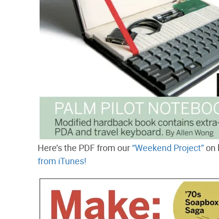
Here’s the PDF from our
“Weekend Project”
on 
from iTunes!