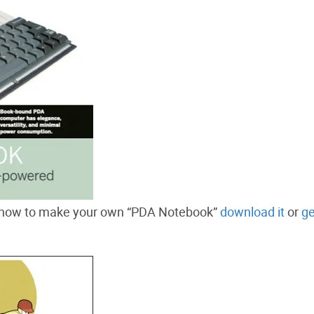
how to make your own “PDA Notebook”
download it
or
ge