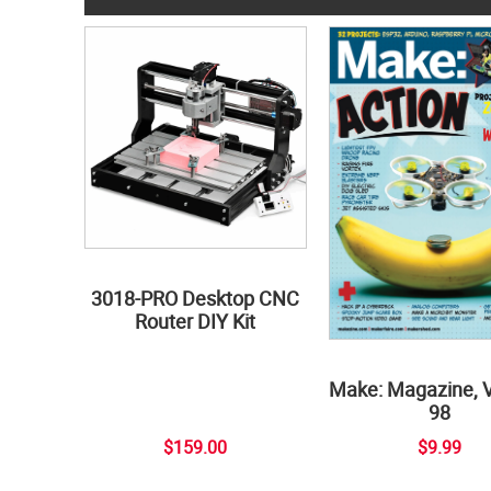
3018-PRO Desktop CNC
Router DIY Kit
Make: Magazine, 
98
$159.00
$9.99