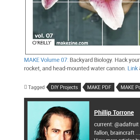
MAKE Volume 07:
Backyard Biology. Hack your 
rocket, and head-mounted water cannon.
Link
Tagged
DIY Projects
MAKE PDF
MAKE Po
Phillip Torrone
current: @adafruit
fallon, braincraft .