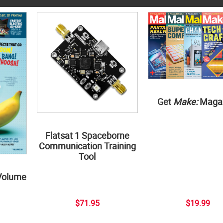
Get
Make:
Maga
Flatsat 1 Spaceborne
Communication Training
Tool
Volume
$71.95
$19.99