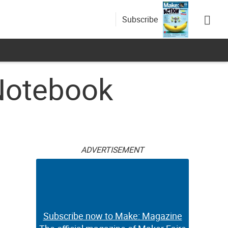
Subscribe
Notebook
ADVERTISEMENT
Subscribe now to Make: Magazine