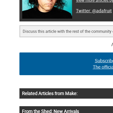
View more articles by
@adafruit
Discuss this article with the rest of the community
Subscrib
The offici
Related Articles from Make:
From the Shed: New Arrivals