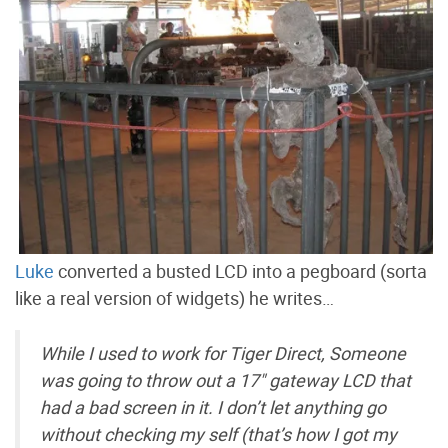
Luke
converted a busted LCD into a pegboard (sorta
like a real version of widgets) he writes…
While I used to work for Tiger Direct, Someone
was going to throw out a 17" gateway LCD that
had a bad screen in it. I don’t let anything go
without checking my self (that’s how I got my