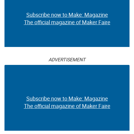
Subscribe now to Make: Magazine
The official magazine of Maker Faire
ADVERTISEMENT
Subscribe now to Make: Magazine
The official magazine of Maker Faire