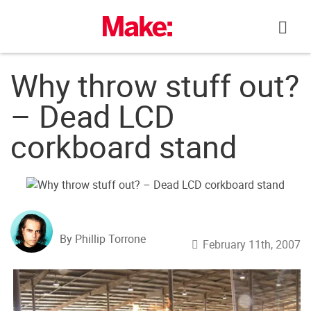
Skip
to
content
Why throw stuff out?
– Dead LCD
corkboard stand
By Phillip Torrone
February 11th, 2007