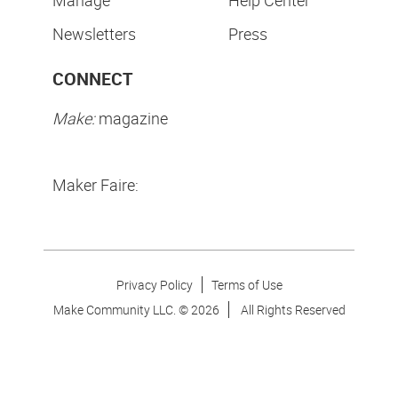
Manage
Help Center
Newsletters
Press
CONNECT
Make:
magazine
Maker Faire:
Privacy Policy
Terms of Use
Make Community LLC. ©
2026
All Rights Reserved