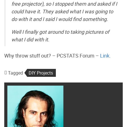
free projector), so I stopped them and asked if I
could have it. They asked what I was going to
do with it and I said I would find something.
Well I finally got around to taking pictures of
what I did with it.
Why throw stuff out? – PCSTATS Forum –
Link.
Tagged
DIY Projects