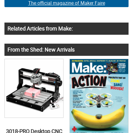
The official magazine of Maker Faire
Related Articles from Make:
From the Shed: New Arrivals
3018-PRO Desktop CNC