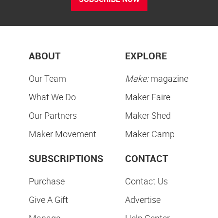
ABOUT
EXPLORE
Our Team
Make:
magazine
What We Do
Maker Faire
Our Partners
Maker Shed
Maker Movement
Maker Camp
SUBSCRIPTIONS
CONTACT
Purchase
Contact Us
Give A Gift
Advertise