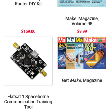
Router DIY Kit
Make: Magazine,
Volume 98
$159.00
$9.99
Get
Make:
Magazine
Flatsat 1 Spaceborne
Communication Training
Tool