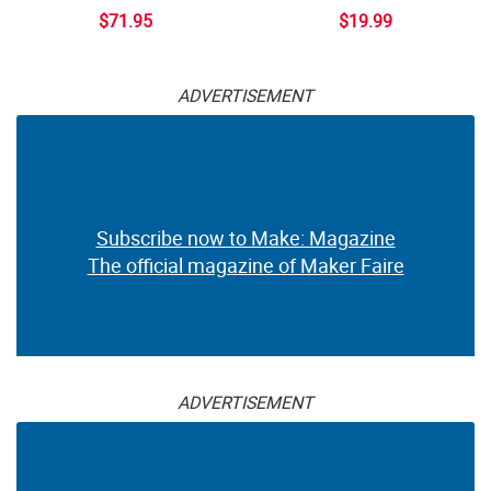
$71.95
$19.99
ADVERTISEMENT
Subscribe now to Make: Magazine
The official magazine of Maker Faire
ADVERTISEMENT