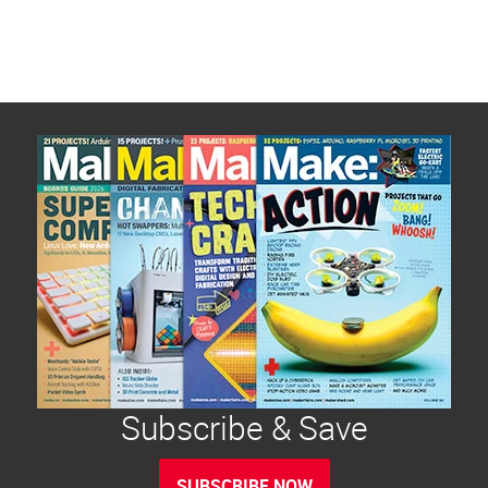
Subscribe & Save
SUBSCRIBE NOW