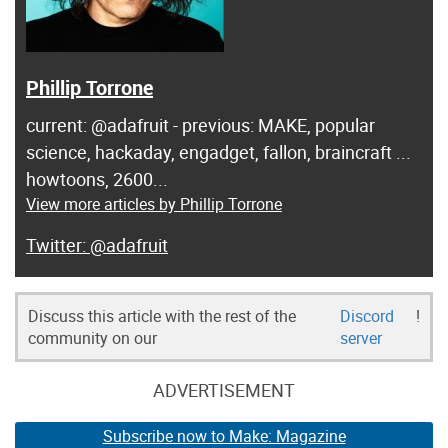
Phillip Torrone
current: @adafruit - previous: MAKE, popular
science, hackaday, engadget, fallon, braincraft ...
howtoons, 2600...
View more articles by Phillip Torrone
@adafruit
Discuss this article with the rest of the
Discord
!
community on our
server
ADVERTISEMENT
Subscribe now to Make: Magazine