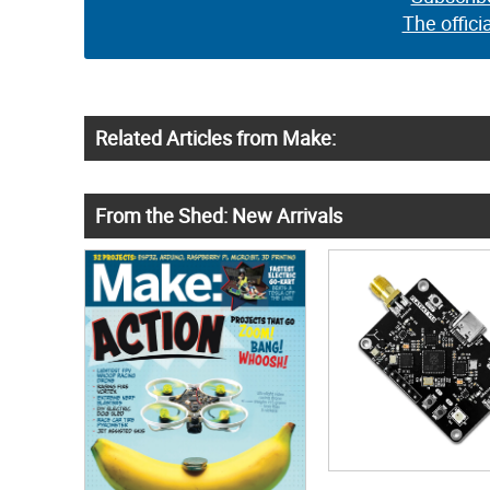
The offici
Related Articles from Make:
From the Shed: New Arrivals