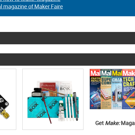
al magazine of Maker Faire
Get
Make:
Maga