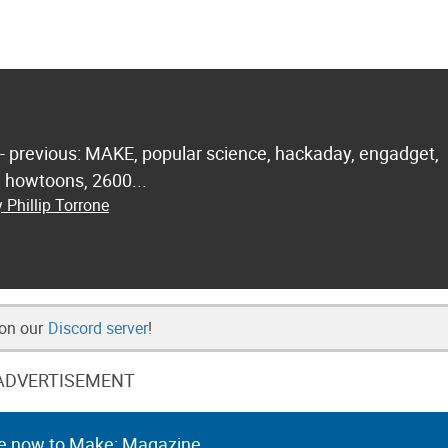
 - previous: MAKE, popular science, hackaday, engadget,
.. howtoons, 2600...
 Phillip Torrone
 on our
Discord server
!
ADVERTISEMENT
e now to Make: Magazine