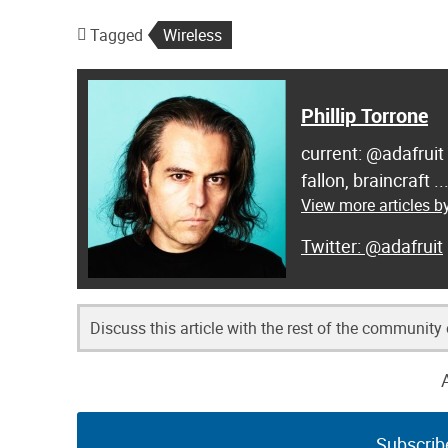
Tagged
Wireless
Phillip Torrone
current: @adafruit
fallon, braincraft .
View more articles by
@adafruit
Discuss this article with the rest of the community
Subscrib