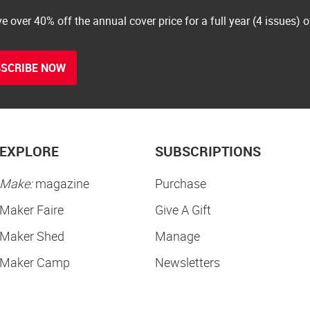
e over 40% off the annual cover price for a full year (4 issues) 
SCRIBE NOW
EXPLORE
SUBSCRIPTIONS
Make:
magazine
Purchase
Maker Faire
Give A Gift
Maker Shed
Manage
Maker Camp
Newsletters