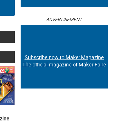
ADVERTISEMENT
Subscribe now to Make: Magazine
The official magazine of Maker Faire
zine