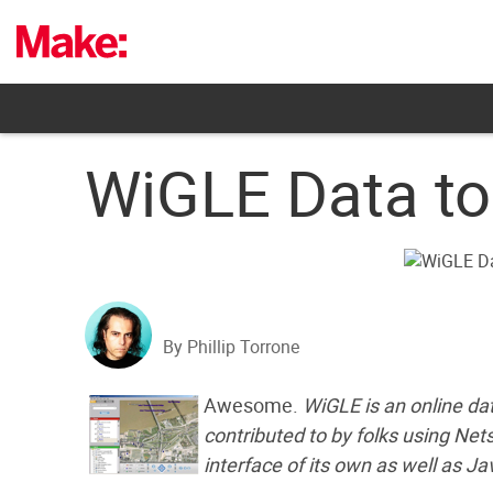
Skip
to
content
WiGLE Data to
By Phillip Torrone
Awesome.
WiGLE is an online da
contributed to by folks using Ne
interface of its own as well as Ja