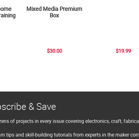
borne
Mixed Media Premium
aining
Box
$30.00
$19.99
scribe & Save
ens of projects in every issue covering electronics, craft, fabric
rn tips and skill-building tutorials from experts in the maker c