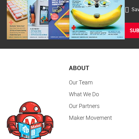
Sav
SUB
ABOUT
Our Team
What We Do
Our Partners
Maker Movement