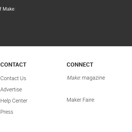
of Make:
CONTACT
CONNECT
Make:
magazine
Contact Us
Advertise
Maker Faire:
Help Center
Press