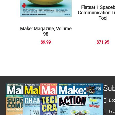
Flatsat 1 Space
Communication Tr
Tool
Make: Magazine, Volume
98
$9.99
$71.95
Sub
Doz
Lea