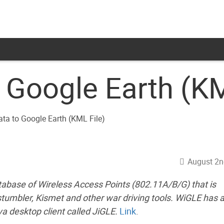
 Google Earth (KM
August 2n
tabase of Wireless Access Points (802.11A/B/G) that is
tstumbler, Kismet and other war driving tools. WiGLE has 
va desktop client called JiGLE.
Link
.