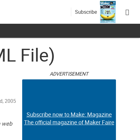
Subscribe
L File)
ADVERTISEMENT
d, 2005
Subscribe now to Make: Magazine
The official magazine of Maker Faire
a web