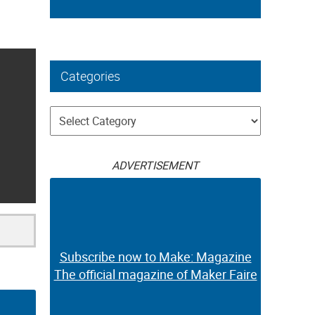
Categories
Categories
ADVERTISEMENT
Subscribe now to Make: Magazine
The official magazine of Maker Faire