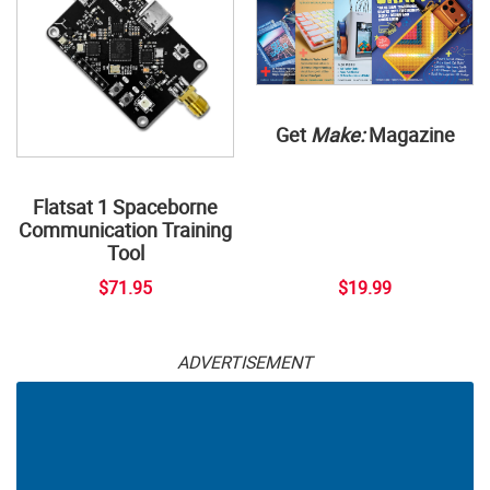
Get
Make:
Magazine
Flatsat 1 Spaceborne
Communication Training
Tool
$71.95
$19.99
ADVERTISEMENT