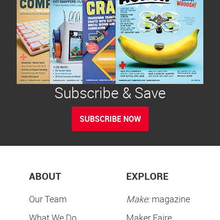
Subscribe & Save
SUBSCRIBE NOW
ABOUT
EXPLORE
Our Team
Make:
magazine
What We Do
Maker Faire