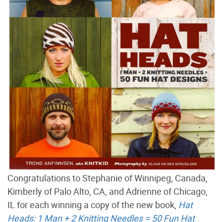
Congratulations to Stephanie of Winnipeg, Canada,
Kimberly of Palo Alto, CA, and Adrienne of Chicago,
IL for each winning a copy of the new book,
Hat
Heads: 1 Man + 2 Knitting Needles = 50 Fun Hat