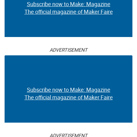
Subscribe now to Make: Magazine
The official magazine of Maker Faire
ADVERTISEMENT
Subscribe now to Make: Magazine
The official magazine of Maker Faire
ADVERTISEMENT