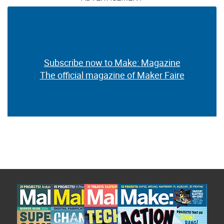
Subscribe now to Make: Magazine
The official magazine of Maker Faire