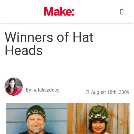
Skip
to
content
Winners of Hat
Heads
By nataliezdrieu
August 18th, 2009