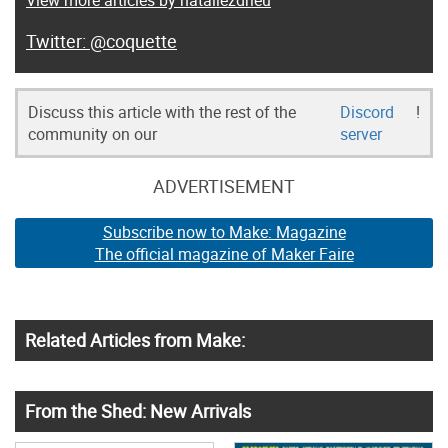
@coquette
Discuss this article with the rest of the
Discord
!
community on our
server
ADVERTISEMENT
Subscribe now to Make: Magazine
The official magazine of Maker Faire
Related Articles from Make:
From the Shed: New Arrivals