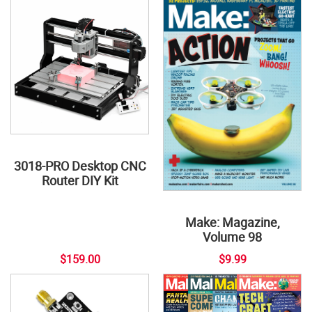
3018-PRO Desktop CNC
Router DIY Kit
Make: Magazine,
Volume 98
$159.00
$9.99