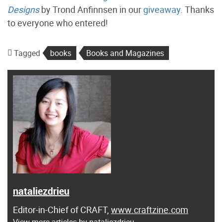
Designs
by Trond Anfinnsen in our
giveaway
. Thanks
to everyone who entered!
Tagged
books
Books and Magazines
nataliezdrieu
Editor-in-Chief of CRAFT,
www.craftzine.com
View more articles by nataliezdrieu