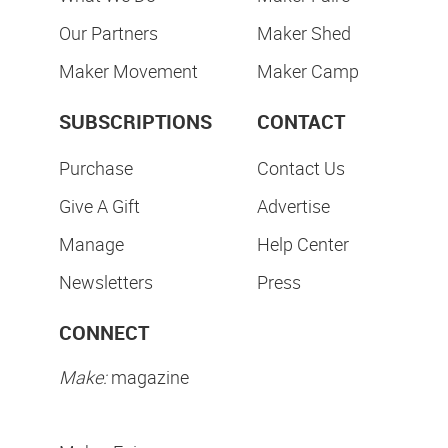
Our Partners
Maker Shed
Maker Movement
Maker Camp
SUBSCRIPTIONS
CONTACT
Purchase
Contact Us
Give A Gift
Advertise
Manage
Help Center
Newsletters
Press
CONNECT
Make:
magazine