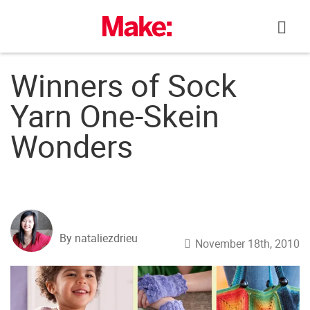
Skip
to
content
Winners of Sock
Yarn One-Skein
Wonders
By nataliezdrieu
November 18th, 2010