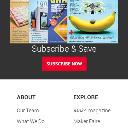
Subscribe & Save
SUBSCRIBE NOW
ABOUT
EXPLORE
Our Team
Make:
magazine
What We Do
Maker Faire