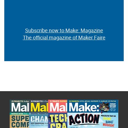
Subscribe now to Make: Magazine
The official magazine of Maker Faire