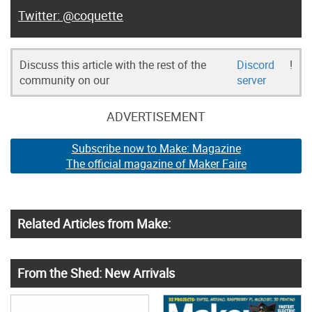
@coquette
Discuss this article with the rest of the
Discord
!
community on our
server
ADVERTISEMENT
Subscribe now to Make: Magazine
The official magazine of Maker Faire
Related Articles from Make:
From the Shed: New Arrivals