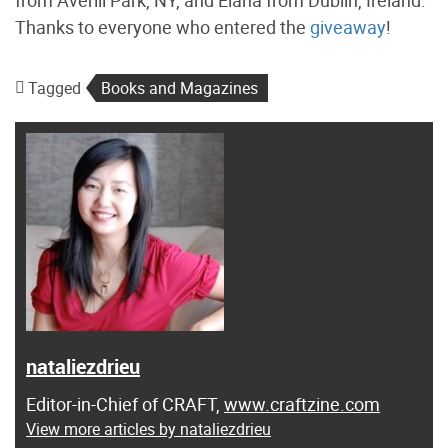
Thanks to everyone who entered the
giveaway
!
Tagged
Books and Magazines
nataliezdrieu
Editor-in-Chief of CRAFT,
www.craftzine.com
View more articles by nataliezdrieu