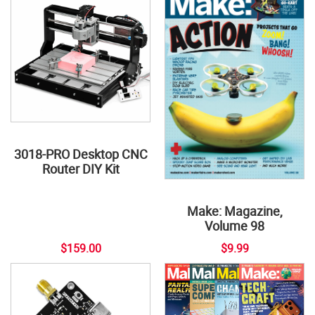
3018-PRO Desktop CNC
Router DIY Kit
Make: Magazine,
Volume 98
$159.00
$9.99