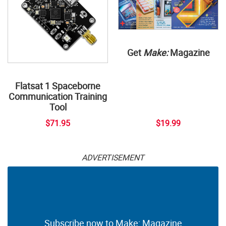
Get
Make:
Magazine
Flatsat 1 Spaceborne
Communication Training
Tool
$71.95
$19.99
ADVERTISEMENT
Subscribe now to Make: Magazine