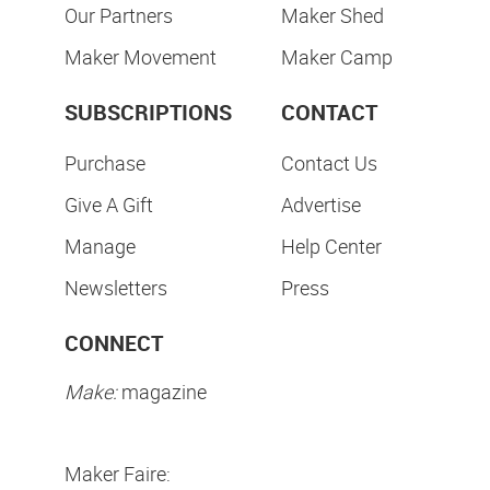
Our Partners
Maker Shed
Maker Movement
Maker Camp
SUBSCRIPTIONS
CONTACT
Purchase
Contact Us
Give A Gift
Advertise
Manage
Help Center
Newsletters
Press
CONNECT
Make:
magazine
Maker Faire: