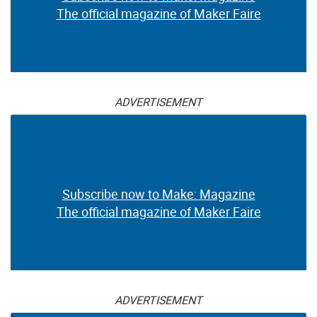
The official magazine of Maker Faire
ADVERTISEMENT
Subscribe now to Make: Magazine
The official magazine of Maker Faire
ADVERTISEMENT