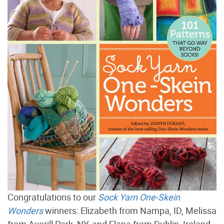
Congratulations to our
Sock Yarn One-Skein
Wonders
winners: Elizabeth from Nampa, ID, Melissa
from Averill Park, NY, and Elana from Dublin, Ireland.