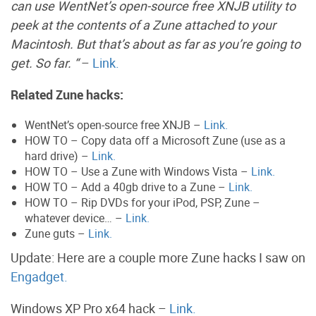
can use WentNet’s open-source free XNJB utility to
peek at the contents of a Zune attached to your
Macintosh. But that’s about as far as you’re going to
get. So far. “
–
Link.
Related Zune hacks:
WentNet’s open-source free XNJB –
Link.
HOW TO – Copy data off a Microsoft Zune (use as a
hard drive) –
Link.
HOW TO – Use a Zune with Windows Vista –
Link.
HOW TO – Add a 40gb drive to a Zune –
Link.
HOW TO – Rip DVDs for your iPod, PSP, Zune –
whatever device… –
Link.
Zune guts –
Link.
Update: Here are a couple more Zune hacks I saw on
Engadget.
Windows XP Pro x64 hack –
Link.