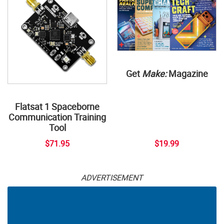
Get
Make:
Magazine
Flatsat 1 Spaceborne
Communication Training
Tool
$71.95
$19.99
ADVERTISEMENT