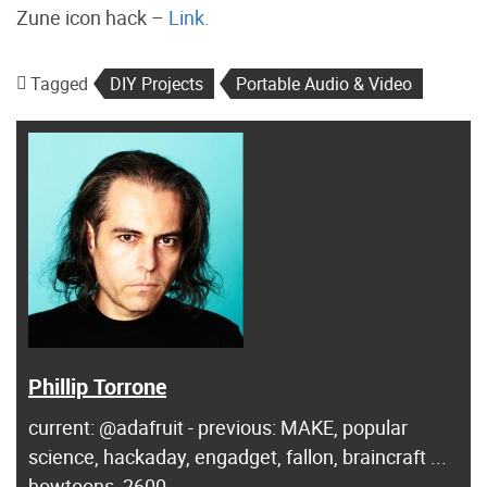
Zune icon hack –
Link.
Tagged
DIY Projects
Portable Audio & Video
Phillip Torrone
current: @adafruit - previous: MAKE, popular
science, hackaday, engadget, fallon, braincraft ...
howtoons, 2600...