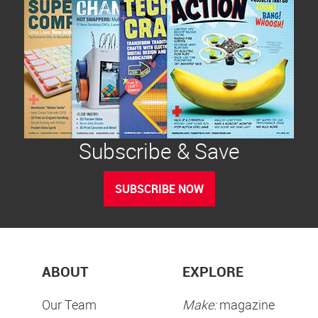
Subscribe & Save
SUBSCRIBE NOW
ABOUT
EXPLORE
Our Team
Make:
magazine