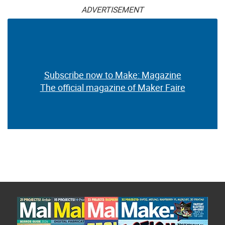
ADVERTISEMENT
Subscribe now to Make: Magazine
The official magazine of Maker Faire