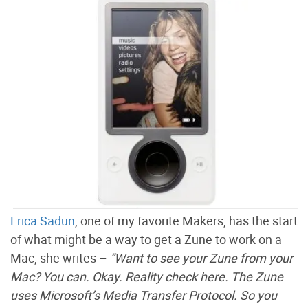
Erica Sadun
, one of my favorite Makers, has the start
of what might be a way to get a Zune to work on a
Mac, she writes –
“Want to see your Zune from your
Mac? You can. Okay. Reality check here. The Zune
uses Microsoft’s Media Transfer Protocol. So you