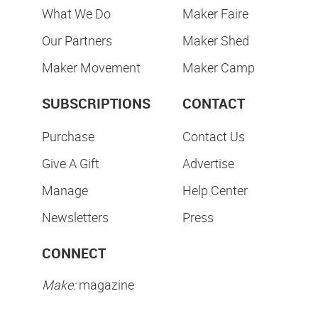
What We Do
Maker Faire
Our Partners
Maker Shed
Maker Movement
Maker Camp
SUBSCRIPTIONS
CONTACT
Purchase
Contact Us
Give A Gift
Advertise
Manage
Help Center
Newsletters
Press
CONNECT
Make:
magazine