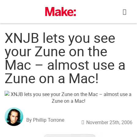
Skip
to
content
XNJB lets you see
your Zune on the
Mac – almost use a
Zune on a Mac!
By Phillip Torrone
November 25th, 2006