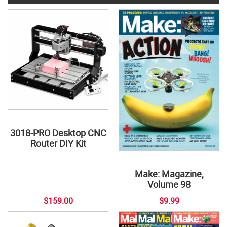
3018-PRO Desktop CNC
Router DIY Kit
Make: Magazine,
Volume 98
$159.00
$9.99