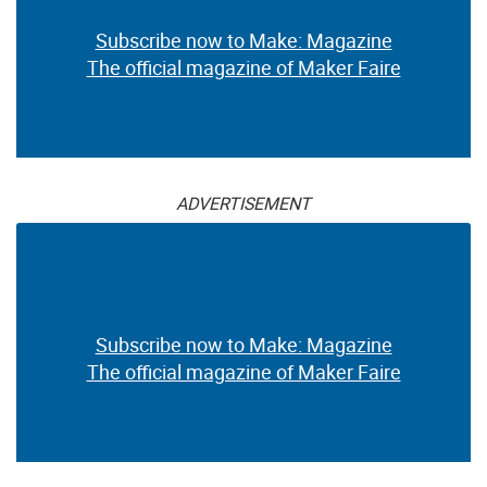
Subscribe now to Make: Magazine
The official magazine of Maker Faire
ADVERTISEMENT
Subscribe now to Make: Magazine
The official magazine of Maker Faire