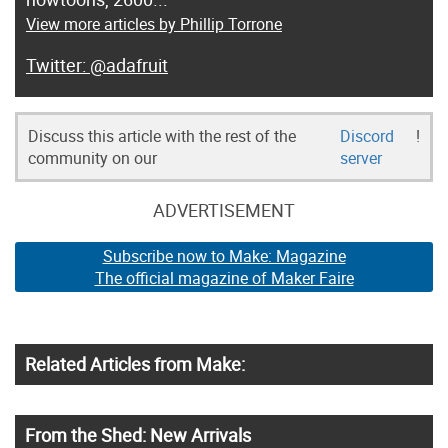
View more articles by Phillip Torrone
@adafruit
Discuss this article with the rest of the
Discord
!
community on our
server
ADVERTISEMENT
Subscribe now to Make: Magazine
The official magazine of Maker Faire
Related Articles from Make:
From the Shed: New Arrivals