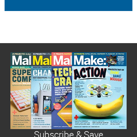
Subscribe & Save