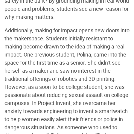
safely in the dark? By grounding making in real-world
people and problems, students see a new reason for
why making matters.
Additionally, making for impact opens new doors into
the makerspace. Students initially resistant to
making become drawn to the idea of making a real
impact. One previous student, Polina, came into the
space for the first time as a senior. She didn’t see
herself as a maker and saw no interest in the
traditional offerings of robotics and 3D printing.
However, as a soon-to-be college student, she was
passionate about reducing sexual assault on college
campuses. In Project Invent, she overcame her
anxiety towards engineering to invent a smartwatch
to help women easily alert their friends or police in
dangerous situations. As someone who used to