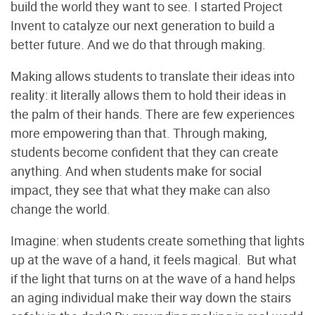
build the world they want to see. I started Project
Invent to catalyze our next generation to build a
better future. And we do that through making.
Making allows students to translate their ideas into
reality: it literally allows them to hold their ideas in
the palm of their hands. There are few experiences
more empowering than that. Through making,
students become confident that they can create
anything. And when students make for social
impact, they see that what they make can also
change the world.
Imagine: when students create something that lights
up at the wave of a hand, it feels magical. But what
if the light that turns on at the wave of a hand helps
an aging individual make their way down the stairs