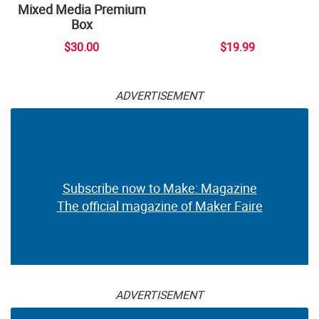
Mixed Media Premium
Box
$30.00
$19.99
ADVERTISEMENT
Subscribe now to Make: Magazine
The official magazine of Maker Faire
ADVERTISEMENT