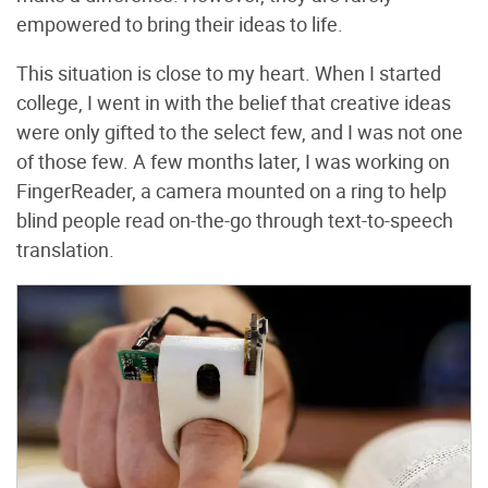
empowered to bring their ideas to life.
This situation is close to my heart. When I started
college, I went in with the belief that creative ideas
were only gifted to the select few, and I was not one
of those few. A few months later, I was working on
FingerReader, a camera mounted on a ring to help
blind people read on-the-go through text-to-speech
translation.