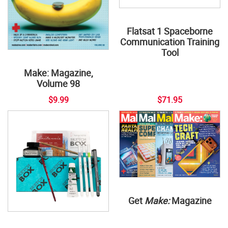
Flatsat 1 Spaceborne
Communication Training
Tool
Make: Magazine,
Volume 98
$9.99
$71.95
Get
Make:
Magazine