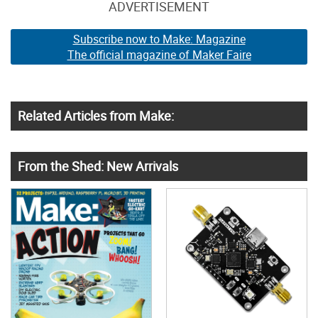
ADVERTISEMENT
Subscribe now to Make: Magazine
The official magazine of Maker Faire
Related Articles from Make:
From the Shed: New Arrivals