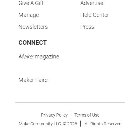
Give A Gift
Advertise
Manage
Help Center
Newsletters
Press
CONNECT
Make:
magazine
Maker Faire:
Privacy Policy
Terms of Use
Make Community LLC. ©
2026
All Rights Reserved