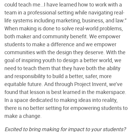
could teach me…I have learned how to work with a
team in a professional setting while navigating real-
life systems including marketing, business, and law.”
When making is done to solve real-world problems,
both maker and community benefit. We empower
students to make a difference and we empower
communities with the design they deserve. With the
goal of inspiring youth to design a better world, we
need to teach them that they have both the ability
and responsibility to build a better, safer, more
equitable future. And through Project Invent, we’ve
found that lesson is best learned in the makerspace.
In a space dedicated to making ideas into reality,
there is no better setting for empowering students to
make a change.
Excited to bring making for impact to your students?