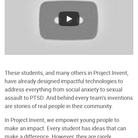
These students, and many others in Project Invent,
have already designed impactful technologies to
address everything from social anxiety to sexual
assault to PTSD. And behind every team’s inventions
are stories of real people in their community.
In Project Invent, we empower young people to
make an impact. Every student has ideas that can
make a difference. However, they are rarely