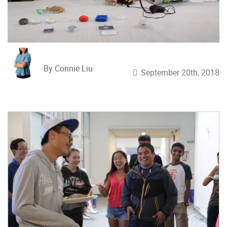
By Connie Liu
September 20th, 2018