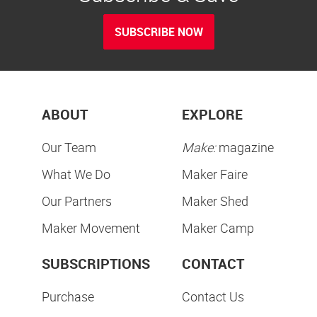
SUBSCRIBE NOW
ABOUT
EXPLORE
Our Team
Make:
magazine
What We Do
Maker Faire
Our Partners
Maker Shed
Maker Movement
Maker Camp
SUBSCRIPTIONS
CONTACT
Purchase
Contact Us