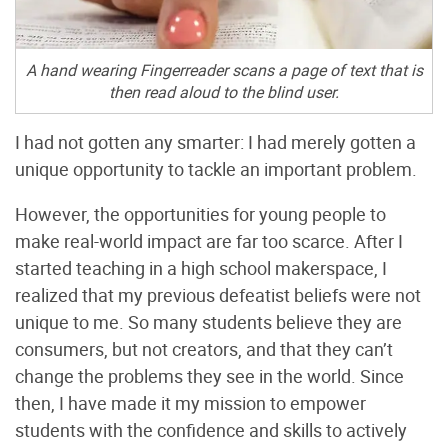
A hand wearing Fingerreader scans a page of text that is
then read aloud to the blind user.
I had not gotten any smarter: I had merely gotten a
unique opportunity to tackle an important problem.
However, the opportunities for young people to
make real-world impact are far too scarce. After I
started teaching in a high school makerspace, I
realized that my previous defeatist beliefs were not
unique to me. So many students believe they are
consumers, but not creators, and that they can’t
change the problems they see in the world. Since
then, I have made it my mission to empower
students with the confidence and skills to actively