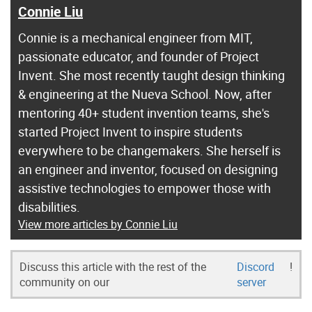
Connie Liu
Connie is a mechanical engineer from MIT,
passionate educator, and founder of Project
Invent. She most recently taught design thinking
& engineering at the Nueva School. Now, after
mentoring 40+ student invention teams, she's
started Project Invent to inspire students
everywhere to be changemakers. She herself is
an engineer and inventor, focused on designing
assistive technologies to empower those with
disabilities.
View more articles by Connie Liu
Discuss this article with the rest of the
Discord
!
community on our
server