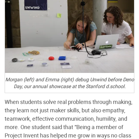
Morgan (left) and Emma (right) debug Unwind before Deno
Day, our annual showcase at the Stanford d.school.
When students solve real problems through making,
they learn not just maker skills, but also empathy,
teamwork, effective communication, humility, and
more. One student said that “Being a member of
Project Invent has helped me grow in ways no class