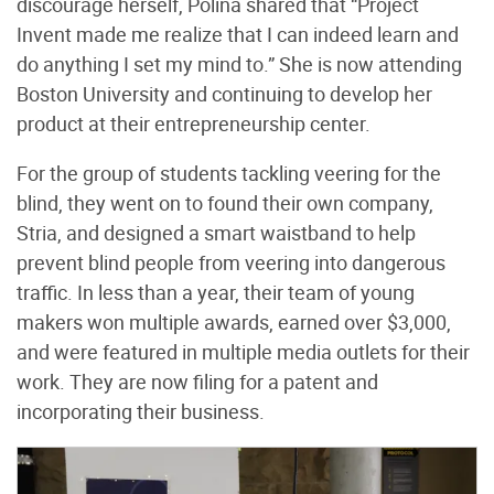
discourage herself, Polina shared that “Project
Invent made me realize that I can indeed learn and
do anything I set my mind to.” She is now attending
Boston University and continuing to develop her
product at their entrepreneurship center.
For the group of students tackling veering for the
blind, they went on to found their own company,
Stria, and designed a smart waistband to help
prevent blind people from veering into dangerous
traffic. In less than a year, their team of young
makers won multiple awards, earned over $3,000,
and were featured in multiple media outlets for their
work. They are now filing for a patent and
incorporating their business.