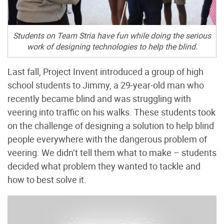
Students on Team Stria have fun while doing the serious
work of designing technologies to help the blind.
Last fall, Project Invent introduced a group of high
school students to Jimmy, a 29-year-old man who
recently became blind and was struggling with
veering into traffic on his walks. These students took
on the challenge of designing a solution to help blind
people everywhere with the dangerous problem of
veering. We didn’t tell them what to make – students
decided what problem they wanted to tackle and
how to best solve it.