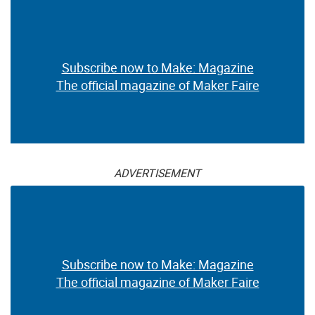
Subscribe now to Make: Magazine
The official magazine of Maker Faire
ADVERTISEMENT
Subscribe now to Make: Magazine
The official magazine of Maker Faire