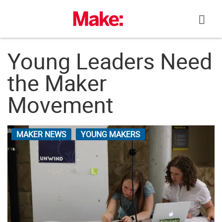
Skip
to
content
Young Leaders Need
the Maker
Movement
MAKER NEWS
YOUNG MAKERS