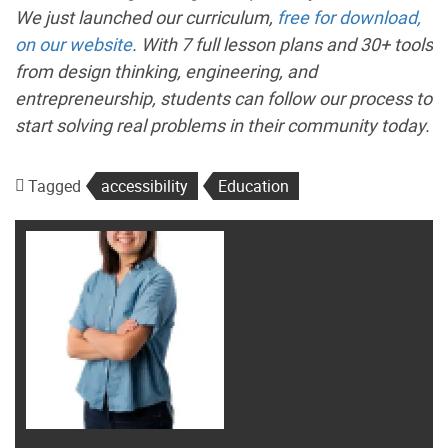
We just launched our curriculum,
free for download,
on our website
. With 7 full lesson plans and 30+ tools
from design thinking, engineering, and
entrepreneurship, students can follow our process to
start solving real problems in their community today.
Tagged
accessibility
Education