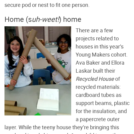
secure pod or nest to fit one person.
Home (s
uh-weet!
) home
There are a few
projects related to
houses in this year’s
Young Makers cohort.
Ava Baker and Ellora
Laskar built their
Recycled House
of
recycled materials:
cardboard tubes as
support beams, plastic
for the insulation, and
a papercrete outer
layer. While the teeny house they’re bringing this