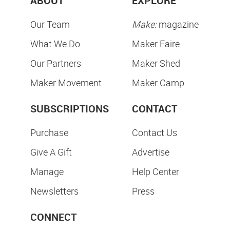
ABOUT
EXPLORE
Our Team
Make:
magazine
What We Do
Maker Faire
Our Partners
Maker Shed
Maker Movement
Maker Camp
SUBSCRIPTIONS
CONTACT
Purchase
Contact Us
Give A Gift
Advertise
Manage
Help Center
Newsletters
Press
CONNECT