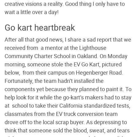
creative visions a reality. Good thing I only have to
wait a little over a day!
Go kart heartbreak
After all that good news, I share a sad report that we
received from a mentor at the Lighthouse
Community Charter School in Oakland. On Monday
morning, someone stole the EV Go Kart, pictured
below, from their campus on Hegenberger Road.
Fortunately, the team hadn’t installed the
components yet because they planned to paint it. To
help look for it while the go-kart’s makers had to stay
at school to take their California standardized tests,
classmates from the EV truck conversion team
drove off to the local scrap buyer. As depressing to
think that someone sold the blood, sweat, and tears