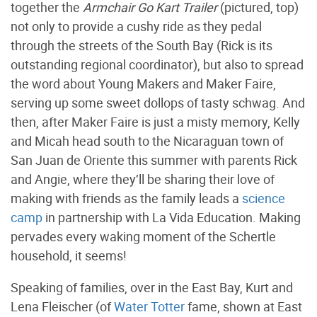
together the
Armchair Go Kart Trailer
(pictured, top)
not only to provide a cushy ride as they pedal
through the streets of the South Bay (Rick is its
outstanding regional coordinator), but also to spread
the word about Young Makers and Maker Faire,
serving up some sweet dollops of tasty schwag. And
then, after Maker Faire is just a misty memory, Kelly
and Micah head south to the Nicaraguan town of
San Juan de Oriente this summer with parents Rick
and Angie, where they’ll be sharing their love of
making with friends as the family leads a
science
camp
in partnership with La Vida Education. Making
pervades every waking moment of the Schertle
household, it seems!
Speaking of families, over in the East Bay, Kurt and
Lena Fleischer (of
Water Totter
fame, shown at East