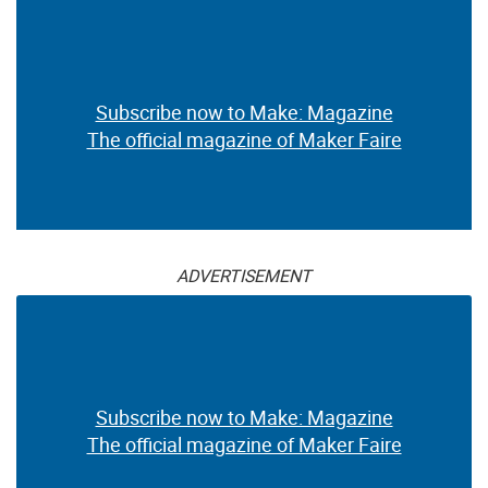
Subscribe now to Make: Magazine
The official magazine of Maker Faire
ADVERTISEMENT
Subscribe now to Make: Magazine
The official magazine of Maker Faire