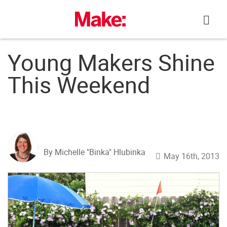
Skip
to
content
Young Makers Shine
This Weekend
By Michelle "Binka" Hlubinka
May 16th, 2013