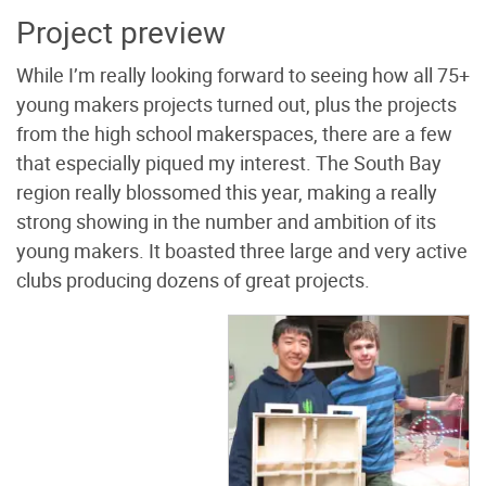
Project preview
While I’m really looking forward to seeing how all 75+
young makers projects turned out, plus the projects
from the high school makerspaces, there are a few
that especially piqued my interest. The South Bay
region really blossomed this year, making a really
strong showing in the number and ambition of its
young makers. It boasted three large and very active
clubs producing dozens of great projects.