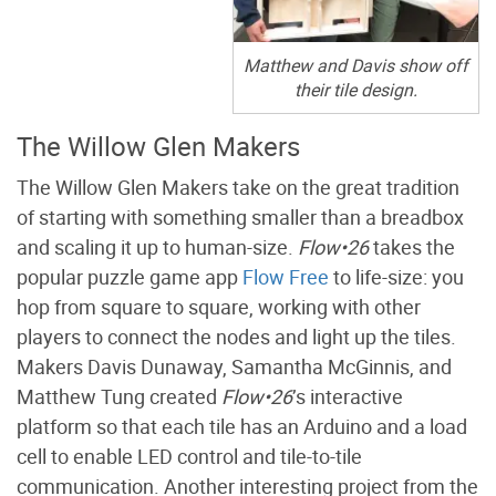
Matthew and Davis show off
their tile design.
The Willow Glen Makers
The Willow Glen Makers take on the great tradition
of starting with something smaller than a breadbox
and scaling it up to human-size.
Flow•26
takes the
popular puzzle game app
Flow Free
to life-size: you
hop from square to square, working with other
players to connect the nodes and light up the tiles.
Makers Davis Dunaway, Samantha McGinnis, and
Matthew Tung created
Flow•26
’s interactive
platform so that each tile has an Arduino and a load
cell to enable LED control and tile-to-tile
communication. Another interesting project from the