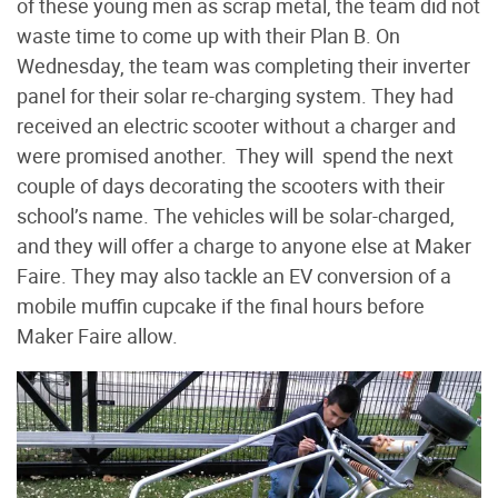
of these young men as scrap metal, the team did not
waste time to come up with their Plan B. On
Wednesday, the team was completing their inverter
panel for their solar re-charging system. They had
received an electric scooter without a charger and
were promised another. They will spend the next
couple of days decorating the scooters with their
school’s name. The vehicles will be solar-charged,
and they will offer a charge to anyone else at Maker
Faire. They may also tackle an EV conversion of a
mobile muffin cupcake if the final hours before
Maker Faire allow.