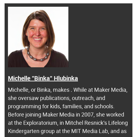
Michelle "Binka" Hlubinka
Michelle, or Binka, makes
.
While at Maker Media,
she oversaw publications, outreach, and
programming for kids, families, and schools.
Before joining Maker Media in 2007, she worked
at the Exploratorium, in Mitchel Resnick’s Lifelong
Kindergarten group at the MIT Media Lab, and as