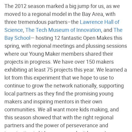
The 2012 season marked a big jump for us, as we
moved to a regional model in the Bay Area, with
three tremendous partners–the
Lawrence Hall of
Science
,
The Tech Museum of Innovation
, and
The
Bay School
— hosting 12 fantastic Open Makes this
spring, with regional meetings and plussing sessions
where our Young Maker members shared their
projects in progress. We have over 150 makers
exhibiting at least 75 projects this year. We learned a
lot from this experiment that we hope to use to
continue to grow the network nationally, supporting
local partners as they find the promising young
makers and inspiring mentors in their own
communities. We all want more kids making, and
this season showed that with the right regional
partners and the power of perseverance and