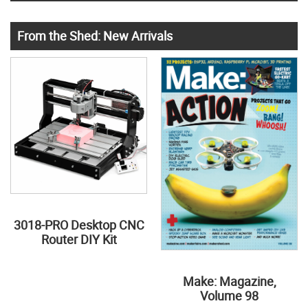
From the Shed: New Arrivals
3018-PRO Desktop CNC
Router DIY Kit
Make: Magazine,
Volume 98