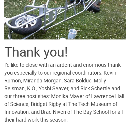
Thank you!
I’d like to close with an ardent and enormous thank
you especially to our regional coordinators: Kevin
Rumon, Miranda Morgan, Sara Bolduc, Molly
Reisman, K.O., Yoshi Seaver, and Rick Schertle and
our three host sites: Monika Mayer of Lawrence Hall
of Science, Bridget Rigby at The Tech Museum of
Innovation, and Brad Niven of The Bay School for all
their hard work this season.