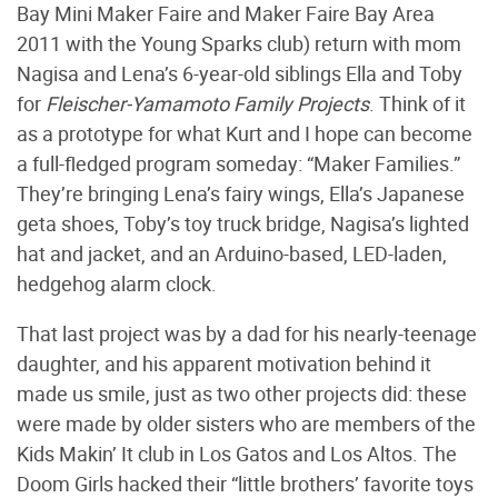
Bay Mini Maker Faire and Maker Faire Bay Area
2011 with the Young Sparks club) return with mom
Nagisa and Lena’s 6-year-old siblings Ella and Toby
for
Fleischer-Yamamoto Family Projects
. Think of it
as a prototype for what Kurt and I hope can become
a full-fledged program someday: “Maker Families.”
They’re bringing Lena’s fairy wings, Ella’s Japanese
geta shoes, Toby’s toy truck bridge, Nagisa’s lighted
hat and jacket, and an Arduino-based, LED-laden,
hedgehog alarm clock.
That last project was by a dad for his nearly-teenage
daughter, and his apparent motivation behind it
made us smile, just as two other projects did: these
were made by older sisters who are members of the
Kids Makin’ It club in Los Gatos and Los Altos. The
Doom Girls hacked their “little brothers’ favorite toys