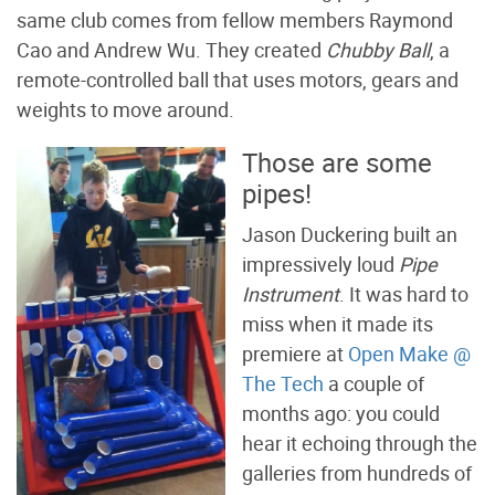
same club comes from fellow members Raymond
Cao and Andrew Wu. They created
Chubby Ball
, a
remote-controlled ball that uses motors, gears and
weights to move around.
Those are some
pipes!
Jason Duckering built an
impressively loud
Pipe
Instrument
. It was hard to
miss when it made its
premiere at
Open Make @
The Tech
a couple of
months ago: you could
hear it echoing through the
galleries from hundreds of