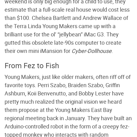
weekend is only big enough for a child to use, they
estimate that a full-scale real house would cost less
than $100. Chelsea Bartlett and Andrew Wallace of
the Terra Linda Young Makers came up with a
brilliant use for the ol’ “jellybean” iMac G3. They
gutted this obsolete late-90s computer to create
their own mini iMansion for
Cyber-Dollhouse
.
From Fez to Fish
Young Makers, just like older makers, often riff off of
favorite toys. Perri Szabo, Braiden Szabo, Griffin
Ashburn, Koii Benvenutto, and Bobby Lester have
pretty much realized the original vision we heard
them propose at the Young Makers East Bay
regional meeting back in January. They have built an
Arduino-controlled robot in the form of a creepy fez-
topped monkey who interacts with random