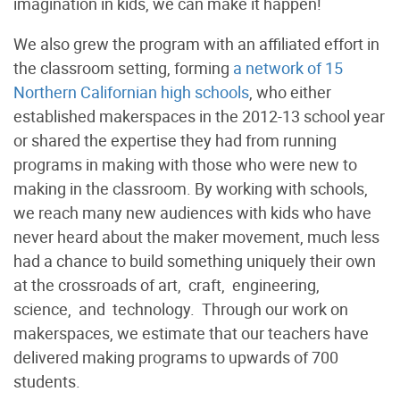
imagination in kids, we can make it happen!
We also grew the program with an affiliated effort in
the classroom setting, forming
a network of 15
Northern Californian high schools
, who either
established makerspaces in the 2012-13 school year
or shared the expertise they had from running
programs in making with those who were new to
making in the classroom. By working with schools,
we reach many new audiences with kids who have
never heard about the maker movement, much less
had a chance to build something uniquely their own
at the crossroads of art, craft, engineering,
science, and technology. Through our work on
makerspaces, we estimate that our teachers have
delivered making programs to upwards of 700
students.