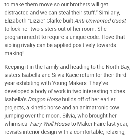
to make them move so our brothers will get
distracted and we can steal their stuff.” Similarly,
Elizabeth “Lizzie” Clarke built
Anti-Unwanted Guest
to lock her two sisters out of her room. She
programmed it to require a unique code. I love that
sibling rivalry can be applied positively towards
making!
Keeping it in the family and heading to the North Bay,
sisters Isabella and Silvia Kacic return for their third
year exhibiting with Young Makers. They’ve
developed a body of work in two interesting niches.
Isabella’s
Dragon Horse
builds off of her earlier
projects, a kinetic horse and an animatronic cow
jumping over the moon. Silvia, who brought her
whimsical
Fairy Wall House
to Maker Faire last year,
revisits interior design with a comfortable, relaxing,