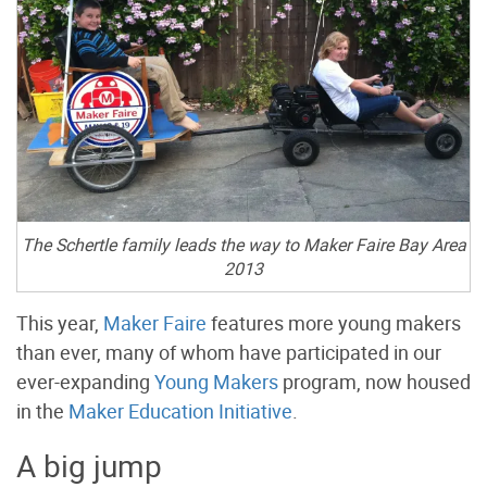
The Schertle family leads the way to Maker Faire Bay Area
2013
This year,
Maker Faire
features more young makers
than ever, many of whom have participated in our
ever-expanding
Young Makers
program, now housed
in the
Maker Education Initiative
.
A big jump