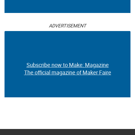
ADVERTISEMENT
Subscribe now to Make: Magazine
The official magazine of Maker Faire