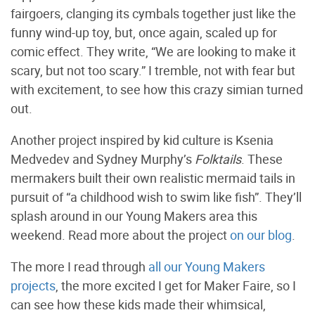
fairgoers, clanging its cymbals together just like the
funny wind-up toy, but, once again, scaled up for
comic effect. They write, “We are looking to make it
scary, but not too scary.” I tremble, not with fear but
with excitement, to see how this crazy simian turned
out.
Another project inspired by kid culture is Ksenia
Medvedev and Sydney Murphy’s
Folktails
. These
mermakers built their own realistic mermaid tails in
pursuit of “a childhood wish to swim like fish”. They’ll
splash around in our Young Makers area this
weekend. Read more about the project
on our blog
.
The more I read through
all our Young Makers
projects
, the more excited I get for Maker Faire, so I
can see how these kids made their whimsical,