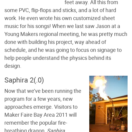
feet away. All this from
some PVC, flip-flops and sticks, and a lot of hard
work. He even wrote his own customized sheet
music for his songs! When we last saw Jason at a
Young Makers regional meeting, he was pretty much
done with building his project, way ahead of
schedule, and he was going to focus on signage to
help people understand the physics behind its
design.
Saphira 2(.0)
Now that we’ve been running the
program for a few years, new
approaches emerge. Visitors to
Maker Faire Bay Area 2011 will
remember the popular fire-
breathing dragon,
Saphira
,