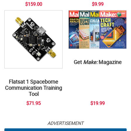
$159.00
$9.99
Get
Make:
Magazine
Flatsat 1 Spaceborne
Communication Training
Tool
$71.95
$19.99
ADVERTISEMENT