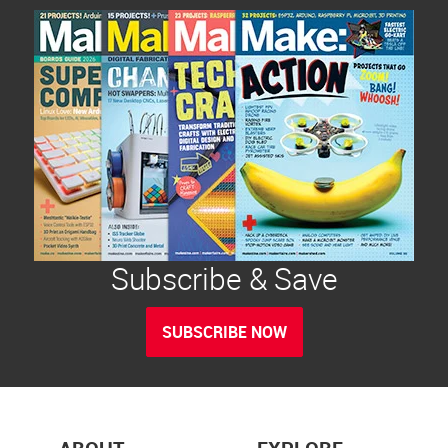
Subscribe & Save
SUBSCRIBE NOW