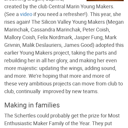
created by the club Central Marin Young Makers.
(See a
video
if you need a refresher!). This year, she
rises again! The Silicon Valley Young Makers (Megan
Marinchak, Cassandra Marinchak, Peter Coish,
Mallory Coish, Felix Nordmark, Jasper Fung, Mark
Grivnin, Malik Deslauriers, James Good) adopted this
earlier Young Makers project, taking the parts and
rebuilding her in all her glory, and making her even
more majestic: updating the wings, adding sound,
and more. We’re hoping that more and more of
these very ambitious projects can move from club to
club, continually improved by new teams.
Making in families
The Schertles could probably get the prize for Most
Enthusiastic Maker Family of the Year. They put