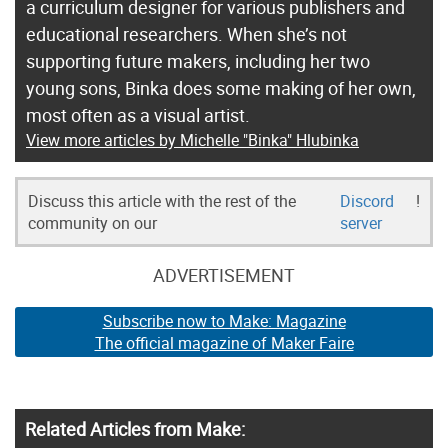
a curriculum designer for various publishers and
educational researchers. When she’s not
supporting future makers, including her two
young sons, Binka does some making of her own,
most often as a visual artist.
View more articles by Michelle "Binka" Hlubinka
Discuss this article with the rest of the
Discord
!
community on our
server
ADVERTISEMENT
Subscribe now to Make: Magazine
The official magazine of Maker Faire
Related Articles from Make: