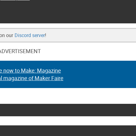
 on our
Discord server
!
ADVERTISEMENT
e now to Make: Magazine
al magazine of Maker Faire