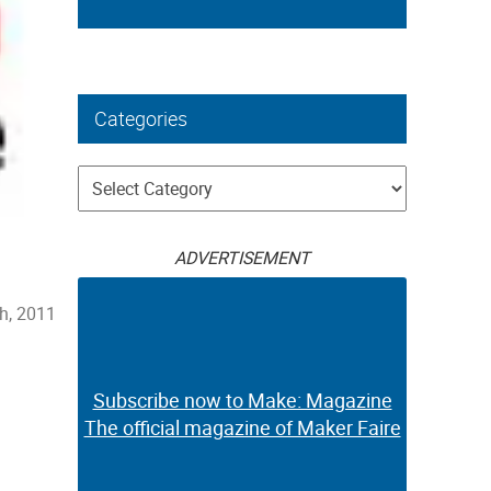
Categories
Categories
ADVERTISEMENT
h, 2011
Subscribe now to Make: Magazine
The official magazine of Maker Faire