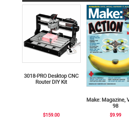
3018-PRO Desktop CNC
Router DIY Kit
Make: Magazine, 
98
$159.00
$9.99