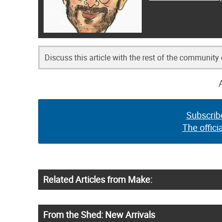
Discuss this article with the rest of the community
Subscrib
The offici
Related Articles from Make:
From the Shed: New Arrivals