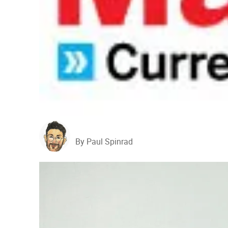
By Paul Spinrad