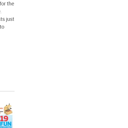
for the
.
ts just
to