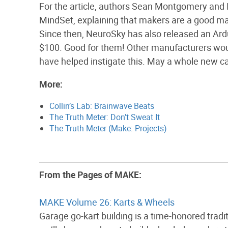
For the article, authors Sean Montgomery and I
MindSet, explaining that makers are a good mar
Since then, NeuroSky has also released an Ardu
$100. Good for them! Other manufacturers wou
have helped instigate this. May a whole new c
More:
Collin’s Lab: Brainwave Beats
The Truth Meter: Don’t Sweat It
The Truth Meter (Make: Projects)
From the Pages of MAKE:
MAKE Volume 26: Karts & Wheels
Garage go-kart building is a time-honored tradit