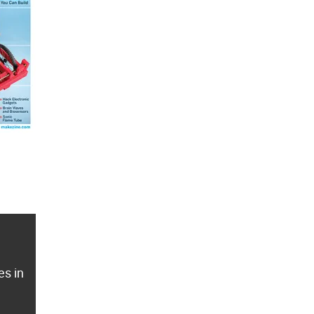
es in