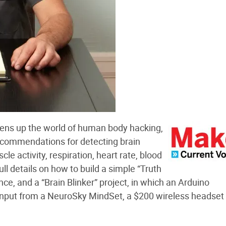
ens up the world of human body hacking,
ecommendations for detecting brain
le activity, respiration, heart rate, blood
ull details on how to build a simple “Truth
e, and a “Brain Blinker” project, in which an Arduino
 input from a NeuroSky MindSet, a $200 wireless headset 