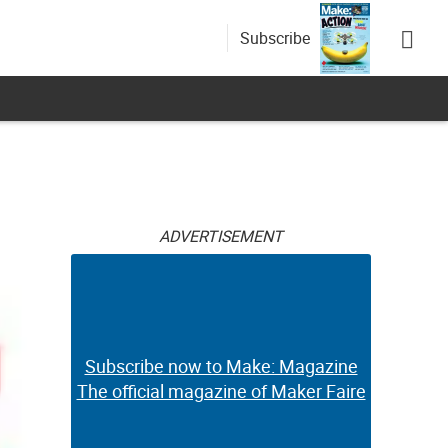
Subscribe
ADVERTISEMENT
Subscribe now to Make: Magazine
The official magazine of Maker Faire