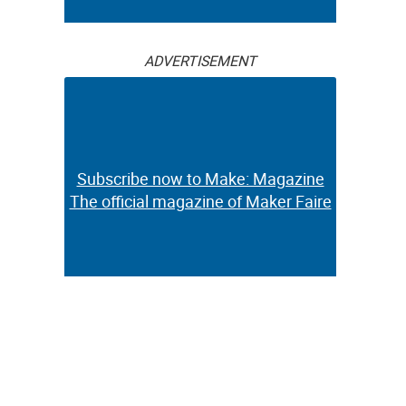
ADVERTISEMENT
Subscribe now to Make: Magazine
The official magazine of Maker Faire