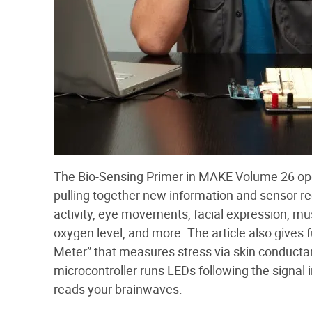
The Bio-Sensing Primer in MAKE Volume 26 op
pulling together new information and sensor r
activity, eye movements, facial expression, musc
oxygen level, and more. The article also gives f
Meter” that measures stress via skin conductanc
microcontroller runs LEDs following the signal
reads your brainwaves.