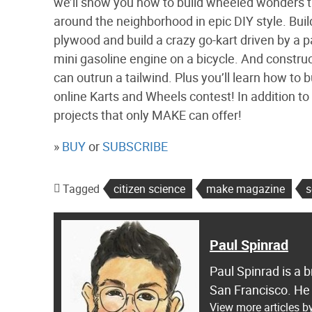
we’ll show you how to build wheeled wonders th
around the neighborhood in epic DIY style. Bui
plywood and build a crazy go-kart driven by a pa
mini gasoline engine on a bicycle. And constr
can outrun a tailwind. Plus you’ll learn how to 
online Karts and Wheels contest! In addition to k
projects that only MAKE can offer!
»
BUY
or
SUBSCRIBE
Tagged
citizen science
make magazine
s
Paul Spinrad
Paul Spinrad is a 
San Francisco. He
View more articles b