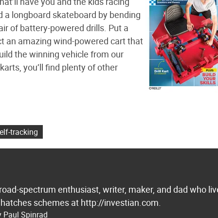
at’ll have you and the kids racing
ld a longboard skateboard by bending
ir of battery-powered drills. Put a
uct an amazing wind-powered cart that
build the winning vehicle from our
arts, you’ll find plenty of other
elf-tracking
broad-spectrum enthusiast, writer, maker, and dad who liv
 hatches schemes at http://investian.com.
y Paul Spinrad