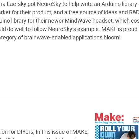
ra Laefsky got NeuroSky to help write an Arduino library 
ket for their product, and a free source of ideas and R&D
ino library for their newer MindWave headset, which cos
ld do well to follow NeuroSky’s example. MAKE is proud 
ategory of brainwave-enabled applications bloom!
ion for DIYers, In this issue of MAKE,