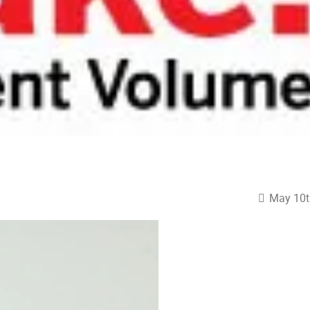
May 10t