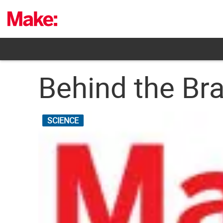
Skip
to
content
Behind the Bra
SCIENCE