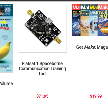
Get
Make:
Maga
Flatsat 1 Spaceborne
Communication Training
Tool
Volume
$71.95
$19.99