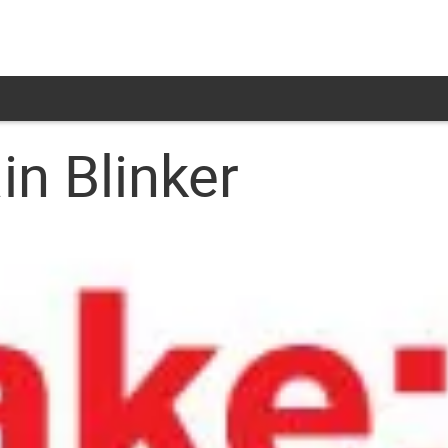
in Blinker