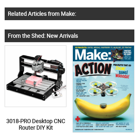
Related Articles from Make:
From the Shed: New Arrivals
3018-PRO Desktop CNC
Router DIY Kit