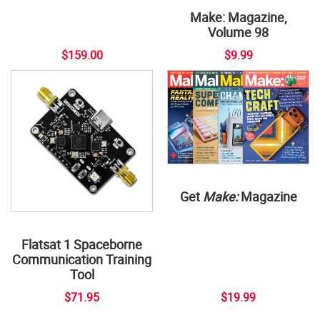
Make: Magazine,
Volume 98
$159.00
$9.99
Get
Make:
Magazine
Flatsat 1 Spaceborne
Communication Training
Tool
$71.95
$19.99