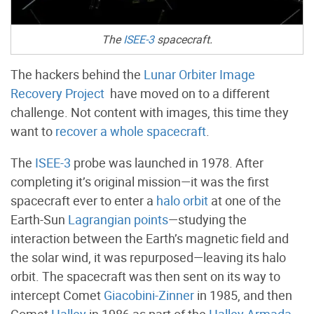
The
ISEE-3
spacecraft.
The hackers behind the
Lunar Orbiter Image
Recovery Project
have moved on to a different
challenge. Not content with images, this time they
want to
recover a whole spacecraft
.
The
ISEE-3
probe was launched in 1978. After
completing it’s original mission—it was the first
spacecraft ever to enter a
halo orbit
at one of the
Earth-Sun
Lagrangian points
—studying the
interaction between the Earth’s magnetic field and
the solar wind, it was repurposed—leaving its halo
orbit. The spacecraft was then sent on its way to
intercept Comet
Giacobini-Zinner
in 1985, and then