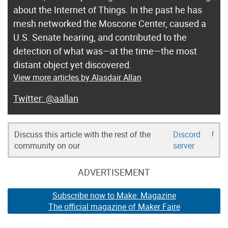
about the Internet of Things. In the past he has
mesh networked the Moscone Center, caused a
U.S. Senate hearing, and contributed to the
detection of what was—at the time—the most
distant object yet discovered.
View more articles by Alasdair Allan
@aallan
Discuss this article with the rest of the
Discord
!
community on our
server
ADVERTISEMENT
Subscribe now to Make: Magazine
The official magazine of Maker Faire