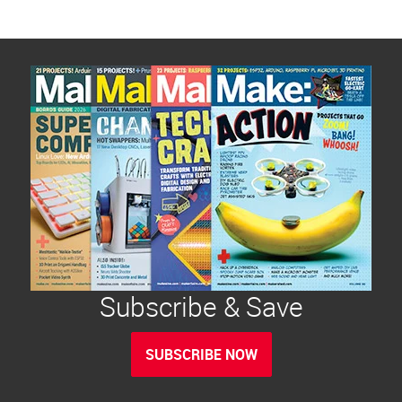
Subscribe & Save
SUBSCRIBE NOW