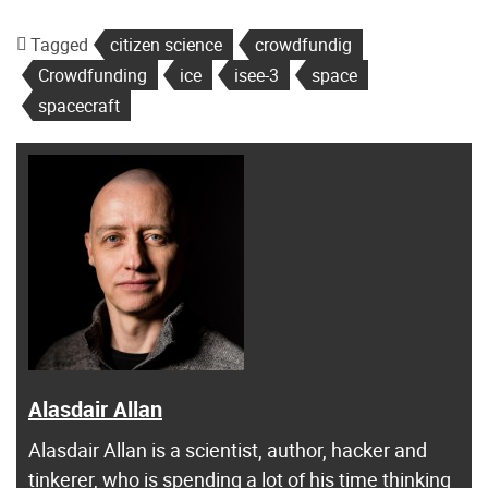
Tagged
citizen science
crowdfundig
Crowdfunding
ice
isee-3
space
spacecraft
Alasdair Allan
Alasdair Allan is a scientist, author, hacker and
tinkerer, who is spending a lot of his time thinking