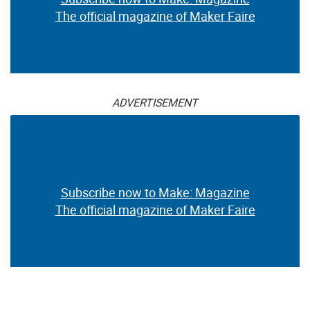
The official magazine of Maker Faire
ADVERTISEMENT
Subscribe now to Make: Magazine
The official magazine of Maker Faire