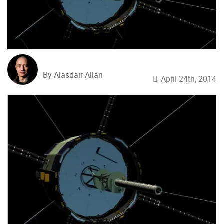
By Alasdair Allan
April 24th, 2014