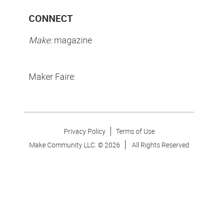
CONNECT
Make:
magazine
Maker Faire:
Privacy Policy
Terms of Use
Make Community LLC. ©
2026
All Rights Reserved