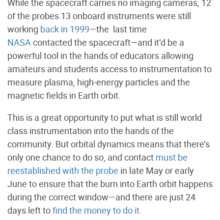
While the spacecraft carries no imaging cameras, 12
of the probes 13 onboard instruments were still
working
back in 1999
—the last time
NASA
contacted the spacecraft—and it’d be a
powerful tool in the hands of educators allowing
amateurs and students access to instrumentation to
measure plasma, high-energy particles and the
magnetic fields in Earth orbit.
This is a great opportunity to put what is still world
class instrumentation into the hands of the
community. But orbital dynamics means that there’s
only one chance to do so, and contact
must be
reestablished with the probe
in late May or early
June to ensure that the burn into Earth orbit happens
during the correct window—and there are just 24
days left to
find the money to do it
.