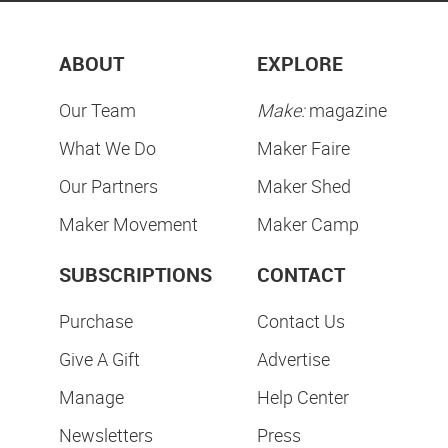
ABOUT
EXPLORE
Our Team
Make:
magazine
What We Do
Maker Faire
Our Partners
Maker Shed
Maker Movement
Maker Camp
SUBSCRIPTIONS
CONTACT
Purchase
Contact Us
Give A Gift
Advertise
Manage
Help Center
Newsletters
Press