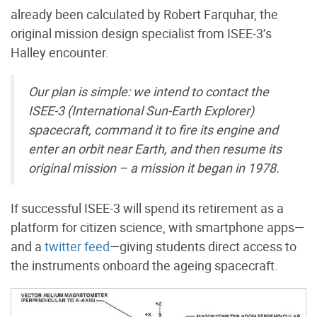
already been calculated by Robert Farquhar, the
original mission design specialist from ISEE-3’s
Halley encounter.
Our plan is simple: we intend to contact the
ISEE-3 (International Sun-Earth Explorer)
spacecraft, command it to fire its engine and
enter an orbit near Earth, and then resume its
original mission – a mission it began in 1978.
If successful ISEE-3 will spend its retirement as a
platform for
citizen science
, with smartphone apps—
and a
twitter feed
—giving students direct access to
the instruments onboard the ageing spacecraft.