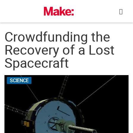
Skip
to
content
Crowdfunding the
Recovery of a Lost
Spacecraft
SCIENCE