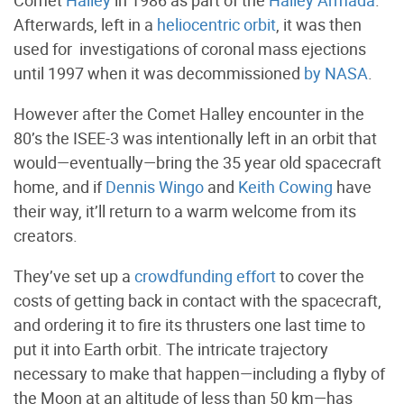
Comet
Halley
in 1986 as part of the
Halley Armada
.
Afterwards, left in a
heliocentric orbit
, it was then
used for investigations of coronal mass ejections
until 1997 when it was decommissioned
by
NASA
.
However after the Comet Halley encounter in the
80’s the ISEE-3 was intentionally left in an orbit that
would—eventually—bring the 35 year old spacecraft
home, and if
Dennis Wingo
and
Keith Cowing
have
their way, it’ll return to a warm welcome from its
creators.
They’ve set up a
crowdfunding effort
to cover the
costs of getting back in contact with the spacecraft,
and ordering it to fire its thrusters one last time to
put it into Earth orbit. The intricate trajectory
necessary to make that happen—including a flyby of
the Moon at an altitude of less than 50 km—has