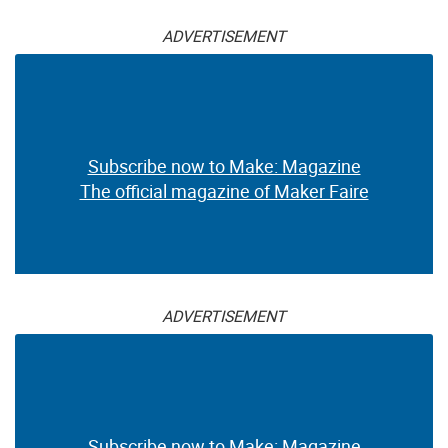
ADVERTISEMENT
Subscribe now to Make: Magazine
The official magazine of Maker Faire
ADVERTISEMENT
Subscribe now to Make: Magazine