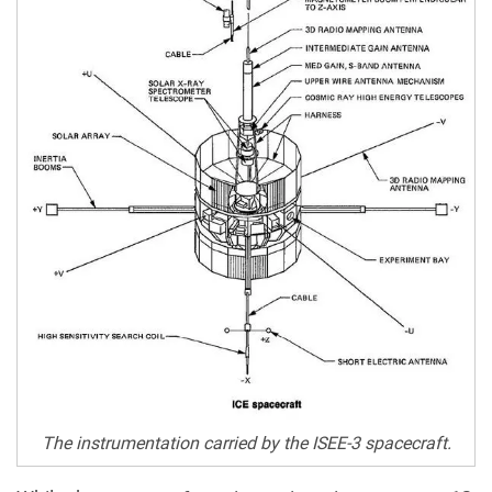
The instrumentation carried by the ISEE-3 spacecraft.