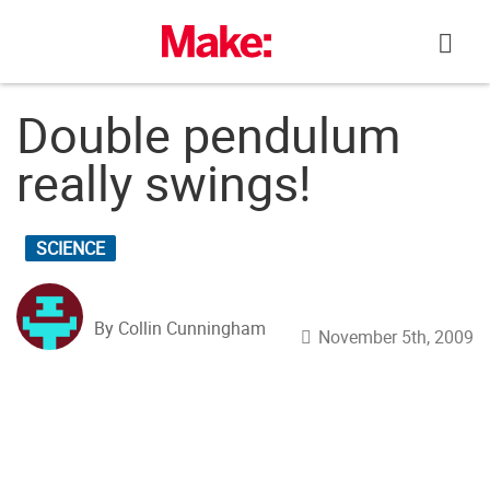
Skip
to
content
Double pendulum
really swings!
SCIENCE
By Collin Cunningham
November 5th, 2009