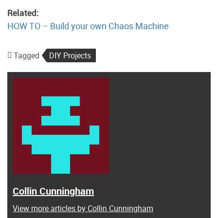
Related:
HOW TO – Build your own Chaos Machine
Tagged
DIY Projects
Collin Cunningham
View more articles by Collin Cunningham