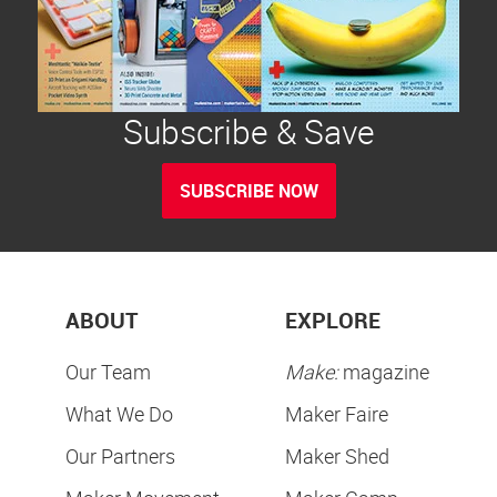
Subscribe & Save
SUBSCRIBE NOW
ABOUT
EXPLORE
Our Team
Make:
magazine
What We Do
Maker Faire
Our Partners
Maker Shed