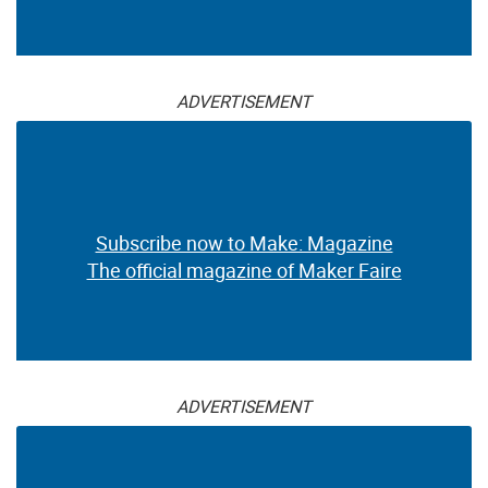
ADVERTISEMENT
Subscribe now to Make: Magazine
The official magazine of Maker Faire
ADVERTISEMENT