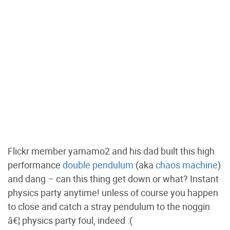
Flickr member yamamo2 and his dad built this high
performance
double pendulum
(aka
chaos machine
)
and dang – can this thing get down or what? Instant
physics party anytime! unless of course you happen
to close and catch a stray pendulum to the noggin
â€¦ physics party foul, indeed :(