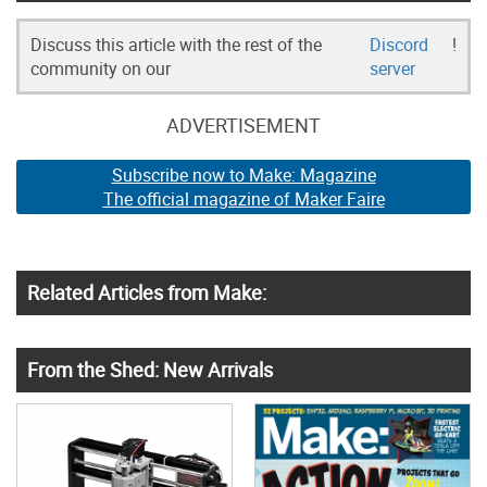
Discuss this article with the rest of the
Discord
!
community on our
server
ADVERTISEMENT
Subscribe now to Make: Magazine
The official magazine of Maker Faire
Related Articles from Make:
From the Shed: New Arrivals