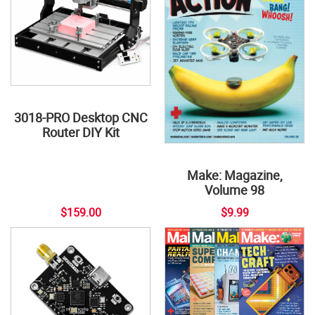
3018-PRO Desktop CNC
Router DIY Kit
Make: Magazine,
Volume 98
$159.00
$9.99