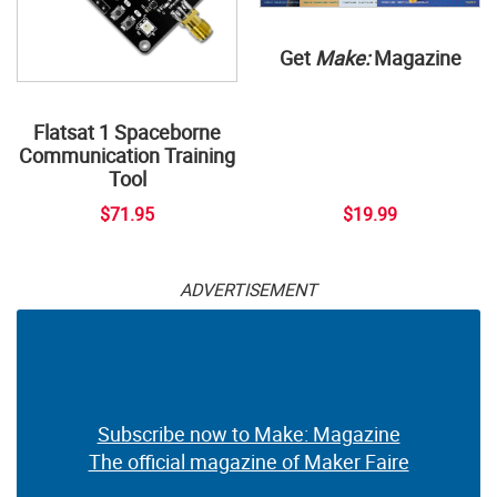
Get
Make:
Magazine
Flatsat 1 Spaceborne
Communication Training
Tool
$71.95
$19.99
ADVERTISEMENT
Subscribe now to Make: Magazine
The official magazine of Maker Faire