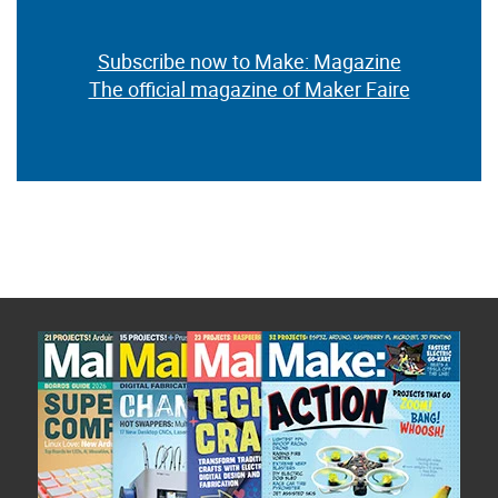
Subscribe now to Make: Magazine
The official magazine of Maker Faire