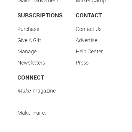
Maker Movement
Maker Camp
SUBSCRIPTIONS
CONTACT
Purchase
Contact Us
Give A Gift
Advertise
Manage
Help Center
Newsletters
Press
CONNECT
Make:
magazine
Maker Faire: