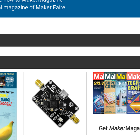
al magazine of Maker Faire
Get
Make:
Maga