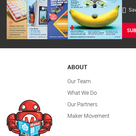
Sav
SUB
ABOUT
Our Team
What We Do
Our Partners
Maker Movement