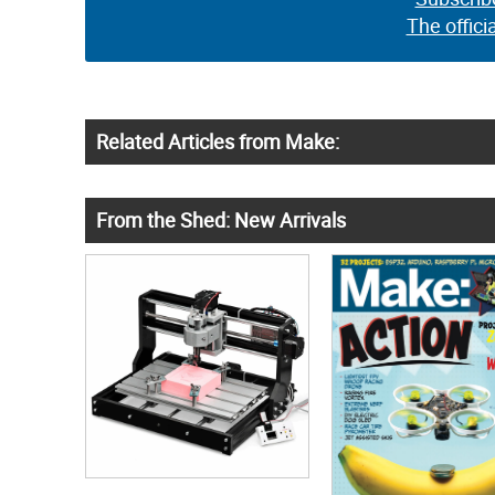
The offici
Related Articles from Make:
From the Shed: New Arrivals