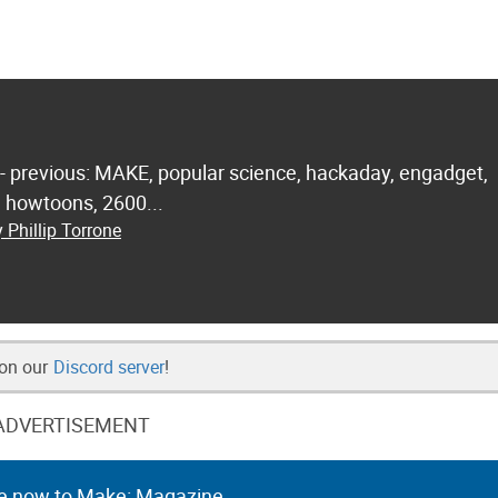
 - previous: MAKE, popular science, hackaday, engadget,
.. howtoons, 2600...
 Phillip Torrone
 on our
Discord server
!
ADVERTISEMENT
e now to Make: Magazine