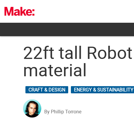
Skip
to
content
22ft tall Rob
material
CRAFT & DESIGN
ENERGY & SUSTAINABILITY
By Phillip Torrone