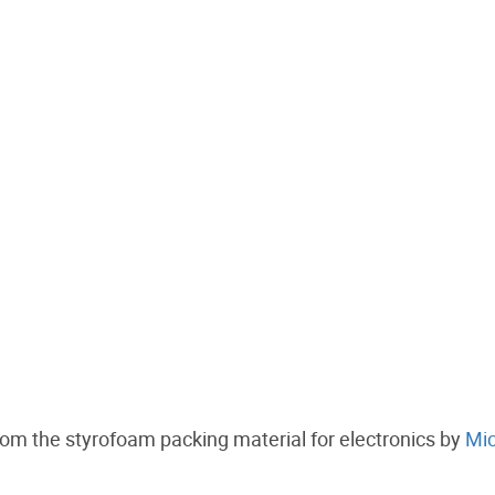
rom the styrofoam packing material for electronics by
Mic