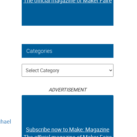
The official magazine of Maker Faire
Categories
Categories
ADVERTISEMENT
hael
Subscribe now to Make: Magazine