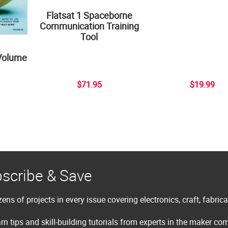
Flatsat 1 Spaceborne
Communication Training
Tool
Volume
$71.95
$19.99
scribe & Save
ens of projects in every issue covering electronics, craft, fabric
rn tips and skill-building tutorials from experts in the maker c