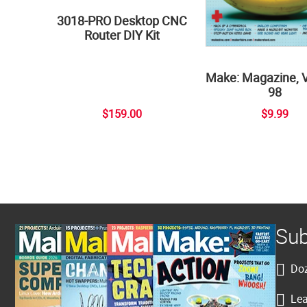
3018-PRO Desktop CNC
Router DIY Kit
Make: Magazine, 
98
$159.00
$9.99
Sub
Doz
Lea