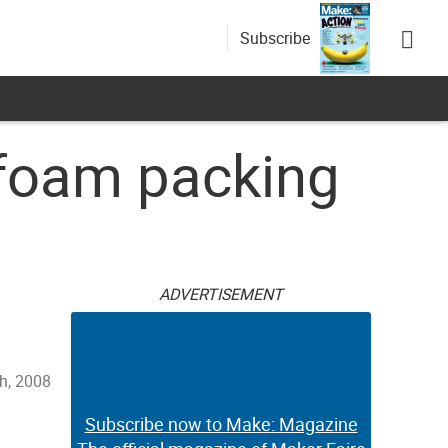
Subscribe
ofoam packing
ADVERTISEMENT
th, 2008
Subscribe now to Make: Magazine