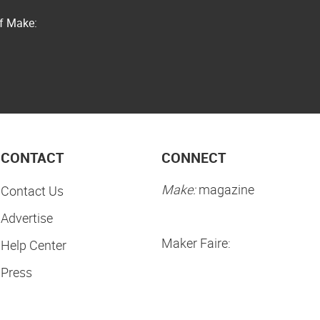
of Make:
CONTACT
CONNECT
Make:
magazine
Contact Us
Advertise
Maker Faire:
Help Center
Press