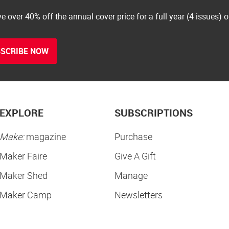
e over 40% off the annual cover price for a full year (4 issues) 
SCRIBE NOW
EXPLORE
SUBSCRIPTIONS
Make:
magazine
Purchase
Maker Faire
Give A Gift
Maker Shed
Manage
Maker Camp
Newsletters