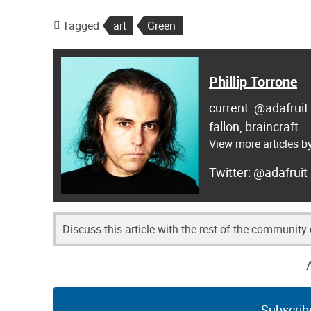
Tagged
art
Green
Phillip Torrone
current: @adafruit
fallon, braincraft .
View more articles by
@adafruit
Discuss this article with the rest of the community
Subscrib