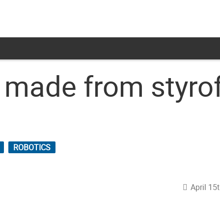
ot made from styr
ROBOTICS
April 15