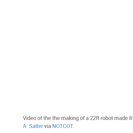
Video of the the making of a 22ft robot made f
A. Salter
via
NOTCOT
.