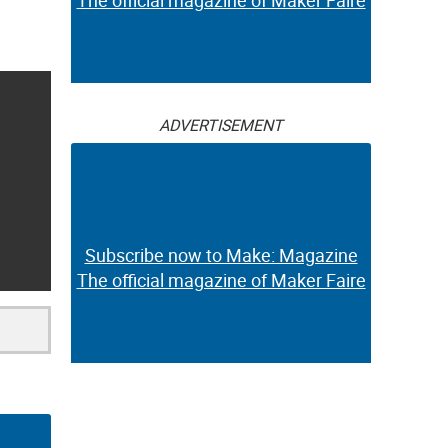
The official magazine of Maker Faire
ADVERTISEMENT
Subscribe now to Make: Magazine
The official magazine of Maker Faire