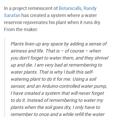
In a project reminiscent of
Botanicalls
,
Randy
Sarafan
has created a system where a water
reservoir rejuvenates his plant when it runs dry.
From the maker:
Plants liven up any space by adding a sense of
airiness and life. That is – of course – when
you don’t forget to water them, and they shrivel
up and die. I am very bad at remembering to
water plants. That is why I built this self-
watering plant to do it for me. Using a soil
sensor, and an Arduino-controlled water pump,
I have created a system that will never forget
to do it. Instead of remembering to water my
plants when the soil goes dry, I only have to
remember to once and a while refill the water