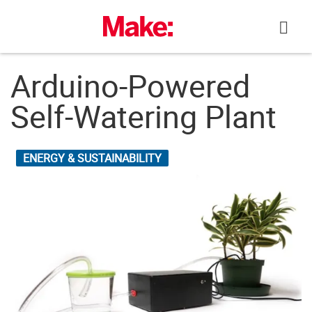
Skip
to
content
Arduino-Powered
Self-Watering Plant
ENERGY & SUSTAINABILITY