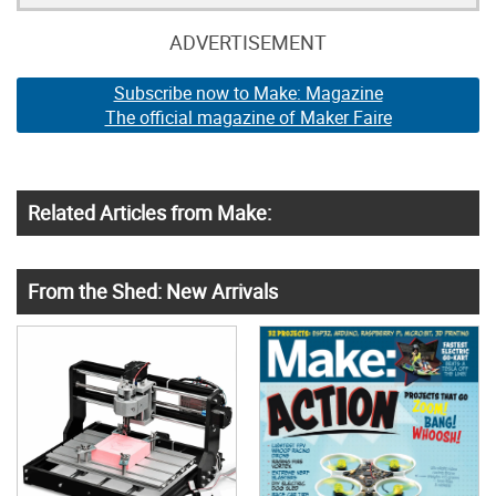
ADVERTISEMENT
Subscribe now to Make: Magazine
The official magazine of Maker Faire
Related Articles from Make:
From the Shed: New Arrivals