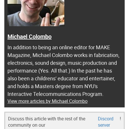
Michael Colombo
In addition to being an online editor for MAKE
Magazine, Michael Colombo works in fabrication,
electronics, sound design, music production and
performance (Yes. All that.) In the past he has
also been a childrens' educator and entertainer,
and holds a Masters degree from NYU's
Interactive Telecommunications Program.
View more articles by Michael Colombo
Discuss this article with the rest of the
Discord
!
community on our
server