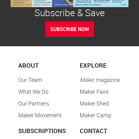
Subscribe & Save
SUBSCRIBE NOW
ABOUT
EXPLORE
Our Team
Make:
magazine
What We Do
Maker Faire
Our Partners
Maker Shed
Maker Movement
Maker Camp
SUBSCRIPTIONS
CONTACT