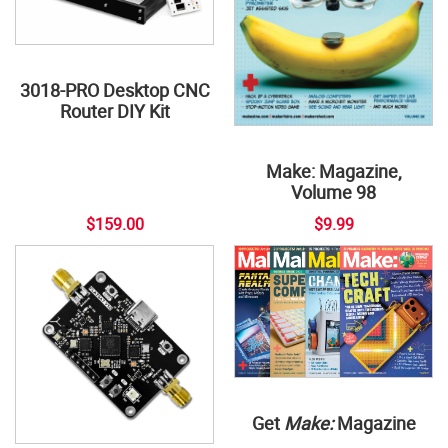
3018-PRO Desktop CNC
Router DIY Kit
Make: Magazine,
Volume 98
$159.00
$9.99
Get
Make:
Magazine