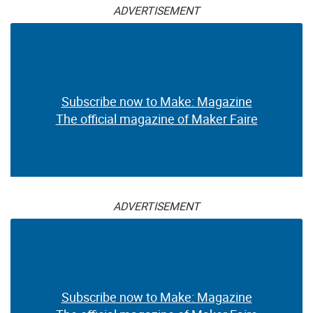
ADVERTISEMENT
Subscribe now to Make: Magazine
The official magazine of Maker Faire
ADVERTISEMENT
Subscribe now to Make: Magazine