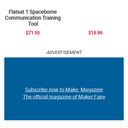
Flatsat 1 Spaceborne
Communication Training
Tool
$71.95
$19.99
ADVERTISEMENT
Subscribe now to Make: Magazine
The official magazine of Maker Faire