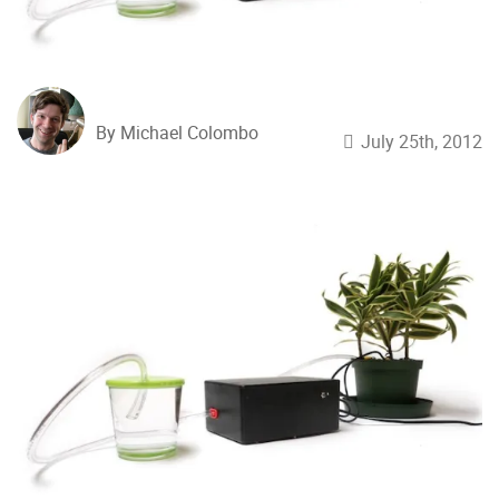
By Michael Colombo
July 25th, 2012