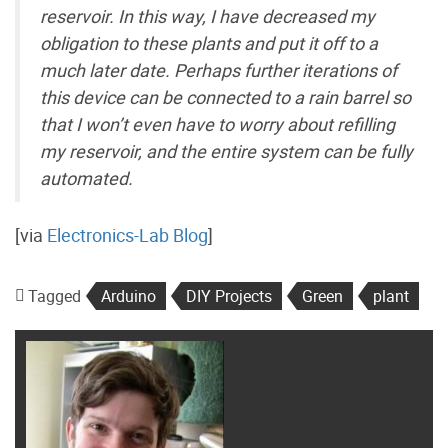
reservoir. In this way, I have decreased my
obligation to these plants and put it off to a
much later date. Perhaps further iterations of
this device can be connected to a rain barrel so
that I won’t even have to worry about refilling
my reservoir, and the entire system can be fully
automated.
[via
Electronics-Lab Blog
]
Tagged
Arduino
DIY Projects
Green
plant