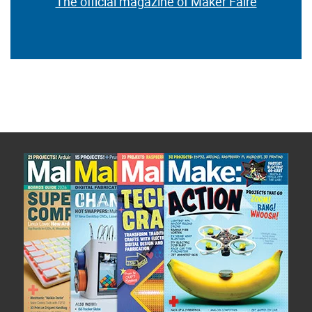
The official magazine of Maker Faire