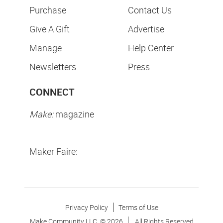
Purchase
Contact Us
Give A Gift
Advertise
Manage
Help Center
Newsletters
Press
CONNECT
Make:
magazine
Maker Faire:
Privacy Policy
Terms of Use
Make Community LLC. ©
2026
All Rights Reserved