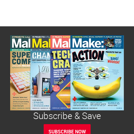
Subscribe & Save
SUBSCRIBE NOW