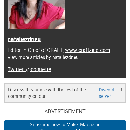
nataliezdrieu
Editor-in-Chief of CRAFT,
www.craftzine.com
View more articles by nataliezdrieu
@coquette
Discuss this article with the rest of the
Discord
!
community on our
server
ADVERTISEMENT
Subscribe now to Make: Magazine