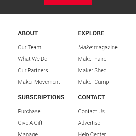
ABOUT
EXPLORE
Our Team
Make:
magazine
What We Do
Maker Faire
Our Partners
Maker Shed
Maker Movement
Maker Camp
SUBSCRIPTIONS
CONTACT
Purchase
Contact Us
Give A Gift
Advertise
Manage
Help Center