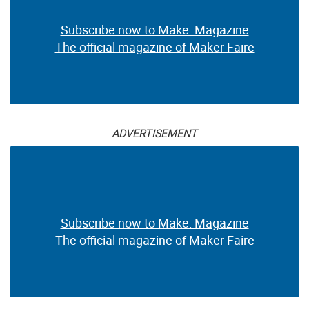
Subscribe now to Make: Magazine
The official magazine of Maker Faire
ADVERTISEMENT
Subscribe now to Make: Magazine
The official magazine of Maker Faire