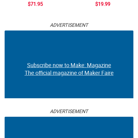
$71.95
$19.99
ADVERTISEMENT
Subscribe now to Make: Magazine
The official magazine of Maker Faire
ADVERTISEMENT