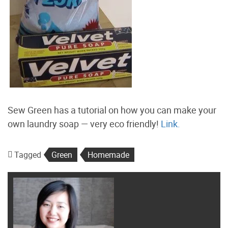
Sew Green has a tutorial on how you can make your
own laundry soap — very eco friendly!
Link.
Tagged
Green
Homemade