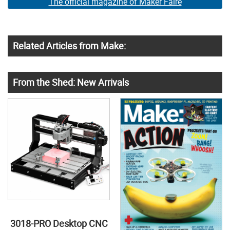
The official magazine of Maker Faire
Related Articles from Make:
From the Shed: New Arrivals
3018-PRO Desktop CNC