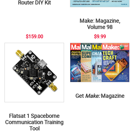
Router DIY Kit
Make: Magazine,
Volume 98
$159.00
$9.99
Get
Make:
Magazine
Flatsat 1 Spaceborne
Communication Training
Tool