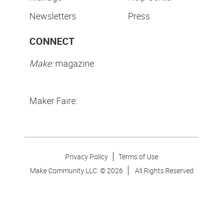
Newsletters
Press
CONNECT
Make:
magazine
Maker Faire:
Privacy Policy
Terms of Use
Make Community LLC. ©
2026
All Rights Reserved