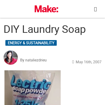
Skip
to
content
DIY Laundry Soap
ENERGY & SUSTAINABILITY
By nataliezdrieu
May 16th, 2007