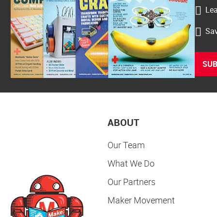
Lea
Sav
SUB
ABOUT
Our Team
What We Do
Our Partners
Maker Movement