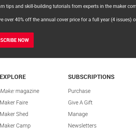
rn tips and skill-building tutorials from experts in the maker c
e over 40% off the annual cover price for a full year (4 issues) 
SCRIBE NOW
EXPLORE
SUBSCRIPTIONS
Make:
magazine
Purchase
Maker Faire
Give A Gift
Maker Shed
Manage
Maker Camp
Newsletters