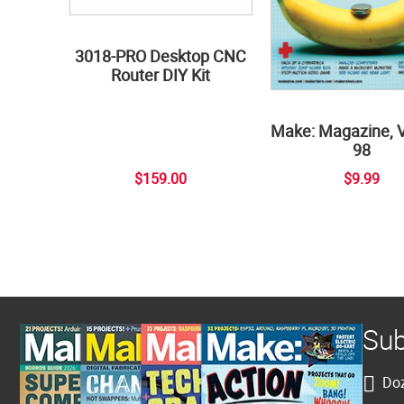
3018-PRO Desktop CNC
Router DIY Kit
Make: Magazine, 
98
$159.00
$9.99
Sub
Doz