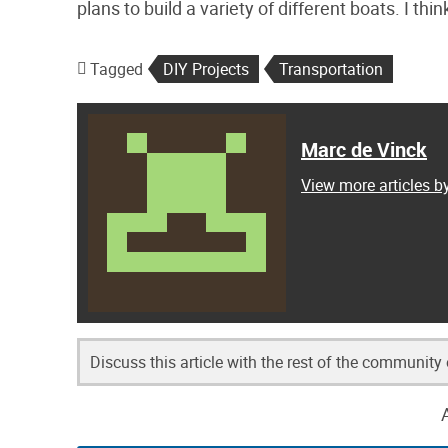
plans to build a variety of different boats. I th
Tagged
DIY Projects
Transportation
Marc de Vinck
View more articles b
Discuss this article with the rest of the community