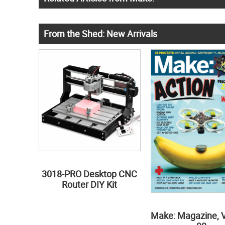
From the Shed: New Arrivals
3018-PRO Desktop CNC
Router DIY Kit
Make: Magazine, 