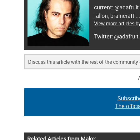
current: @adafruit
fallon, braincraft .
View more articles by
@adafruit
Discuss this article with the rest of the community
Subscrib
The offici
Related Articles from Make: