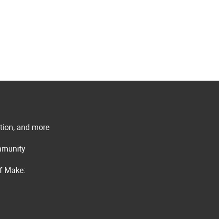
ation, and more
ommunity
of Make: