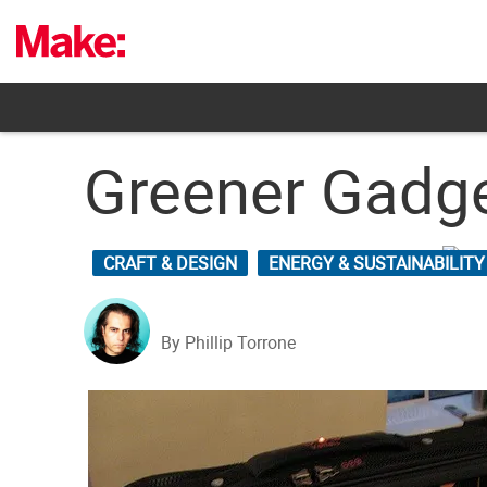
Skip
to
content
Greener Gadge
CRAFT & DESIGN
ENERGY & SUSTAINABILITY
By Phillip Torrone