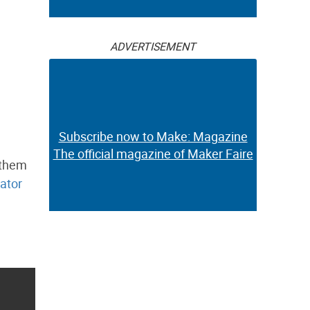
ADVERTISEMENT
Subscribe now to Make: Magazine
The official magazine of Maker Faire
 them
ator