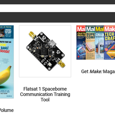
Get
Make:
Maga
Flatsat 1 Spaceborne
Communication Training
Tool
Volume