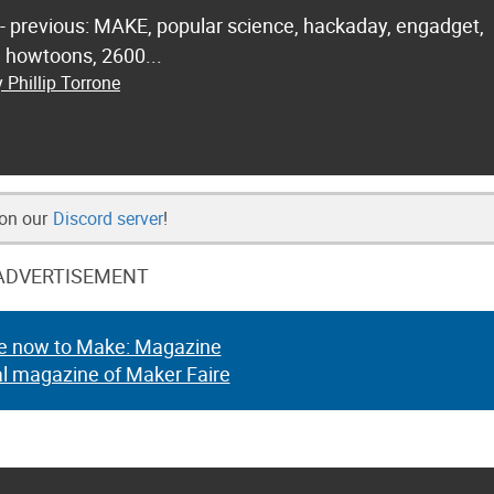
 - previous: MAKE, popular science, hackaday, engadget,
.. howtoons, 2600...
 Phillip Torrone
 on our
Discord server
!
ADVERTISEMENT
e now to Make: Magazine
al magazine of Maker Faire