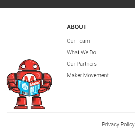
ABOUT
Our Team
What We Do
Our Partners
Maker Movement
Privacy Policy