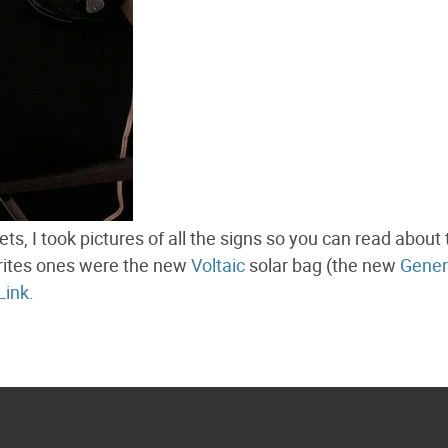
ts, I took pictures of all the signs so you can read about
orites ones were the new
Voltaic
solar bag (the new
Gener
Link.