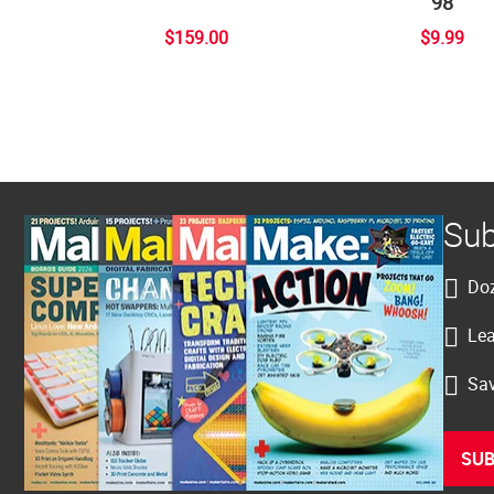
98
$159.00
$9.99
Sub
Doz
Lea
Sav
SUB