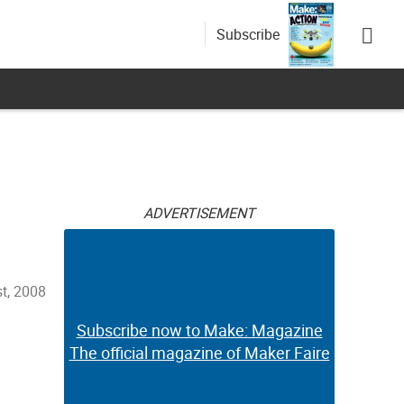
Subscribe
ADVERTISEMENT
st, 2008
Subscribe now to Make: Magazine
The official magazine of Maker Faire