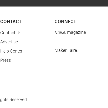
CONTACT
CONNECT
Make:
magazine
Contact Us
Advertise
Maker Faire:
Help Center
Press
ights Reserved