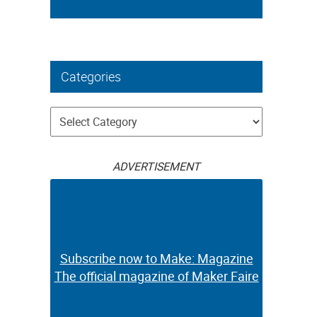
Categories
Categories
ADVERTISEMENT
Subscribe now to Make: Magazine
The official magazine of Maker Faire