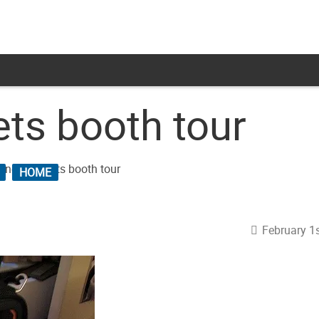
ts booth tour
HOME
February 1