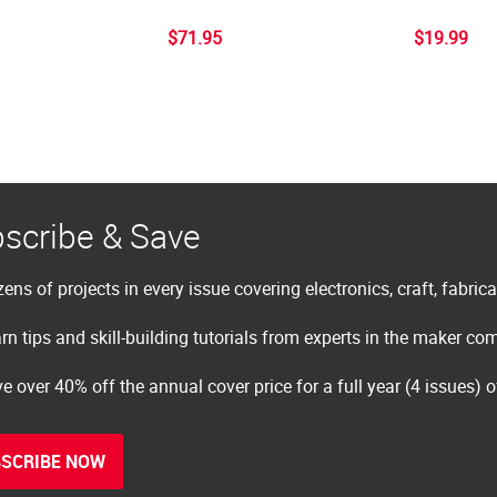
$71.95
$19.99
scribe & Save
ens of projects in every issue covering electronics, craft, fabric
rn tips and skill-building tutorials from experts in the maker c
e over 40% off the annual cover price for a full year (4 issues) 
SCRIBE NOW