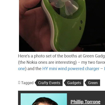
Here’s a photo set of the booths at Green Gadge
(the Nokia ones are interesting) – my two fav
one
) and the
HY mini wind powered charger
–
Tagged
Crafty Events
Gadgets
Green
Phillip Torrone