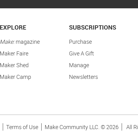
EXPLORE
SUBSCRIPTIONS
Make:
magazine
Purchase
Maker Faire
Give A Gift
Maker Shed
Manage
Maker Camp
Newsletters
Terms of Use
Make Community LLC. ©
2026
All R