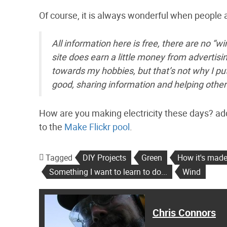
Of course, it is always wonderful when people ar
All information here is free, there are no “wi
site does earn a little money from advertis
towards my hobbies, but that’s not why I pu
good, sharing information and helping other
How are you making electricity these days? ad
to the
Make Flickr pool
.
Tagged
DIY Projects
Green
How it's mad
Something I want to learn to do...
Wind
Chris Connors