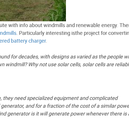
 site with info about windmills and renewable energy. Ther
indmills
. Particularly interesting isthe project for converti
red battery charger
.
d for decades, with designs as varied as the people w
 windmill? Why not use solar cells, solar cells are reliab
e, they need specialized equipment and complicated
enerator, and for a fraction of the cost of a similar pow
nd generator is it will generate power whenever there is 