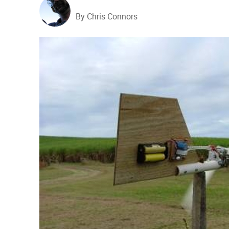
By Chris Connors