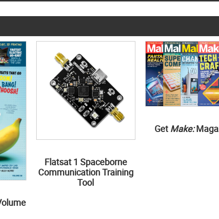
Get
Make:
Maga
Flatsat 1 Spaceborne
Communication Training
Tool
Volume