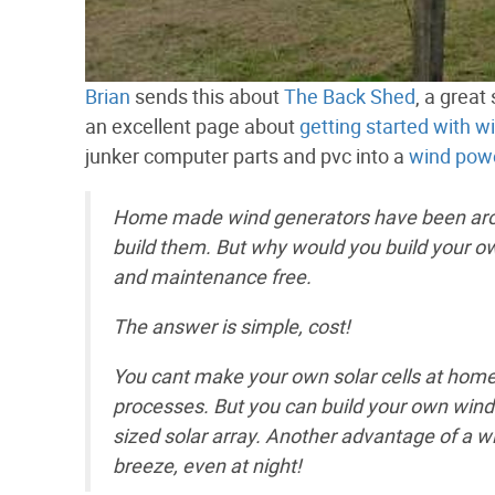
Brian
sends this about
The Back Shed
, a great
an excellent page about
getting started with w
junker computer parts and pvc into a
wind powe
Home made wind generators have been aroun
build them. But why would you build your own
and maintenance free.
The answer is simple, cost!
You cant make your own solar cells at hom
processes. But you can build your own wind g
sized solar array. Another advantage of a wi
breeze, even at night!