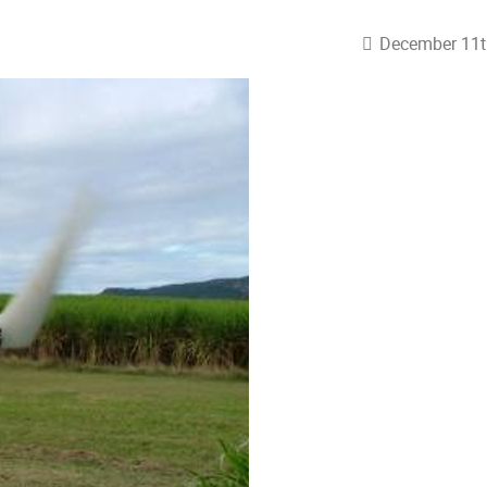
December 11t