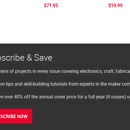
$71.95
$19.99
scribe & Save
ens of projects in every issue covering electronics, craft, fabric
rn tips and skill-building tutorials from experts in the maker c
e over 40% off the annual cover price for a full year (4 issues) 
SCRIBE NOW