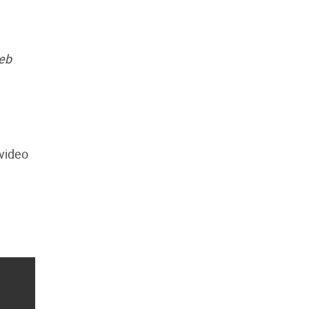
web
 video