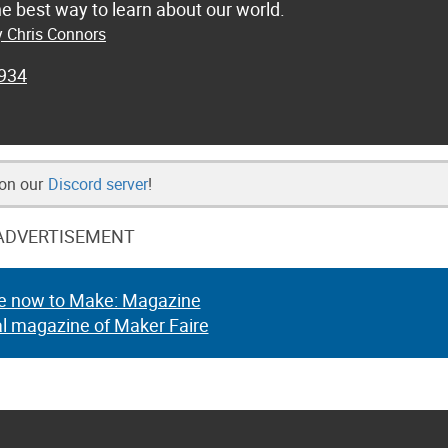
he best way to learn about our world.
y Chris Connors
934
 on our
Discord server
!
ADVERTISEMENT
e now to Make: Magazine
al magazine of Maker Faire