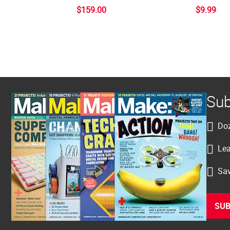
$159.00
$9.99
Sub
Doz
Lea
Sav
SUB