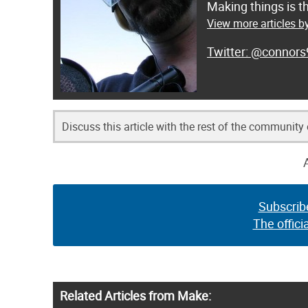
Making things is t
View more articles b
@connors
Discuss this article with the rest of the community
Subscrib
The offici
Related Articles from Make: