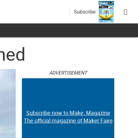
Subscribe
shed
ADVERTISEMENT
Subscribe now to Make: Magazine
The official magazine of Maker Faire