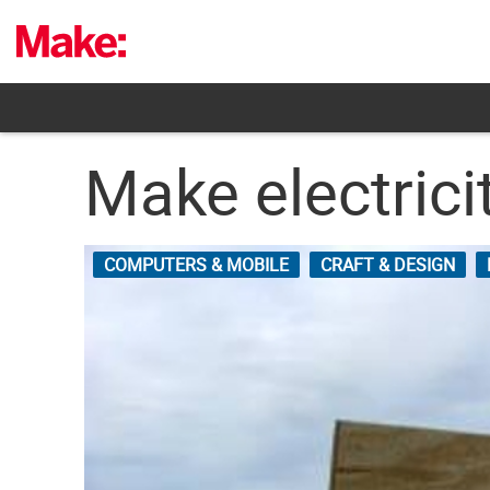
Skip
to
content
Make electrici
COMPUTERS & MOBILE
CRAFT & DESIGN