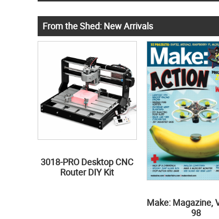
From the Shed: New Arrivals
3018-PRO Desktop CNC
Router DIY Kit
Make: Magazine, 
98