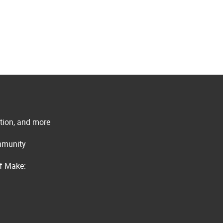
ation, and more
ommunity
of Make: