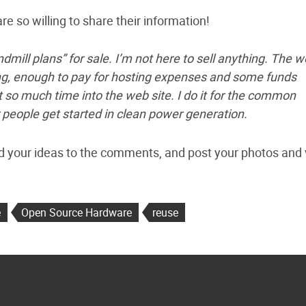
e so willing to share their information!
ndmill plans” for sale. I’m not here to sell anything. The 
ing, enough to pay for hosting expenses and some funds
t so much time into the web site. I do it for the common
 people get started in clean power generation.
d your ideas to the comments, and post your photos and
e
Open Source Hardware
reuse