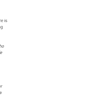
e is
ng
ho
le
er
a