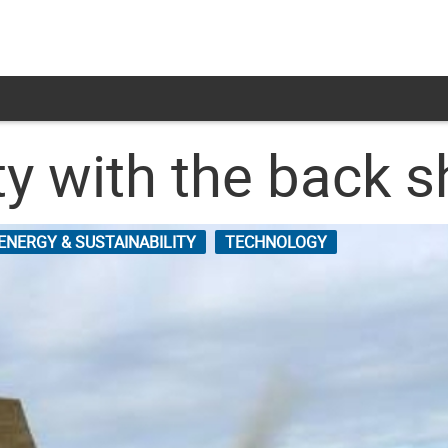
ty with the back 
ENERGY & SUSTAINABILITY
TECHNOLOGY