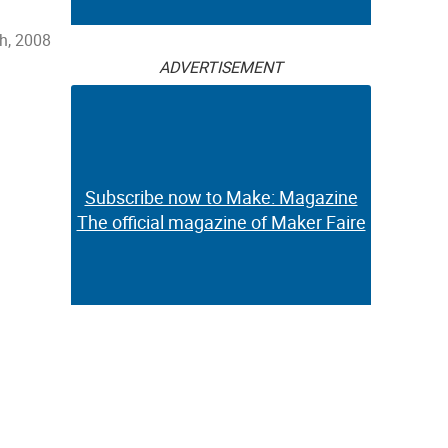
h, 2008
ADVERTISEMENT
Subscribe now to Make: Magazine
The official magazine of Maker Faire