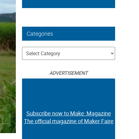
Categories
Categories
ADVERTISEMENT
Subscribe now to Make: Magazine
The official magazine of Maker Faire