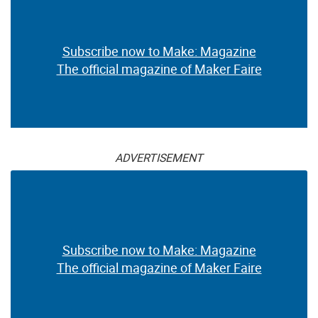
Subscribe now to Make: Magazine
The official magazine of Maker Faire
ADVERTISEMENT
Subscribe now to Make: Magazine
The official magazine of Maker Faire