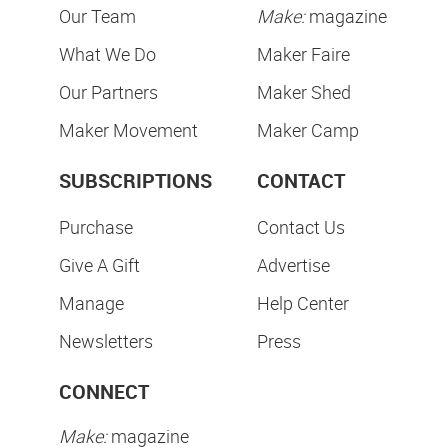
Our Team
Make:
magazine
What We Do
Maker Faire
Our Partners
Maker Shed
Maker Movement
Maker Camp
SUBSCRIPTIONS
CONTACT
Purchase
Contact Us
Give A Gift
Advertise
Manage
Help Center
Newsletters
Press
CONNECT
Make:
magazine