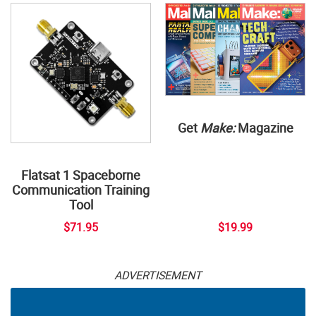
Get
Make:
Magazine
Flatsat 1 Spaceborne
Communication Training
Tool
$71.95
$19.99
ADVERTISEMENT