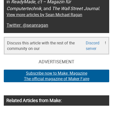
in
ReadyMade
,
c't – Magazin für
Computertechnik
, and
The Wall Street Journal.
View more articles by Sean Michael Ragan
@seanragan
Discuss this article with the rest of the
Discord
!
community on our
server
ADVERTISEMENT
Subscribe now to Make: Magazine
The official magazine of Maker Faire
Related Articles from Make: