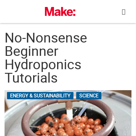
Skip
to
content
No-Nonsense
Beginner
Hydroponics
Tutorials
ENERGY & SUSTAINABILITY
SCIENCE