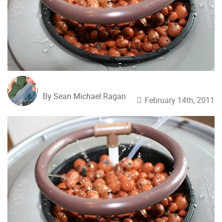
By Sean Michael Ragan
February 14th, 2011