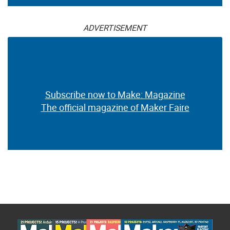
ADVERTISEMENT
Subscribe now to Make: Magazine
The official magazine of Maker Faire