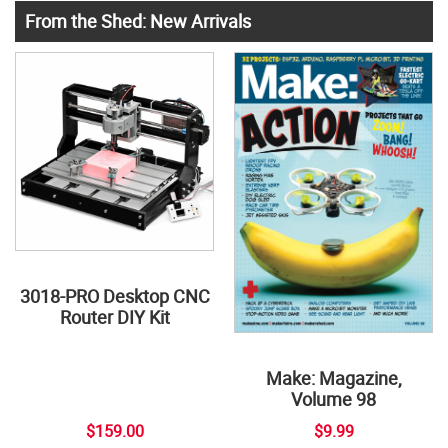
From the Shed: New Arrivals
3018-PRO Desktop CNC
Router DIY Kit
Make: Magazine,
Volume 98
$159.00
$9.99