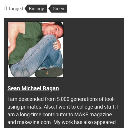
Tagged
Biology
Green
Sean Michael Ragan
I am descended from 5,000 generations of tool-
using primates. Also, I went to college and stuff. I
am a long-time contributor to MAKE magazine
and makezine.com. My work has also appeared