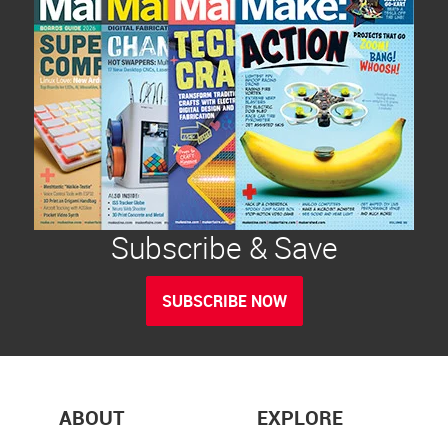
Subscribe & Save
SUBSCRIBE NOW
ABOUT
EXPLORE