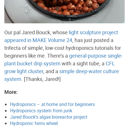
Our pal Jared Bouck, whose
light sculpture project
appeared in MAKE Volume 24
, has just posted a
trifecta of simple, low-cost hydroponics tutorials for
beginners like me. There’s a
general-purpose single-
plant bucket drip system
with a sight tube, a
CFL
grow light cluster
, and a
simple deep-water culture
system
. [Thanks, Jared!]
More:
Hydroponics – at home and for beginners
Hydroponics system from junk
Jared Bouck’s algae bioreactor project
Hydroponic ferris wheel