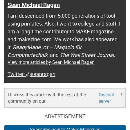
Sean Michael Ragan
I am descended from 5,000 generations of tool-
using primates. Also, I went to college and stuff. I
am a long-time contributor to MAKE magazine
and makezine.com. My work has also appeared
in
ReadyMade
,
c't – Magazin für
Computertechnik
, and
The Wall Street Journal.
View more articles by Sean Michael Ragan
@seanragan
Discuss this article with the rest of the
Discord
!
community on our
server
ADVERTISEMENT
Subscribe now to Make: Magazine