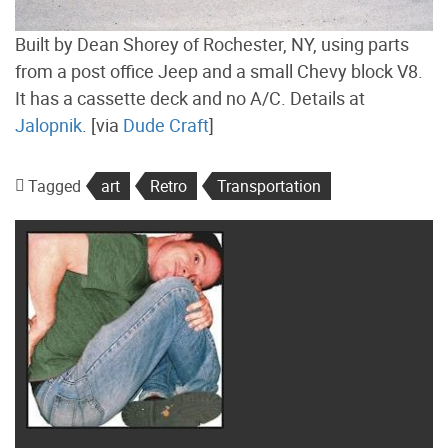
Built by Dean Shorey of Rochester, NY, using parts
from a post office Jeep and a small Chevy block V8.
It has a cassette deck and no A/C. Details at
Jalopnik
. [via
Dude Craft
]
Tagged
art
Retro
Transportation