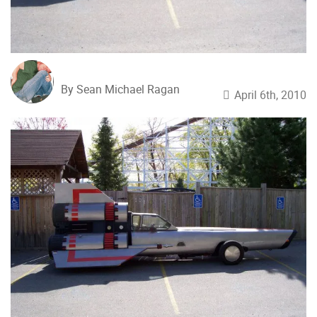
By Sean Michael Ragan
April 6th, 2010