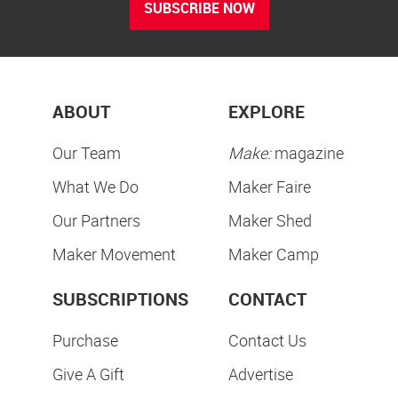
SUBSCRIBE NOW
ABOUT
EXPLORE
Our Team
Make:
magazine
What We Do
Maker Faire
Our Partners
Maker Shed
Maker Movement
Maker Camp
SUBSCRIPTIONS
CONTACT
Purchase
Contact Us
Give A Gift
Advertise