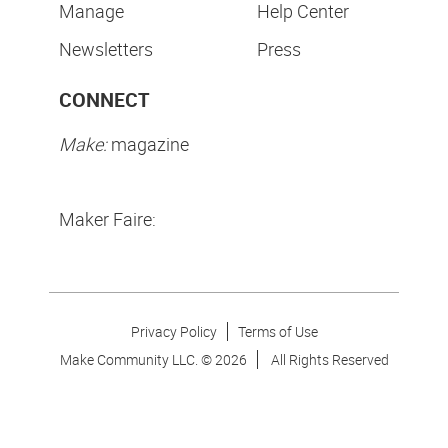
Manage
Help Center
Newsletters
Press
CONNECT
Make:
magazine
Maker Faire:
Privacy Policy
Terms of Use
Make Community LLC. ©
2026
All Rights Reserved