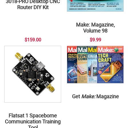
3018-PRO Desktop CNC
Router DIY Kit
Make: Magazine,
Volume 98
$159.00
$9.99
Get
Make:
Magazine
Flatsat 1 Spaceborne
Communication Training
Tool