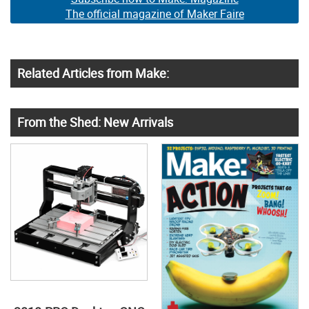
The official magazine of Maker Faire
Related Articles from Make:
From the Shed: New Arrivals