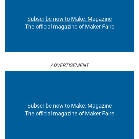
Subscribe now to Make: Magazine
The official magazine of Maker Faire
ADVERTISEMENT
Subscribe now to Make: Magazine
The official magazine of Maker Faire