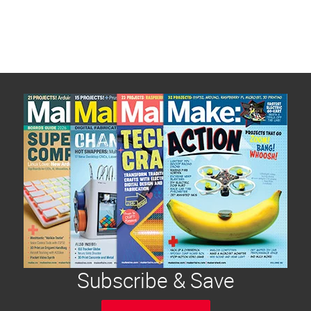
Subscribe & Save