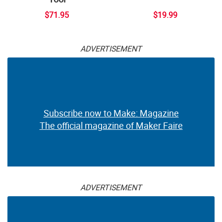
$71.95
$19.99
ADVERTISEMENT
Subscribe now to Make: Magazine
The official magazine of Maker Faire
ADVERTISEMENT