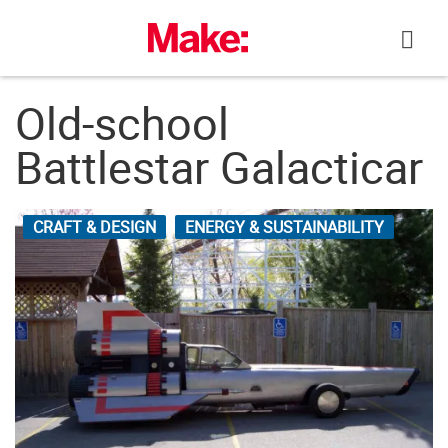
Skip
to
content
Old-school
Battlestar Galacticar
CRAFT & DESIGN
ENERGY & SUSTAINABILITY