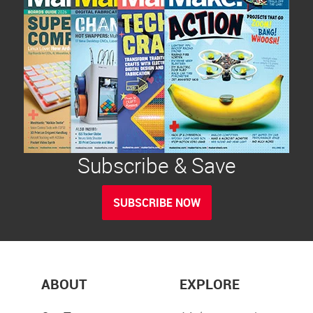
Subscribe & Save
SUBSCRIBE NOW
ABOUT
EXPLORE