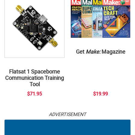
Get
Make:
Magazine
Flatsat 1 Spaceborne
Communication Training
Tool
$71.95
$19.99
ADVERTISEMENT