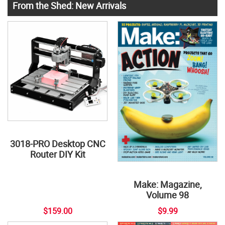
From the Shed: New Arrivals
3018-PRO Desktop CNC
Router DIY Kit
Make: Magazine,
Volume 98
$159.00
$9.99