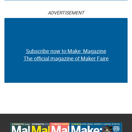
ADVERTISEMENT
Subscribe now to Make: Magazine
The official magazine of Maker Faire