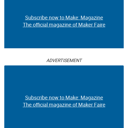
Subscribe now to Make: Magazine
The official magazine of Maker Faire
ADVERTISEMENT
Subscribe now to Make: Magazine
The official magazine of Maker Faire