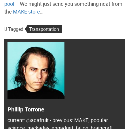
pool
– We might just send you something neat from
the
MAKE store
…
Tagged
Transportation
Phillip Torrone
current: @adafruit - previous: MAKE, popular
science, hackaday, engadget, fallon, braincraft ...