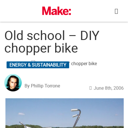
Skip
to
content
Old school – DIY
chopper bike
ENERGY & SUSTAINABILITY
By Phillip Torrone
June 8th, 2006