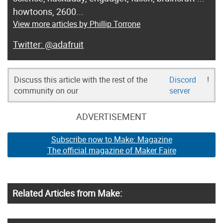
howtoons, 2600...
View more articles by Phillip Torrone
@adafruit
Discuss this article with the rest of the
Discord
!
community on our
server
ADVERTISEMENT
Subscribe now to Make: Magazine
The official magazine of Maker Faire
Related Articles from Make: