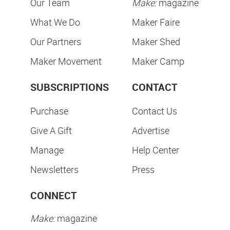
Our Team
Make:
magazine
What We Do
Maker Faire
Our Partners
Maker Shed
Maker Movement
Maker Camp
SUBSCRIPTIONS
CONTACT
Purchase
Contact Us
Give A Gift
Advertise
Manage
Help Center
Newsletters
Press
CONNECT
Make:
magazine