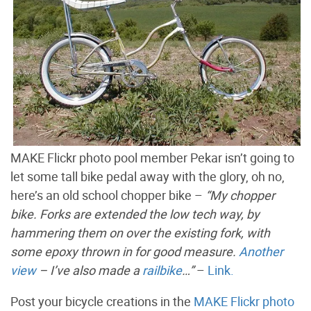
MAKE Flickr photo pool member Pekar isn’t going to
let some tall bike pedal away with the glory, oh no,
here’s an old school chopper bike –
“My chopper
bike. Forks are extended the low tech way, by
hammering them on over the existing fork, with
some epoxy thrown in for good measure.
Another
view
– I’ve also made a
railbike
…”
–
Link.
Post your bicycle creations in the
MAKE Flickr photo