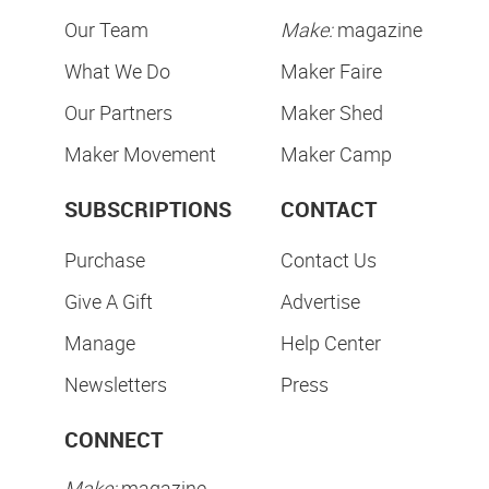
Our Team
Make:
magazine
What We Do
Maker Faire
Our Partners
Maker Shed
Maker Movement
Maker Camp
SUBSCRIPTIONS
CONTACT
Purchase
Contact Us
Give A Gift
Advertise
Manage
Help Center
Newsletters
Press
CONNECT
Make:
magazine