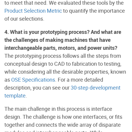
to meet that need. We evaluated these tools by the
Product Selection Metric
to quantify the importance
of our selections.
4. What is your prototyping process? And what are
the challenges of making machines that have
interchangeable parts, motors, and power units?
The prototyping process follows all the steps from
conceptual design to CAD to fabrication to testing,
while considering all the desirable properties, known
as
OSE Specifications
. For a more detailed
description, you can see our
30-step development
template
.
The main challenge in this process is interface
design. The challenge is how one interfaces, or fits
together and connects the wide array of disparate