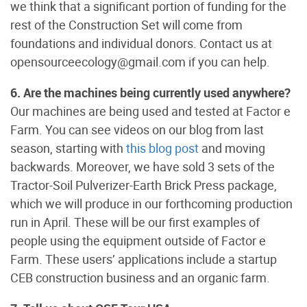
we think that a significant portion of funding for the
rest of the Construction Set will come from
foundations and individual donors. Contact us at
opensourceecology@gmail.com if you can help.
6. Are the machines being currently used anywhere?
Our machines are being used and tested at Factor e
Farm. You can see videos on our blog from last
season, starting with
this blog post
and moving
backwards. Moreover, we have sold 3 sets of the
Tractor-Soil Pulverizer-Earth Brick Press package,
which we will produce in our forthcoming production
run in April. These will be our first examples of
people using the equipment outside of Factor e
Farm. These users’ applications include a startup
CEB construction business and an organic farm.