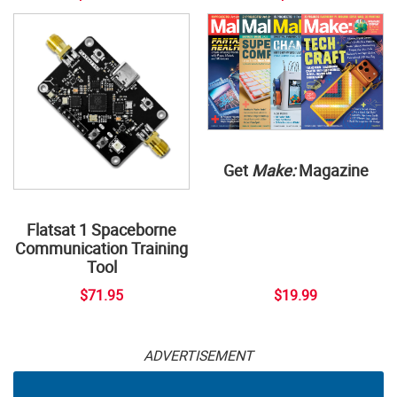
Get
Make:
Magazine
Flatsat 1 Spaceborne
Communication Training
Tool
$71.95
$19.99
ADVERTISEMENT