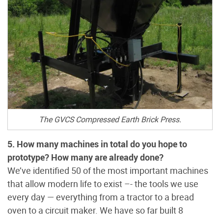
The GVCS Compressed Earth Brick Press.
5. How many machines in total do you hope to
prototype? How many are already done?
We’ve identified 50 of the most important machines
that allow modern life to exist –- the tools we use
every day — everything from a tractor to a bread
oven to a circuit maker. We have so far built 8