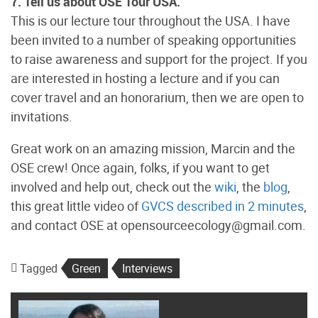
7. Tell us about OSE Tour USA.
This is our lecture tour throughout the USA. I have
been invited to a number of speaking opportunities
to raise awareness and support for the project. If you
are interested in hosting a lecture and if you can
cover travel and an honorarium, then we are open to
invitations.
Great work on an amazing mission, Marcin and the
OSE crew! Once again, folks, if you want to get
involved and help out, check out the
wiki
, the
blog
,
this great little video of
GVCS described in 2 minutes
,
and contact OSE at opensourceecology@gmail.com.
Tagged
Green
Interviews