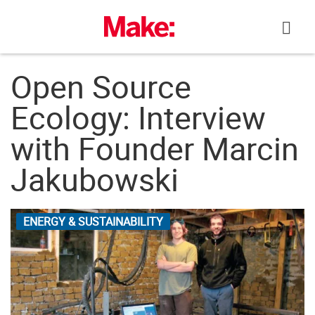
Skip
to
content
Open Source
Ecology: Interview
with Founder Marcin
Jakubowski
ENERGY & SUSTAINABILITY