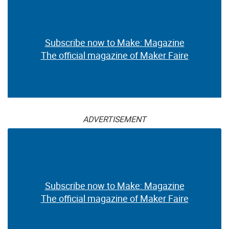
Subscribe now to Make: Magazine
The official magazine of Maker Faire
ADVERTISEMENT
Subscribe now to Make: Magazine
The official magazine of Maker Faire