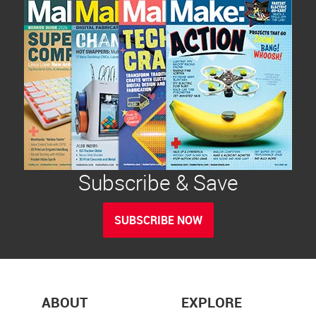
Subscribe & Save
SUBSCRIBE NOW
ABOUT
EXPLORE