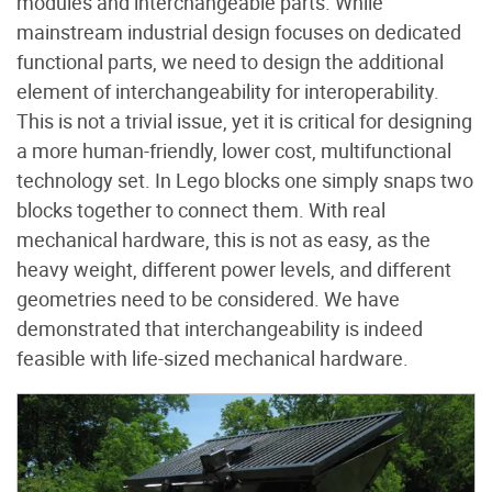
modules and interchangeable parts. While
mainstream industrial design focuses on dedicated
functional parts, we need to design the additional
element of interchangeability for interoperability.
This is not a trivial issue, yet it is critical for designing
a more human-friendly, lower cost, multifunctional
technology set. In Lego blocks one simply snaps two
blocks together to connect them. With real
mechanical hardware, this is not as easy, as the
heavy weight, different power levels, and different
geometries need to be considered. We have
demonstrated that interchangeability is indeed
feasible with life-sized mechanical hardware.