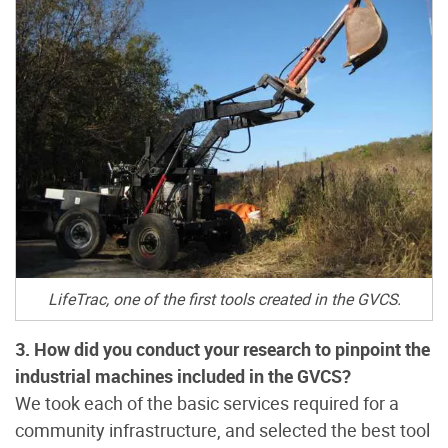
LifeTrac, one of the first tools created in the GVCS.
3. How did you conduct your research to pinpoint the
industrial machines included in the GVCS?
We took each of the basic services required for a
community infrastructure, and selected the best tool