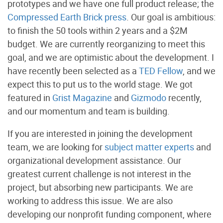
prototypes and we have one full product release; the
Compressed Earth Brick press
. Our goal is ambitious:
to finish the 50 tools within 2 years and a $2M
budget. We are currently reorganizing to meet this
goal, and we are optimistic about the development. I
have recently been selected as a
TED Fellow
, and we
expect this to put us to the world stage. We got
featured in
Grist Magazine
and
Gizmodo
recently,
and our momentum and team is building.
If you are interested in joining the development
team, we are looking for
subject matter experts
and
organizational development assistance. Our
greatest current challenge is not interest in the
project, but absorbing new participants. We are
working to address this issue. We are also
developing our nonprofit funding component, where