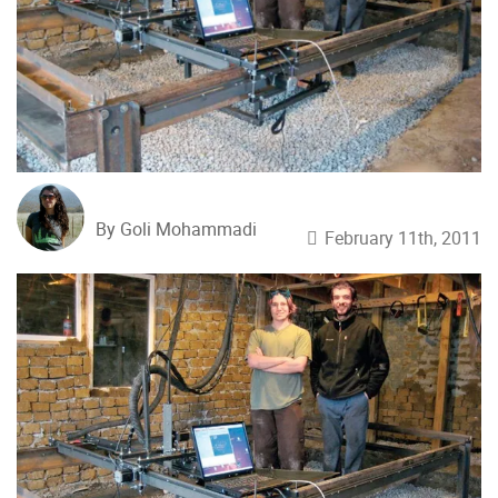
By Goli Mohammadi
February 11th, 2011