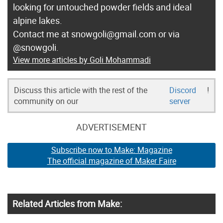
looking for untouched powder fields and ideal
alpine lakes.
Contact me at snowgoli@gmail.com or via
@snowgoli.
View more articles by Goli Mohammadi
Discuss this article with the rest of the
Discord
!
community on our
server
ADVERTISEMENT
Subscribe now to Make: Magazine
The official magazine of Maker Faire
Related Articles from Make: