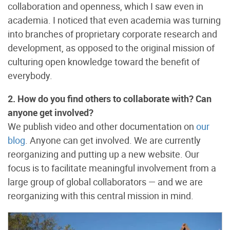
collaboration and openness, which I saw even in
academia. I noticed that even academia was turning
into branches of proprietary corporate research and
development, as opposed to the original mission of
culturing open knowledge toward the benefit of
everybody.
2. How do you find others to collaborate with? Can
anyone get involved?
We publish video and other documentation on
our
blog
. Anyone can get involved. We are currently
reorganizing and putting up a new website. Our
focus is to facilitate meaningful involvement from a
large group of global collaborators — and we are
reorganizing with this central mission in mind.