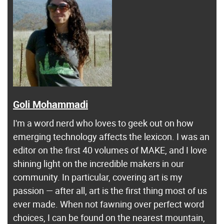
Goli Mohammadi
I'm a word nerd who loves to geek out on how
emerging technology affects the lexicon. I was an
editor on the first 40 volumes of MAKE, and I love
shining light on the incredible makers in our
community. In particular, covering art is my
passion — after all, art is the first thing most of us
ever made. When not fawning over perfect word
choices, I can be found on the nearest mountain,