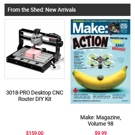
From the Shed: New Arrivals
3018-PRO Desktop CNC
Router DIY Kit
Make: Magazine,
Volume 98
$159.00
$9.99