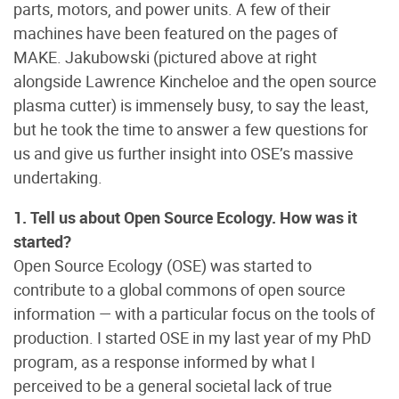
parts, motors, and power units. A few of their
machines have been featured on the pages of
MAKE. Jakubowski (pictured above at right
alongside Lawrence Kincheloe and the open source
plasma cutter) is immensely busy, to say the least,
but he took the time to answer a few questions for
us and give us further insight into OSE’s massive
undertaking.
1. Tell us about Open Source Ecology. How was it
started?
Open Source Ecology (OSE) was started to
contribute to a global commons of open source
information — with a particular focus on the tools of
production. I started OSE in my last year of my PhD
program, as a response informed by what I
perceived to be a general societal lack of true