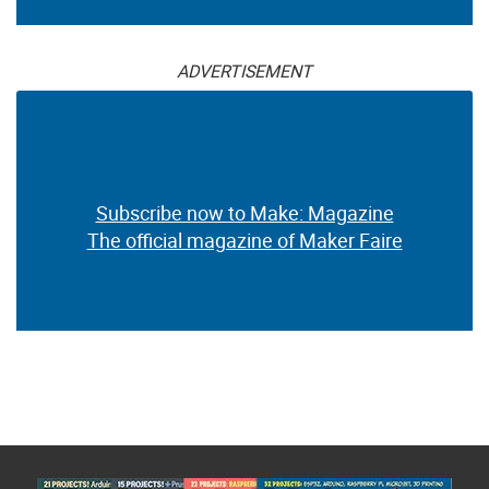
ADVERTISEMENT
Subscribe now to Make: Magazine
The official magazine of Maker Faire