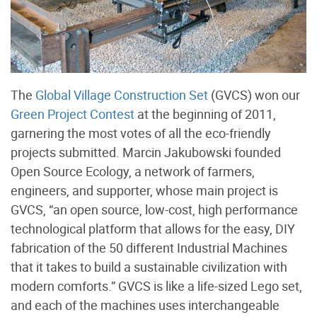
The
Global Village Construction Set
(GVCS) won our
Green Project Contest
at the beginning of 2011,
garnering the most votes of all the eco-friendly
projects submitted. Marcin Jakubowski founded
Open Source Ecology, a network of farmers,
engineers, and supporter, whose main project is
GVCS, “an open source, low-cost, high performance
technological platform that allows for the easy, DIY
fabrication of the 50 different Industrial Machines
that it takes to build a sustainable civilization with
modern comforts.” GVCS is like a life-sized Lego set,
and each of the machines uses interchangeable