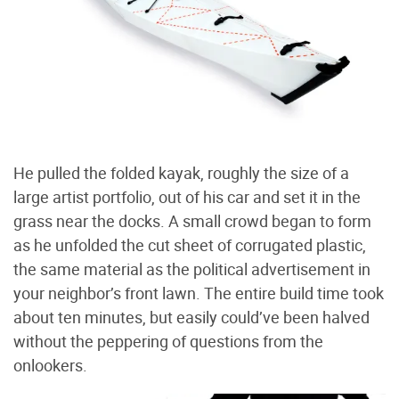
He pulled the folded kayak, roughly the size of a
large artist portfolio, out of his car and set it in the
grass near the docks. A small crowd began to form
as he unfolded the cut sheet of corrugated plastic,
the same material as the political advertisement in
your neighbor’s front lawn. The entire build time took
about ten minutes, but easily could’ve been halved
without the peppering of questions from the
onlookers.