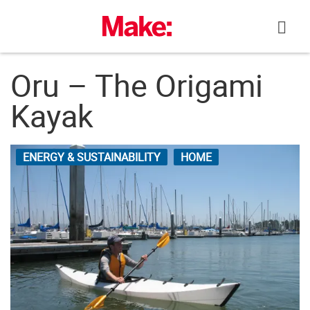
Skip
to
content
Oru – The Origami
Kayak
ENERGY & SUSTAINABILITY
HOME