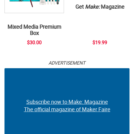
Get
Make:
Magazine
Mixed Media Premium
Box
$30.00
$19.99
ADVERTISEMENT
Subscribe now to Make: Magazine
The official magazine of Maker Faire