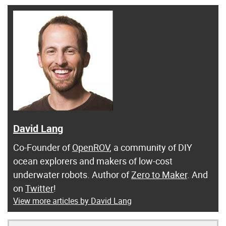
David Lang
Co-Founder of
OpenROV
, a community of DIY
ocean explorers and makers of low-cost
underwater robots. Author of
Zero to Maker
. And
on
Twitter
!
View more articles by David Lang