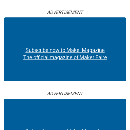
ADVERTISEMENT
Subscribe now to Make: Magazine
The official magazine of Maker Faire
ADVERTISEMENT