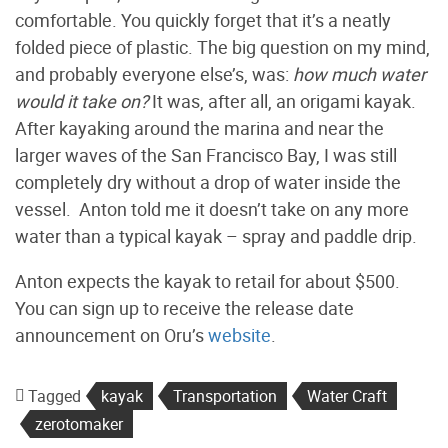
comfortable. You quickly forget that it’s a neatly
folded piece of plastic. The big question on my mind,
and probably everyone else’s, was:
how much water
would it take on?
It was, after all, an origami kayak.
After kayaking around the marina and near the
larger waves of the San Francisco Bay, I was still
completely dry without a drop of water inside the
vessel. Anton told me it doesn’t take on any more
water than a typical kayak – spray and paddle drip.
Anton expects the kayak to retail for about $500.
You can sign up to receive the release date
announcement on Oru’s
website
.
Tagged
kayak
Transportation
Water Craft
zerotomaker