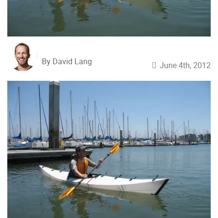
By David Lang
June 4th, 2012