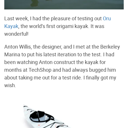
Last week, I had the pleasure of testing out
Oru
Kayak
, the world’s first origami kayak. It was
wonderful!
Anton Willis, the designer, and I met at the Berkeley
Marina to put his latest iteration to the test. I had
been watching Anton construct the kayak for
months at TechShop and had always bugged him
about taking me out for a test ride. I finally got my
wish.