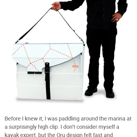
Before I knew it, I was paddling around the marina at
a surprisingly high clip. I don’t consider myself a
kayak expert, but the Oru design felt fast and