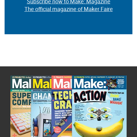
Subscribe now to Make: Magazine
The official magazine of Maker Faire