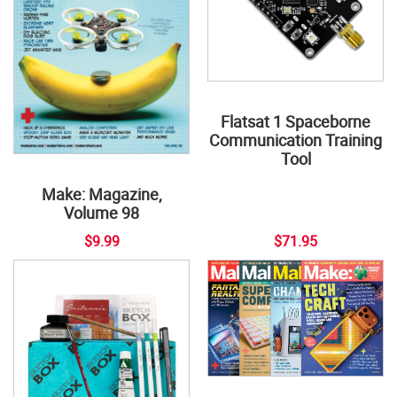
Flatsat 1 Spaceborne
Communication Training
Tool
Make: Magazine,
Volume 98
$9.99
$71.95