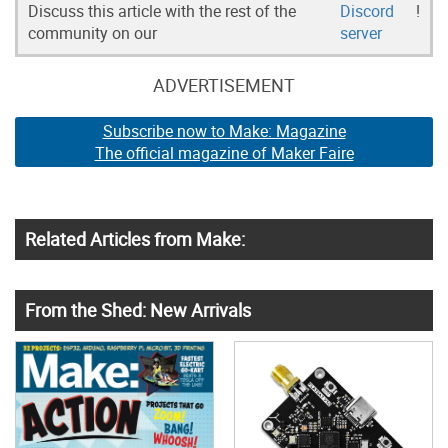
Discuss this article with the rest of the
Discord
!
community on our
server
ADVERTISEMENT
Subscribe now to Make: Magazine
The official magazine of Maker Faire
Related Articles from Make:
From the Shed: New Arrivals