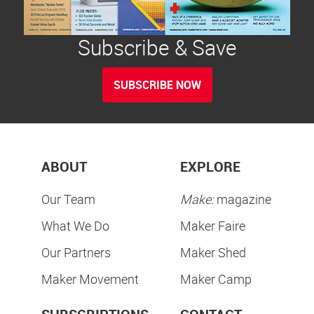
Subscribe & Save
SUBSCRIBE NOW
ABOUT
EXPLORE
Our Team
Make:
magazine
What We Do
Maker Faire
Our Partners
Maker Shed
Maker Movement
Maker Camp