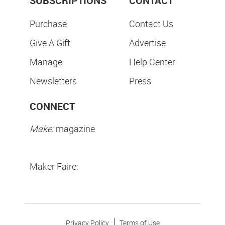
SUBSCRIPTIONS
CONTACT
Purchase
Contact Us
Give A Gift
Advertise
Manage
Help Center
Newsletters
Press
CONNECT
Make:
magazine
Maker Faire:
Privacy Policy
Terms of Use