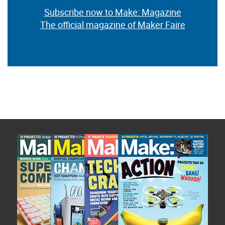
Subscribe now to Make: Magazine
The official magazine of Maker Faire