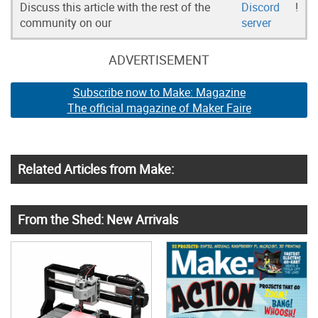
Discuss this article with the rest of the
Discord
!
community on our
server
ADVERTISEMENT
Subscribe now to Make: Magazine
The official magazine of Maker Faire
Related Articles from Make:
From the Shed: New Arrivals