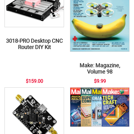
3018-PRO Desktop CNC
Router DIY Kit
Make: Magazine,
Volume 98
$159.00
$9.99