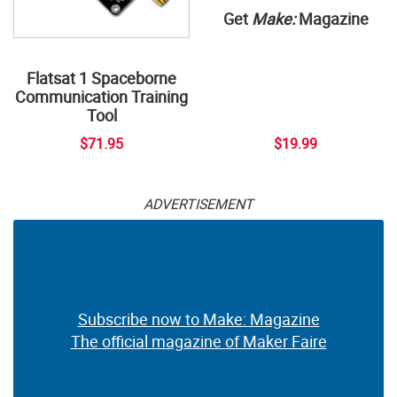
Get
Make:
Magazine
Flatsat 1 Spaceborne
Communication Training
Tool
$71.95
$19.99
ADVERTISEMENT
Subscribe now to Make: Magazine
The official magazine of Maker Faire