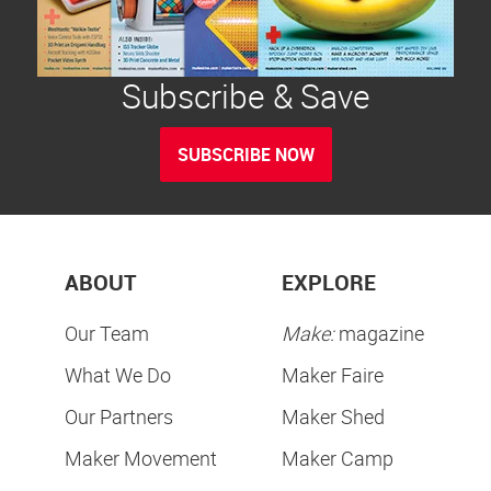
Subscribe & Save
SUBSCRIBE NOW
ABOUT
EXPLORE
Our Team
Make:
magazine
What We Do
Maker Faire
Our Partners
Maker Shed
Maker Movement
Maker Camp