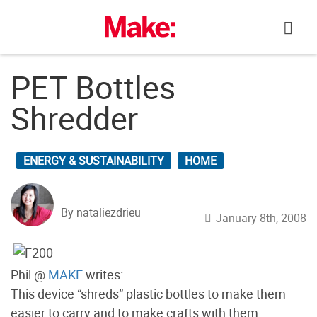
Skip
to
content
PET Bottles
Shredder
ENERGY & SUSTAINABILITY
HOME
By nataliezdrieu
January 8th, 2008
Phil @
MAKE
writes:
This device “shreds” plastic bottles to make them
easier to carry and to make crafts with them.