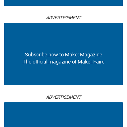
ADVERTISEMENT
Subscribe now to Make: Magazine
The official magazine of Maker Faire
ADVERTISEMENT