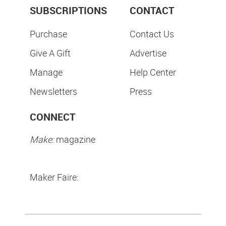
SUBSCRIPTIONS
CONTACT
Purchase
Contact Us
Give A Gift
Advertise
Manage
Help Center
Newsletters
Press
CONNECT
Make:
magazine
Maker Faire: