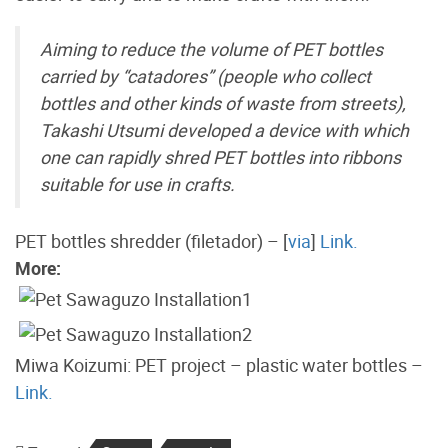
Aiming to reduce the volume of PET bottles
carried by “catadores” (people who collect
bottles and other kinds of waste from streets),
Takashi Utsumi developed a device with which
one can rapidly shred PET bottles into ribbons
suitable for use in crafts.
PET bottles shredder (filetador) – [
via
]
Link.
More:
Miwa Koizumi: PET project – plastic water bottles –
Link.