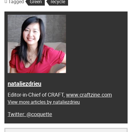
Tagged
Green
recycle
nataliezdrieu
Editor-in-Chief of CRAFT,
www.craftzine.com
View more articles by nataliezdrieu
@coquette