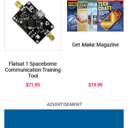
Get
Make:
Magazine
Flatsat 1 Spaceborne
Communication Training
Tool
$71.95
$19.99
ADVERTISEMENT