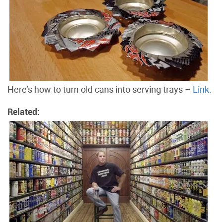
Here’s how to turn old cans into serving trays –
Link.
Related: