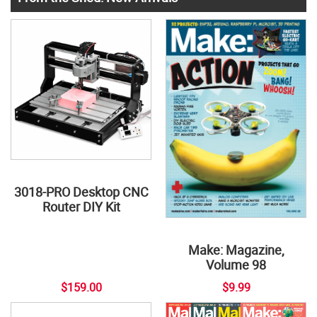
3018-PRO Desktop CNC
Router DIY Kit
Make: Magazine,
Volume 98
$159.00
$9.99