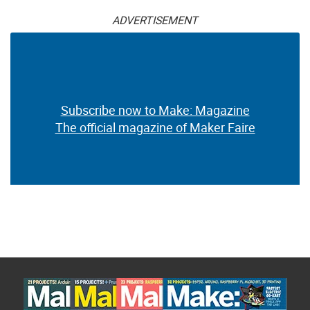
ADVERTISEMENT
Subscribe now to Make: Magazine
The official magazine of Maker Faire