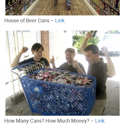
House of Beer Cans –
Link.
How Many Cans? How Much Money? –
Link.