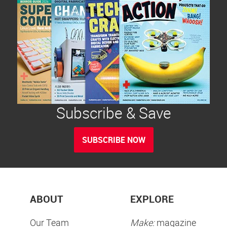
Subscribe & Save
SUBSCRIBE NOW
ABOUT
EXPLORE
Our Team
Make:
magazine