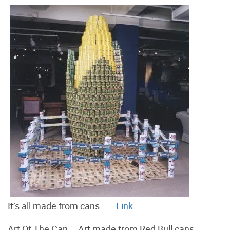
It’s all made from cans… –
Link.
Art Of The Can – Art made from Red Bull cans… –