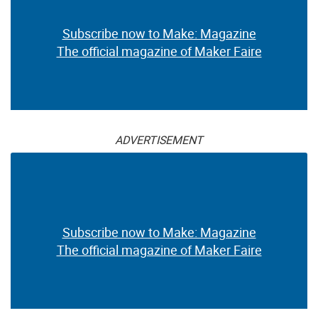
Subscribe now to Make: Magazine
The official magazine of Maker Faire
ADVERTISEMENT
Subscribe now to Make: Magazine
The official magazine of Maker Faire