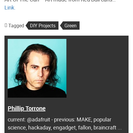
Link.
Tagged
DIY Projects
Green
Phillip Torrone
current: @adafruit - previous: MAKE, popular
science, hackaday, engadget, fallon, braincraft ...