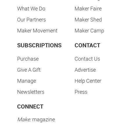
What We Do
Maker Faire
Our Partners
Maker Shed
Maker Movement
Maker Camp
SUBSCRIPTIONS
CONTACT
Purchase
Contact Us
Give A Gift
Advertise
Manage
Help Center
Newsletters
Press
CONNECT
Make:
magazine