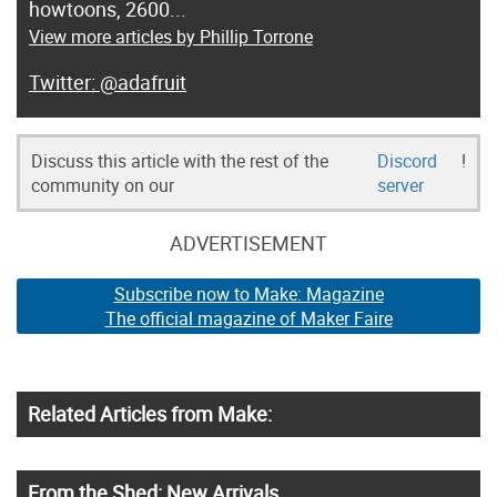
howtoons, 2600...
View more articles by Phillip Torrone
@adafruit
Discuss this article with the rest of the
Discord
!
community on our
server
ADVERTISEMENT
Subscribe now to Make: Magazine
The official magazine of Maker Faire
Related Articles from Make:
From the Shed: New Arrivals