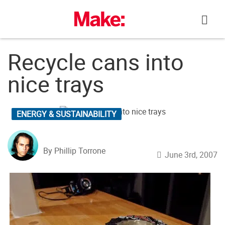
Skip
to
content
Recycle cans into
nice trays
ENERGY & SUSTAINABILITY
By Phillip Torrone
June 3rd, 2007