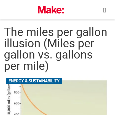
Skip
to
content
The miles per gallon
illusion (Miles per
gallon vs. gallons
per mile)
ENERGY & SUSTAINABILITY