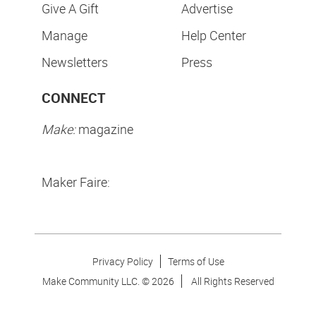
Give A Gift
Advertise
Manage
Help Center
Newsletters
Press
CONNECT
Make:
magazine
Maker Faire:
Privacy Policy
Terms of Use
Make Community LLC. ©
2026
All Rights Reserved