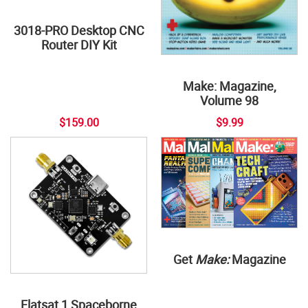
3018-PRO Desktop CNC
Router DIY Kit
Make: Magazine,
Volume 98
$159.00
$9.99
Get
Make:
Magazine
Flatsat 1 Spaceborne