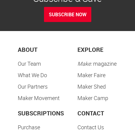
SUBSCRIBE NOW
ABOUT
EXPLORE
Our Team
Make:
magazine
What We Do
Maker Faire
Our Partners
Maker Shed
Maker Movement
Maker Camp
SUBSCRIPTIONS
CONTACT
Purchase
Contact Us