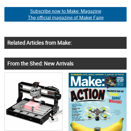
Subscribe now to Make: Magazine
The official magazine of Maker Faire
Related Articles from Make:
From the Shed: New Arrivals