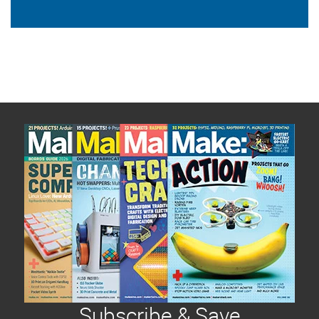
Subscribe & Save