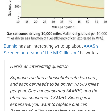
Bunnie
has an interesting write up about
AAAS’s
Science publication “The MPG Illusion”
he writes…
Here’s an interesting question.
Suppose you had a household with two cars,
and each car needs to be driven 10,000 miles
per year. One car consumes 34 MPG, and the
other car consumes 18 MPG. Since gas is
expensive, you want to replace one car.
Because of utility constraints, you have two