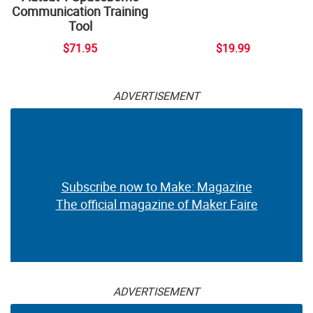
Communication Training
Tool
$71.95
$19.99
ADVERTISEMENT
Subscribe now to Make: Magazine
The official magazine of Maker Faire
ADVERTISEMENT