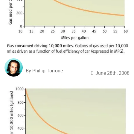
By Phillip Torrone
June 28th, 2008