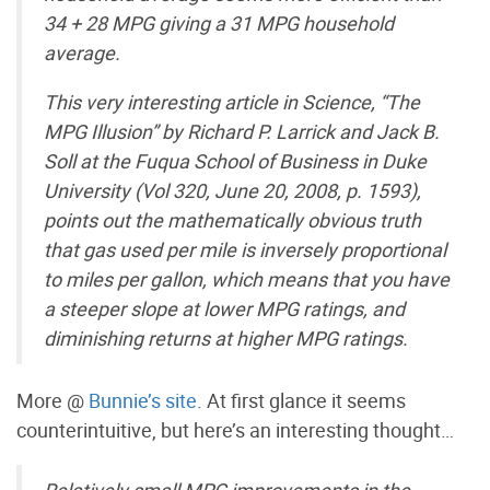
34 + 28 MPG giving a 31 MPG household
average.
This very interesting article in Science, “The
MPG Illusion” by Richard P. Larrick and Jack B.
Soll at the Fuqua School of Business in Duke
University (Vol 320, June 20, 2008, p. 1593),
points out the mathematically obvious truth
that gas used per mile is inversely proportional
to miles per gallon, which means that you have
a steeper slope at lower MPG ratings, and
diminishing returns at higher MPG ratings.
More @
Bunnie’s site
. At first glance it seems
counterintuitive, but here’s an interesting thought…
Relatively small MPG improvements in the