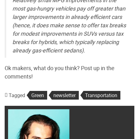
most gas-hungry vehicles pay off greater than
larger improvements in already efficient cars
(hence, it does make sense to offer tax breaks
for modest improvements in SUVs versus tax
breaks for hybrids, which typically replacing
already gas-efficient sedans).
Ok makers, what do you think? Post up in the
comments!
Tagged
Green
newsletter
Transportation