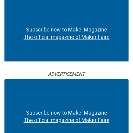
Subscribe now to Make: Magazine
The official magazine of Maker Faire
ADVERTISEMENT
Subscribe now to Make: Magazine
The official magazine of Maker Faire