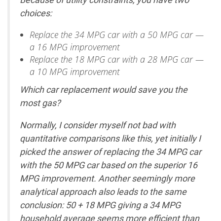
choices:
Replace the 34 MPG car with a 50 MPG car —
a 16 MPG improvement
Replace the 18 MPG car with a 28 MPG car —
a 10 MPG improvement
Which car replacement would save you the
most gas?
Normally, I consider myself not bad with
quantitative comparisons like this, yet initially I
picked the answer of replacing the 34 MPG car
with the 50 MPG car based on the superior 16
MPG improvement. Another seemingly more
analytical approach also leads to the same
conclusion: 50 + 18 MPG giving a 34 MPG
household average seems more efficient than