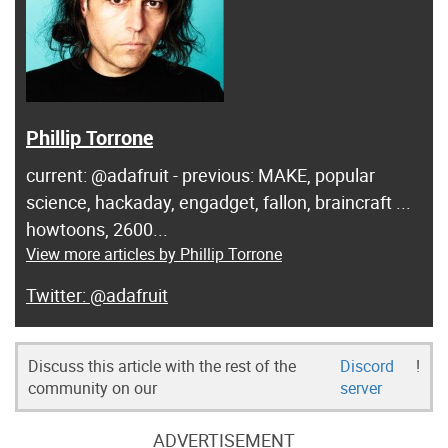
Phillip Torrone
current: @adafruit - previous: MAKE, popular
science, hackaday, engadget, fallon, braincraft ...
howtoons, 2600...
View more articles by Phillip Torrone
@adafruit
Discuss this article with the rest of the
Discord
!
community on our
server
ADVERTISEMENT