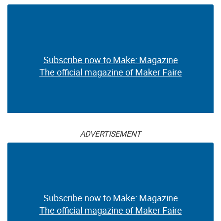
Subscribe now to Make: Magazine
The official magazine of Maker Faire
ADVERTISEMENT
Subscribe now to Make: Magazine
The official magazine of Maker Faire