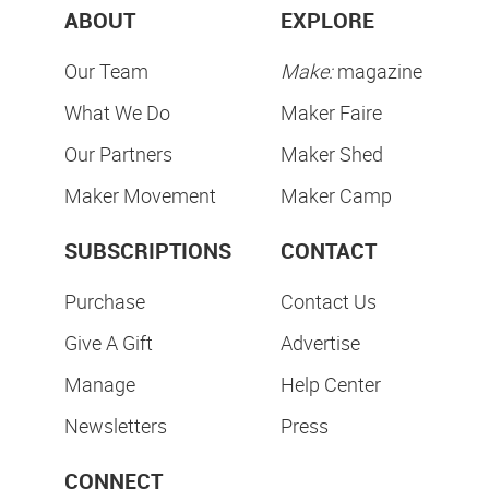
ABOUT
EXPLORE
Our Team
Make:
magazine
What We Do
Maker Faire
Our Partners
Maker Shed
Maker Movement
Maker Camp
SUBSCRIPTIONS
CONTACT
Purchase
Contact Us
Give A Gift
Advertise
Manage
Help Center
Newsletters
Press
CONNECT