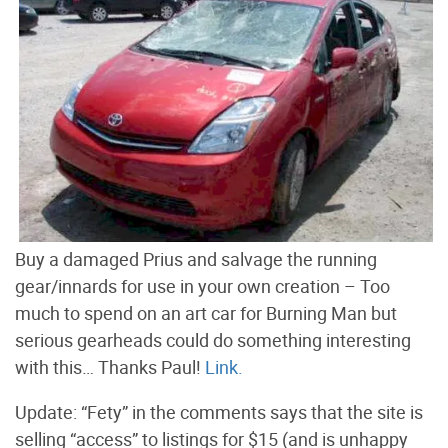
Buy a damaged Prius and salvage the running
gear/innards for use in your own creation – Too
much to spend on an art car for Burning Man but
serious gearheads could do something interesting
with this… Thanks Paul!
Link.
Update: “Fety” in the comments says that the site is
selling “access” to listings for $15 (and is unhappy