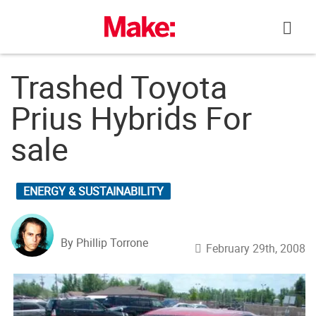
Skip
to
content
Trashed Toyota
Prius Hybrids For
sale
ENERGY & SUSTAINABILITY
By Phillip Torrone
February 29th, 2008