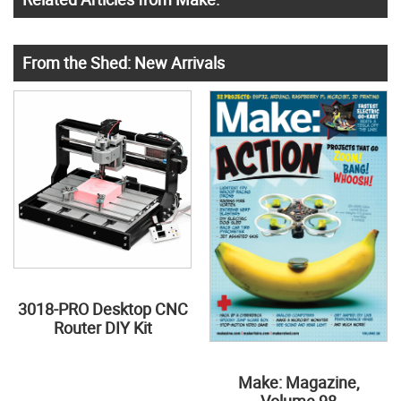
From the Shed: New Arrivals
3018-PRO Desktop CNC
Router DIY Kit
Make: Magazine,
Volume 98