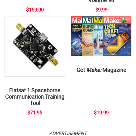
$159.00
$9.99
Get
Make:
Magazine
Flatsat 1 Spaceborne
Communication Training
Tool
$71.95
$19.99
ADVERTISEMENT