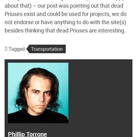
about that) – our post was pointing out that dead
Priuses exist and could be used for projects, we do
not endorse or have anything to do with the site(s)
besides thinking that dead Priuses are interesting.
Tagged
Transportation
Phillip Torrone