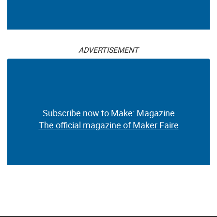
ADVERTISEMENT
Subscribe now to Make: Magazine
The official magazine of Maker Faire