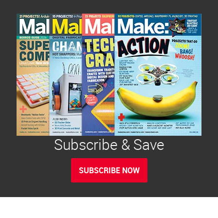
Subscribe & Save
SUBSCRIBE NOW