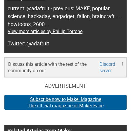
current: @adafruit - previous: MAKE, popular
science, hackaday, engadget, fallon, braincraft ...
howtoons, 2600...
View more articles by Phillip Torrone
@adafruit
Discuss this article with the rest of the
Discord
!
community on our
server
ADVERTISEMENT
Subscribe now to Make: Magazine
The official magazine of Maker Faire
Related Articles from Make: