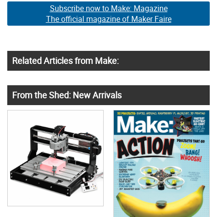
Subscribe now to Make: Magazine
The official magazine of Maker Faire
Related Articles from Make:
From the Shed: New Arrivals