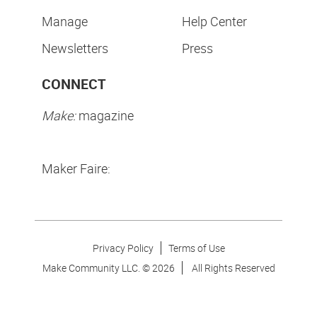
Manage
Help Center
Newsletters
Press
CONNECT
Make:
magazine
Maker Faire:
Privacy Policy
Terms of Use
Make Community LLC. ©
2026
All Rights Reserved