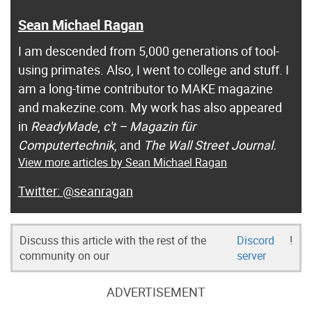
Sean Michael Ragan
I am descended from 5,000 generations of tool-
using primates. Also, I went to college and stuff. I
am a long-time contributor to MAKE magazine
and makezine.com. My work has also appeared
in
ReadyMade
,
c't – Magazin für
Computertechnik
, and
The Wall Street Journal.
View more articles by Sean Michael Ragan
@seanragan
Discuss this article with the rest of the
Discord
!
community on our
server
ADVERTISEMENT