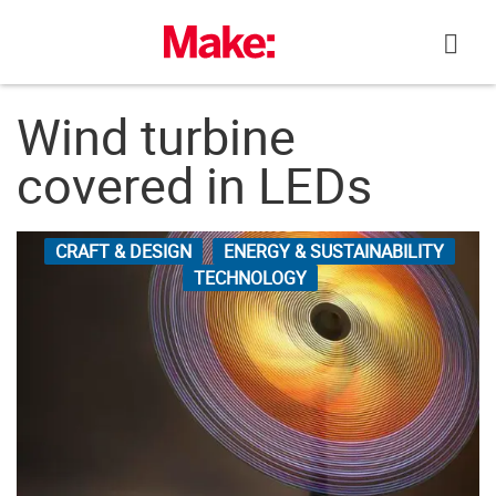
Skip
to
content
Wind turbine
covered in LEDs
CRAFT & DESIGN
ENERGY & SUSTAINABILITY
TECHNOLOGY