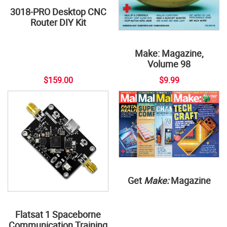
3018-PRO Desktop CNC
Router DIY Kit
Make: Magazine,
Volume 98
$159.00
$9.99
Get
Make:
Magazine
Flatsat 1 Spaceborne
Communication Training