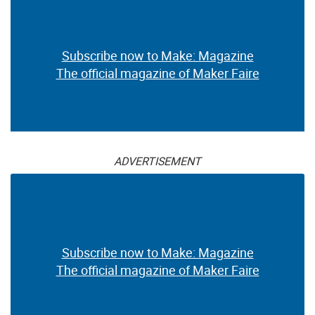
Subscribe now to Make: Magazine
The official magazine of Maker Faire
ADVERTISEMENT
Subscribe now to Make: Magazine
The official magazine of Maker Faire