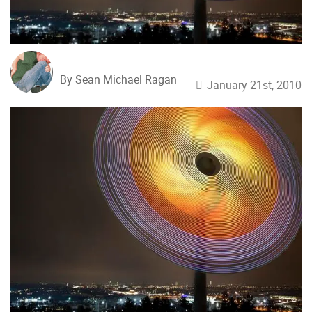
By Sean Michael Ragan
January 21st, 2010