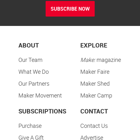
SUBSCRIBE NOW
ABOUT
EXPLORE
Our Team
Make:
magazine
What We Do
Maker Faire
Our Partners
Maker Shed
Maker Movement
Maker Camp
SUBSCRIPTIONS
CONTACT
Purchase
Contact Us
Give A Gift
Advertise