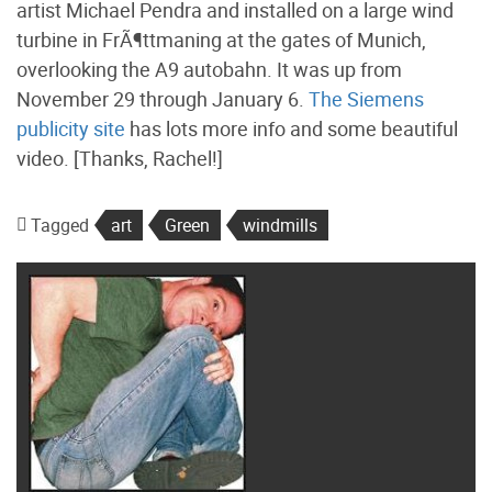
artist Michael Pendra and installed on a large wind
turbine in FrÃ¶ttmaning at the gates of Munich,
overlooking the A9 autobahn. It was up from
November 29 through January 6.
The Siemens
publicity site
has lots more info and some beautiful
video. [Thanks, Rachel!]
Tagged
art
Green
windmills