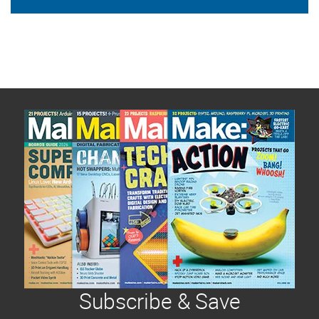
Subscribe & Save