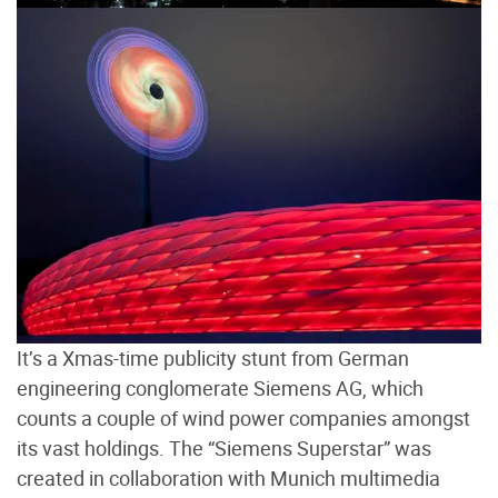
It’s a Xmas-time publicity stunt from German
engineering conglomerate Siemens AG, which
counts a couple of wind power companies amongst
its vast holdings. The “Siemens Superstar” was
created in collaboration with Munich multimedia