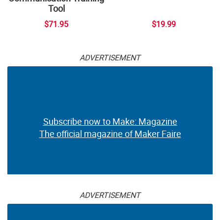
Tool
$71.95
$19.99
ADVERTISEMENT
Subscribe now to Make: Magazine
The official magazine of Maker Faire
ADVERTISEMENT