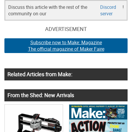
Discuss this article with the rest of the
Discord
!
community on our
server
ADVERTISEMENT
Subscribe now to Make: Magazine
The official magazine of Maker Faire
Related Articles from Make:
From the Shed: New Arrivals