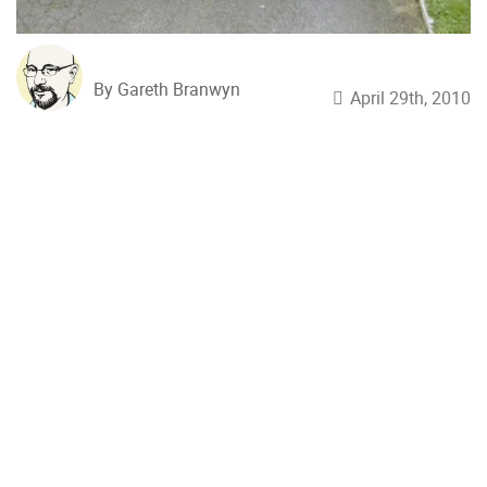
By Gareth Branwyn
April 29th, 2010