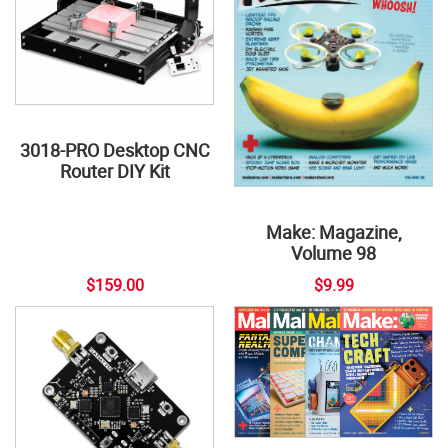
3018-PRO Desktop CNC
Router DIY Kit
Make: Magazine,
Volume 98
$159.00
$9.99