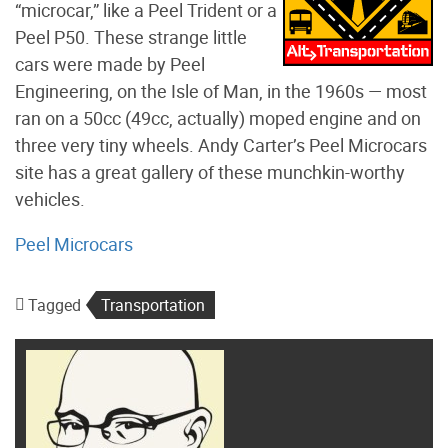
“microcar,” like a Peel Trident or a
Peel P50. These strange little
cars were made by Peel
Engineering, on the Isle of Man, in the 1960s — most
ran on a 50cc (49cc, actually) moped engine and on
three very tiny wheels. Andy Carter’s Peel Microcars
site has a great gallery of these munchkin-worthy
vehicles.
Peel Microcars
Tagged
Transportation