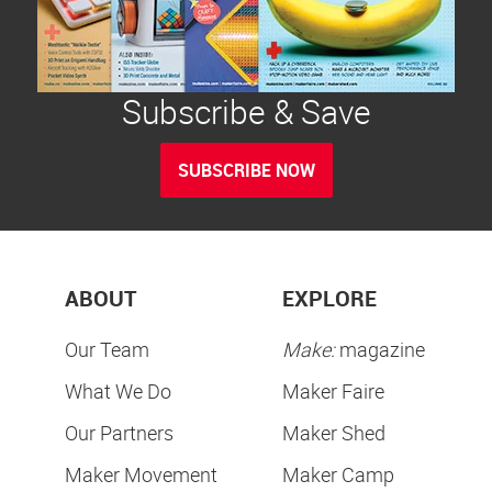
Subscribe & Save
SUBSCRIBE NOW
ABOUT
EXPLORE
Our Team
Make:
magazine
What We Do
Maker Faire
Our Partners
Maker Shed
Maker Movement
Maker Camp