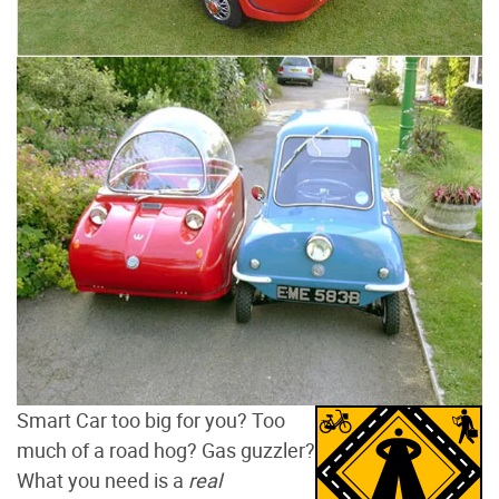
Smart Car too big for you? Too
much of a road hog? Gas guzzler?
What you need is a
real