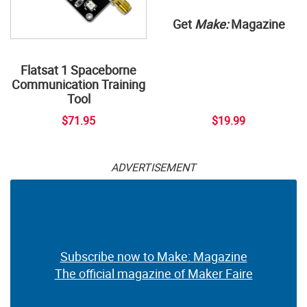
Get
Make:
Magazine
Flatsat 1 Spaceborne
Communication Training
Tool
$71.95
$19.99
ADVERTISEMENT
Subscribe now to Make: Magazine
The official magazine of Maker Faire