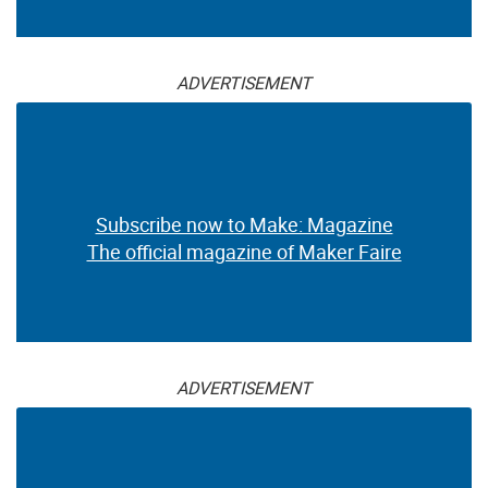
ADVERTISEMENT
Subscribe now to Make: Magazine
The official magazine of Maker Faire
ADVERTISEMENT