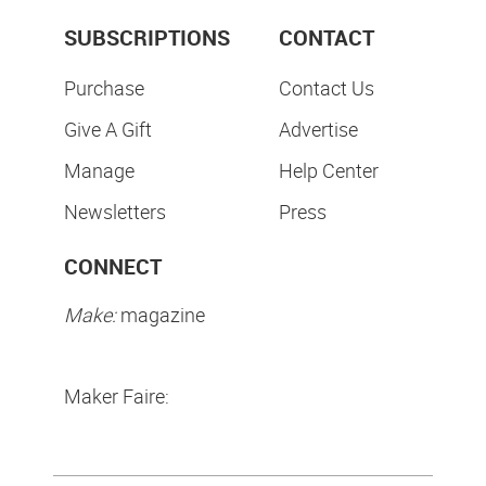
SUBSCRIPTIONS
CONTACT
Purchase
Contact Us
Give A Gift
Advertise
Manage
Help Center
Newsletters
Press
CONNECT
Make:
magazine
Maker Faire: