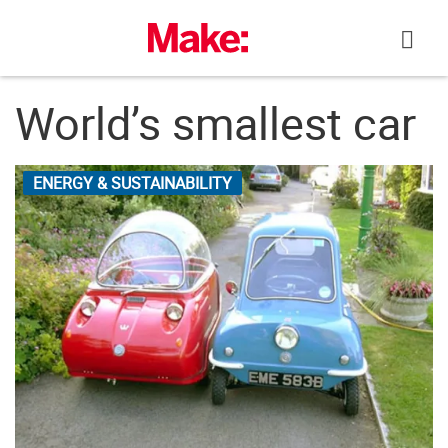
Skip
to
content
World’s smallest car
ENERGY & SUSTAINABILITY