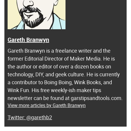
Gareth Branwyn
Gareth Branwyn is a freelance writer and the
former Editorial Director of Maker Media. He is
the author or editor of over a dozen books on
technology, DIY, and geek culture. He is currently
a contributor to Boing Boing, Wink Books, and
Wink Fun. His free weekly-ish maker tips
newsletter can be found at garstipsandtools.com.
View more articles by Gareth Branwyn
@garethb2