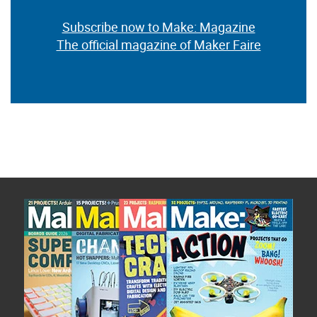
Subscribe now to Make: Magazine
The official magazine of Maker Faire