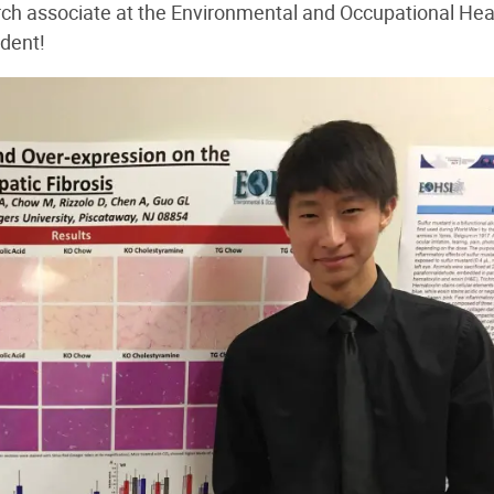
rch associate at the Environmental and Occupational Hea
udent!