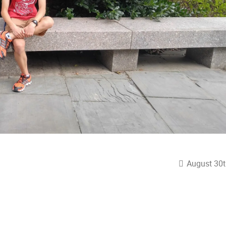
August 30t