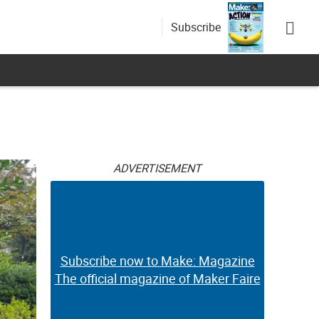
Subscribe
ADVERTISEMENT
Subscribe now to Make: Magazine
The official magazine of Maker Faire