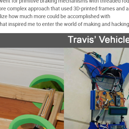
lly went for primitive braking mechanisms with threaded ro
more complex approach that used 3D-printed frames and 
alize how much more could be accomplished with
hat inspired me to enter the world of making and hacking