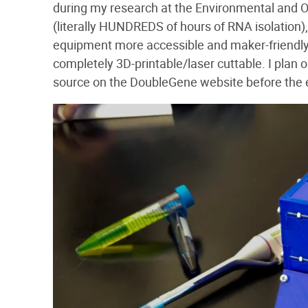
during my research at the Environmental and Oc
(literally HUNDREDS of hours of RNA isolation),
equipment more accessible and maker-friendly.
completely 3D-printable/laser cuttable. I plan
source on the DoubleGene website before the 