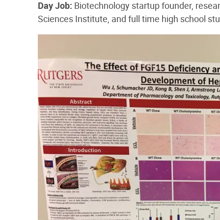
Day​ ​Job:​
Biotechnology startup founder, resea
Sciences Institute, and full time high school st