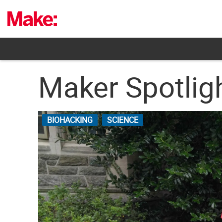
Skip
to
content
Maker Spotlig
BIOHACKING
SCIENCE