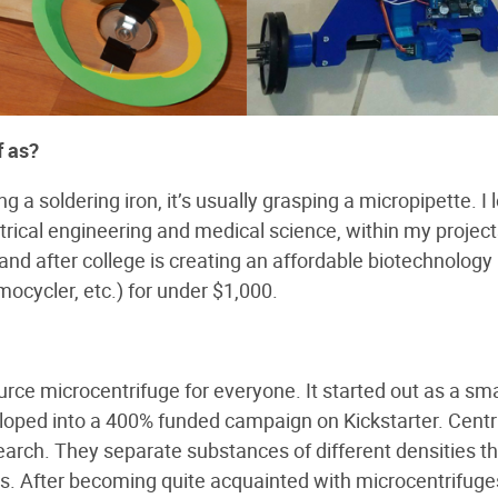
​ ​as?
 a soldering iron, it’s usually grasping a micropipette. I 
ectrical engineering and medical science, within my projec
and after college is creating an affordable biotechnology 
mocycler, etc.) for under $1,000.
urce microcentrifuge for everyone. It started out as a sma
eloped into a 400% funded campaign on Kickstarter. Centr
earch. They separate substances of different densities t
Ms. After becoming quite acquainted with microcentrifuge