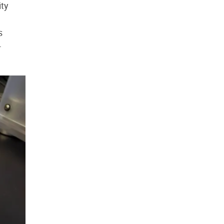
ity
s
-