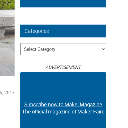
Categories
Categories
ADVERTISEMENT
h, 2017
Subscribe now to Make: Magazine
The official magazine of Maker Faire