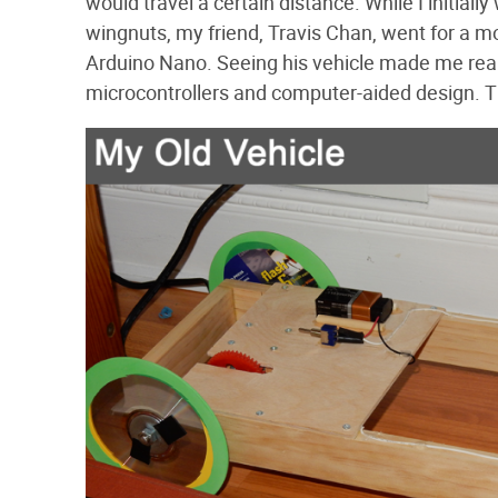
would travel a certain distance. While I initia
wingnuts, my friend, Travis Chan, went for a 
Arduino Nano. Seeing his vehicle made me re
microcontrollers and computer-aided design. T