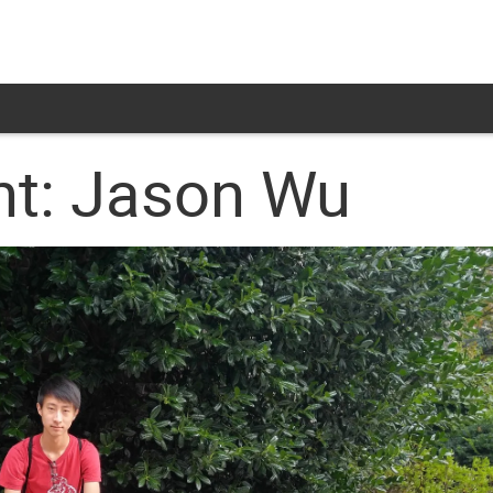
ht: Jason Wu