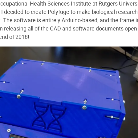
cupational Health Sciences Institute at Rutgers Univers
 I decided to create Polyfuge to make biological research
 The software is entirely Arduino-based, and the frame i
 on releasing all of the CAD and software documents open
end of 2018!