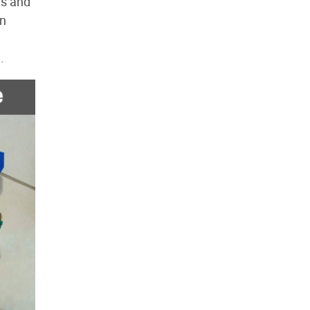
ds and
an
.