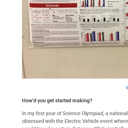
How’d​ ​you​ ​get​ ​started​ ​making?
In my first year of Science Olympiad, a nation
obsessed with the Electric Vehicle event where