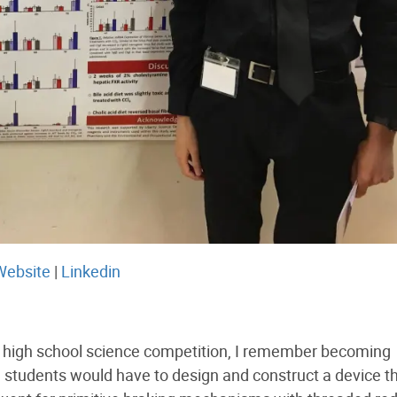
Website
|
Linkedin
al high school science competition, I remember becoming
 students would have to design and construct a device t