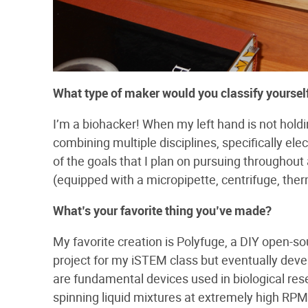
What​ ​type​ ​of​ ​maker​ ​would​ ​you​ ​classify​ ​yourself
I’m a biohacker! When my left hand is not holding
combining multiple disciplines, specifically el
of the goals that I plan on pursuing throughout 
(equipped with a micropipette, centrifuge, ther
What’s​ ​your​ ​favorite​ ​thing​ ​you’ve​ ​made?
My favorite creation is Polyfuge, a DIY open-so
project for my iSTEM class but eventually dev
are fundamental devices used in biological res
spinning liquid mixtures at extremely high RP