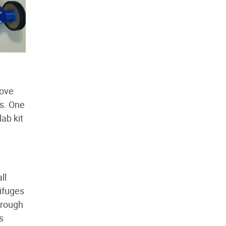
love
ts. One
lab kit
ll
ifuges
hrough
s