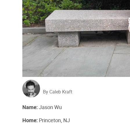
By Caleb Kraft
Name:​
​Jason Wu
Home:​
​Princeton, NJ