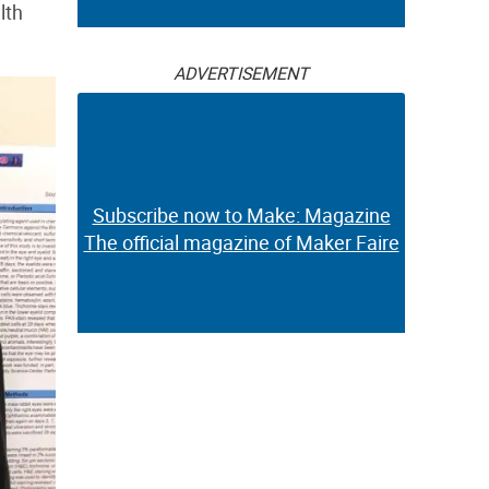
lth
ADVERTISEMENT
Subscribe now to Make: Magazine
The official magazine of Maker Faire