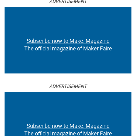
ADVERTISEMENT
Subscribe now to Make: Magazine
The official magazine of Maker Faire
ADVERTISEMENT
Subscribe now to Make: Magazine
The official magazine of Maker Faire