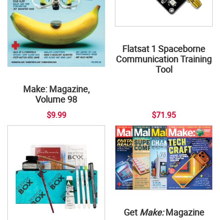
Flatsat 1 Spaceborne
Communication Training
Tool
Make: Magazine,
Volume 98
$9.99
$71.95
Get
Make:
Magazine