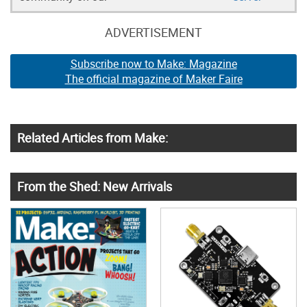
ADVERTISEMENT
Subscribe now to Make: Magazine
The official magazine of Maker Faire
Related Articles from Make:
From the Shed: New Arrivals