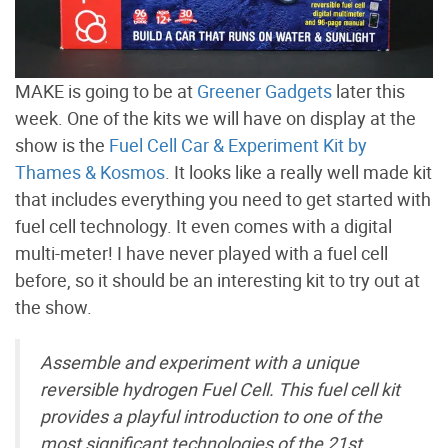
MAKE is going to be at
Greener Gadgets
later this
week. One of the kits we will have on display at the
show is the
Fuel Cell Car & Experiment Kit by
Thames & Kosmos
. It looks like a really well made kit
that includes everything you need to get started with
fuel cell technology. It even comes with a digital
multi-meter! I have never played with a fuel cell
before, so it should be an interesting kit to try out at
the show.
Assemble and experiment with a unique
reversible hydrogen Fuel Cell. This fuel cell kit
provides a playful introduction to one of the
most significant technologies of the 21st