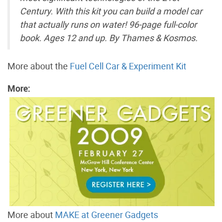
Century. With this kit you can build a model car
that actually runs on water! 96-page full-color
book. Ages 12 and up. By Thames & Kosmos.
More about the
Fuel Cell Car & Experiment Kit
More:
More about
MAKE at Greener Gadgets