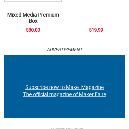
Mixed Media Premium
Box
$30.00
$19.99
ADVERTISEMENT
Subscribe now to Make: Magazine
The official magazine of Maker Faire