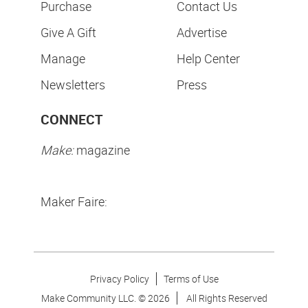
Purchase
Contact Us
Give A Gift
Advertise
Manage
Help Center
Newsletters
Press
CONNECT
Make:
magazine
Maker Faire:
Privacy Policy
Terms of Use
Make Community LLC. ©
2026
All Rights Reserved