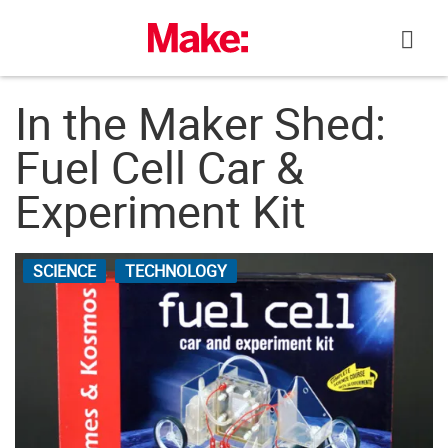
Skip
to
content
In the Maker Shed:
Fuel Cell Car &
Experiment Kit
SCIENCE
TECHNOLOGY