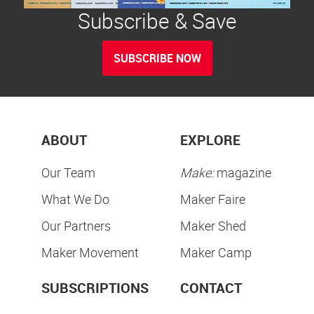
Subscribe & Save
SUBSCRIBE NOW
ABOUT
EXPLORE
Our Team
Make:
magazine
What We Do
Maker Faire
Our Partners
Maker Shed
Maker Movement
Maker Camp
SUBSCRIPTIONS
CONTACT