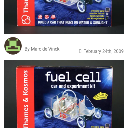
By Marc de Vinck
February 24th, 2009