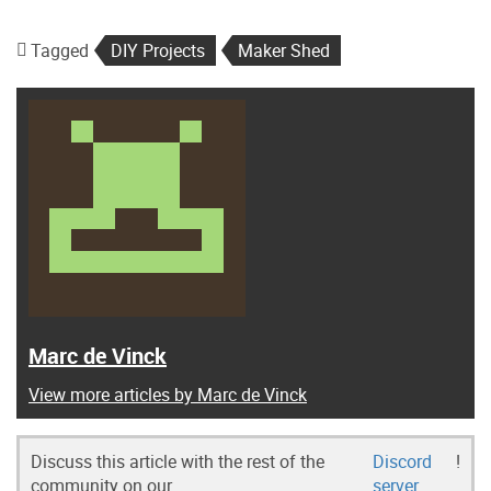
Tagged
DIY Projects
Maker Shed
Marc de Vinck
View more articles by Marc de Vinck
Discuss this article with the rest of the
Discord
!
community on our
server