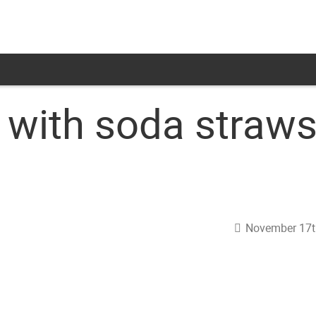
with soda straw
November 17t