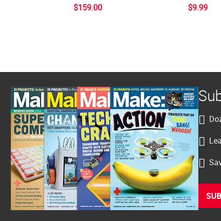
$159.00
$9.99
Sub
Doz
Lea
Sav
SUB