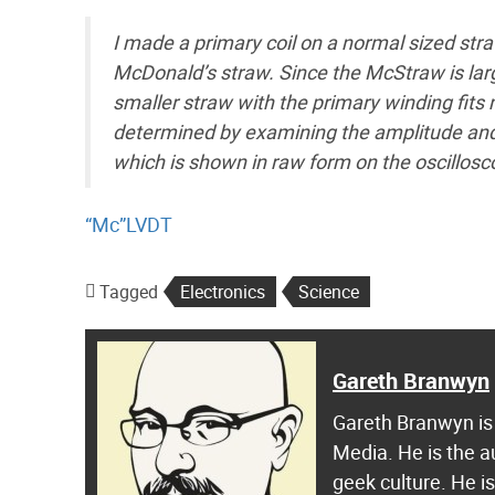
I made a primary coil on a normal sized str
McDonald’s straw. Since the McStraw is large
smaller straw with the primary winding fits n
determined by examining the amplitude and 
which is shown in raw form on the oscillosc
“Mc”LVDT
Tagged
Electronics
Science
Gareth Branwyn
Gareth Branwyn is 
Media. He is the a
geek culture. He i