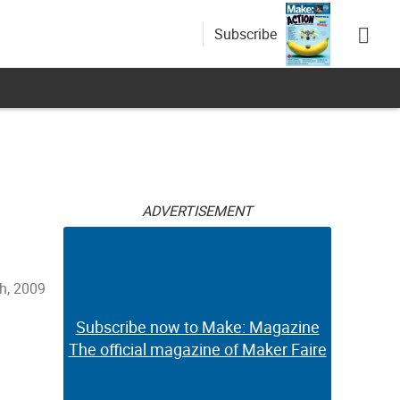
Subscribe
s
ADVERTISEMENT
h, 2009
Subscribe now to Make: Magazine
The official magazine of Maker Faire