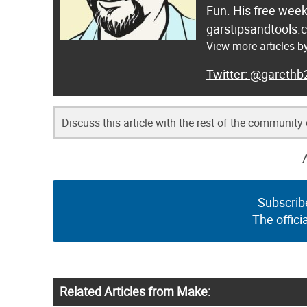
Fun. His free week
garstipsandtools.
View more articles 
@garethb
Discuss this article with the rest of the community
Subscrib
The offici
Related Articles from Make: