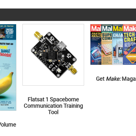
Get
Make:
Maga
Flatsat 1 Spaceborne
Communication Training
Tool
Volume