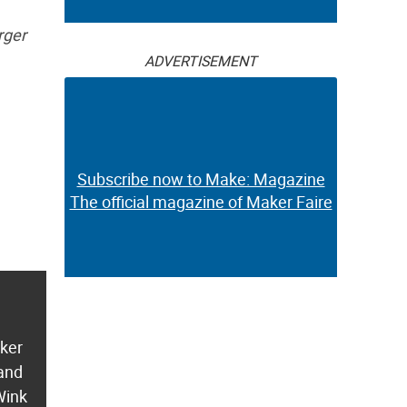
rger
ADVERTISEMENT
Subscribe now to Make: Magazine
The official magazine of Maker Faire
aker
 and
Wink