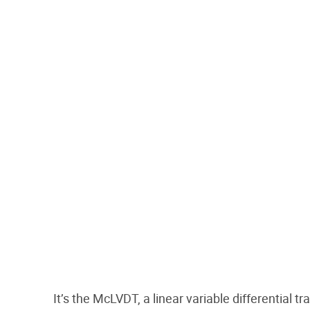
It’s the McLVDT, a linear variable differential