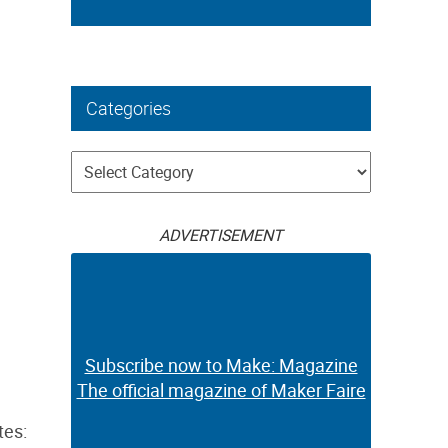
Categories
Categories
ADVERTISEMENT
Subscribe now to Make: Magazine
The official magazine of Maker Faire
tes: