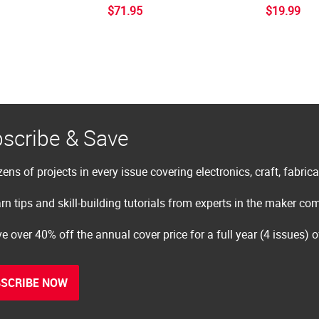
$71.95
$19.99
scribe & Save
ens of projects in every issue covering electronics, craft, fabric
rn tips and skill-building tutorials from experts in the maker c
e over 40% off the annual cover price for a full year (4 issues) 
SCRIBE NOW