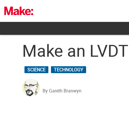
Skip
to
content
Make an LVDT 
SCIENCE
TECHNOLOGY
By Gareth Branwyn