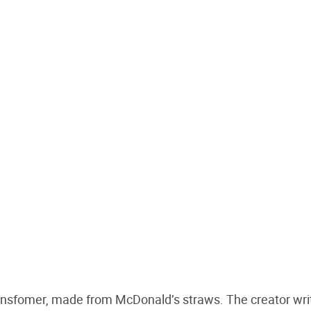
 transfomer, made from McDonald’s straws. The creator wri