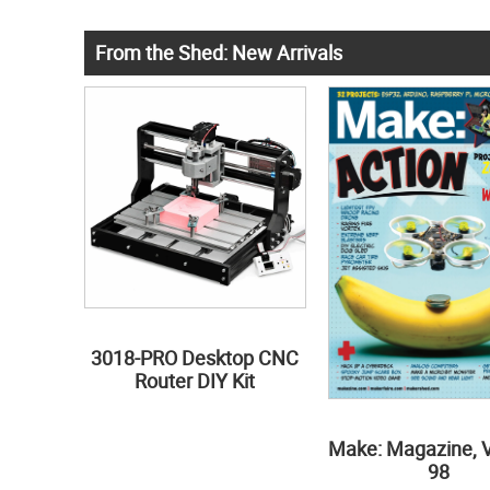
From the Shed: New Arrivals
3018-PRO Desktop CNC
Router DIY Kit
Make: Magazine, 
98