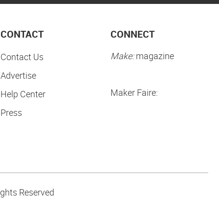
CONTACT
CONNECT
Make:
magazine
Contact Us
Advertise
Maker Faire:
Help Center
Press
ights Reserved