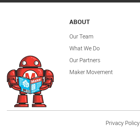
ABOUT
Our Team
What We Do
Our Partners
Maker Movement
Privacy Policy