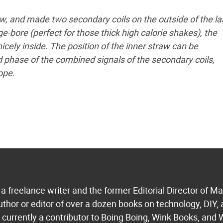
aw, and made two secondary coils on the outside of the la
-bore (perfect for those thick high calorie shakes), the
icely inside. The position of the inner straw can be
phase of the combined signals of the secondary coils,
ope.
a freelance writer and the former Editorial Director of M
uthor or editor of over a dozen books on technology, DIY,
s currently a contributor to Boing Boing, Wink Books, and 