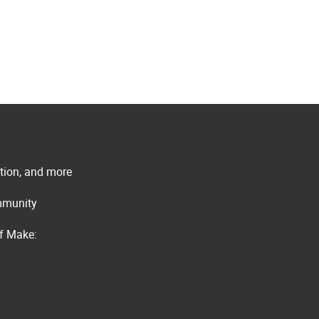
ation, and more
ommunity
of Make: