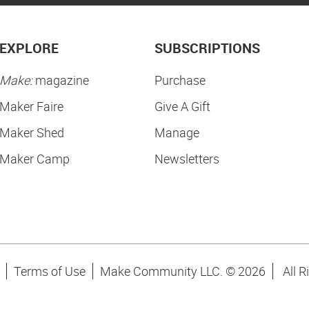
EXPLORE
SUBSCRIPTIONS
Make:
magazine
Purchase
Maker Faire
Give A Gift
Maker Shed
Manage
Maker Camp
Newsletters
Terms of Use
Make Community LLC. ©
2026
All R