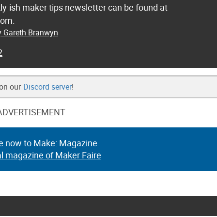
ly-ish maker tips newsletter can be found at
com.
by Gareth Branwyn
2
 on our
Discord server
!
ADVERTISEMENT
e now to Make: Magazine
al magazine of Maker Faire