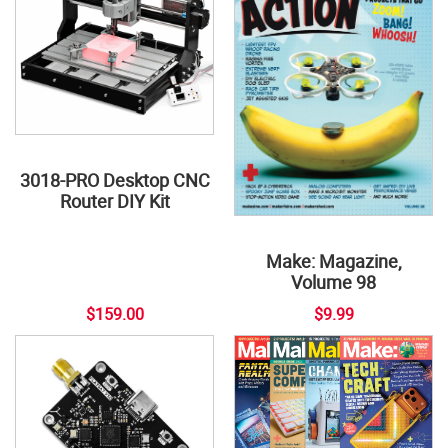
3018-PRO Desktop CNC
Router DIY Kit
Make: Magazine,
Volume 98
$159.00
$9.99