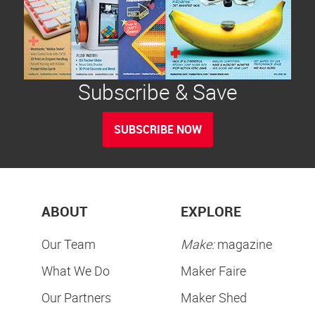
Subscribe & Save
SUBSCRIBE NOW
ABOUT
EXPLORE
Our Team
Make:
magazine
What We Do
Maker Faire
Our Partners
Maker Shed