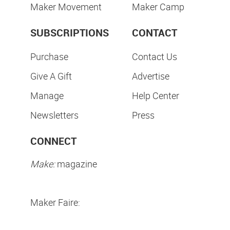
Maker Movement
Maker Camp
SUBSCRIPTIONS
CONTACT
Purchase
Contact Us
Give A Gift
Advertise
Manage
Help Center
Newsletters
Press
CONNECT
Make:
magazine
Maker Faire: