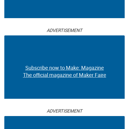
ADVERTISEMENT
Subscribe now to Make: Magazine
The official magazine of Maker Faire
ADVERTISEMENT