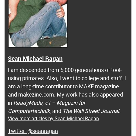
Sean Michael Ragan
I am descended from 5,000 generations of tool-
using primates. Also, I went to college and stuff. I
am a long-time contributor to MAKE magazine
and makezine.com. My work has also appeared
in
ReadyMade
,
c't – Magazin für
Computertechnik
, and
The Wall Street Journal.
View more articles by Sean Michael Ragan
@seanragan