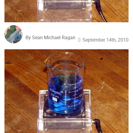
By Sean Michael Ragan
September 14th, 2010