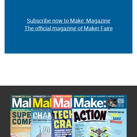
Subscribe now to Make: Magazine
The official magazine of Maker Faire