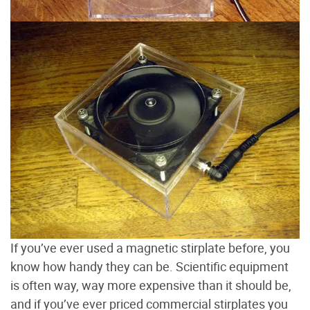
If you’ve ever used a magnetic stirplate before, you
know how handy they can be. Scientific equipment
is often way, way more expensive than it should be,
and if you’ve ever priced commercial stirplates you