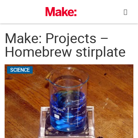
Skip
to
content
Make: Projects –
Homebrew stirplate
SCIENCE