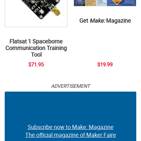
Get
Make:
Magazine
Flatsat 1 Spaceborne
Communication Training
Tool
$71.95
$19.99
ADVERTISEMENT
Subscribe now to Make: Magazine
The official magazine of Maker Faire