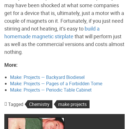
may have been shocked at what some companies
get for a device that is, ultimately, just a motor with a
couple of magnets on it. Fortunately, if you just need
stirring and not heating, it’s easy to
build a
homemade magnetic stirplate
that will perform just
as well as the commercial versions and costs almost
nothing.
More:
Make: Projects — Backyard Biodiesel
Make: Projects — Pages of a Forbidden Tome
Make: Projects — Periodic Table Cabinet
Tagged
Chemistry
make projects