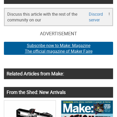
Discuss this article with the rest of the
Discord
!
community on our
server
ADVERTISEMENT
Subscribe now to Make: Magazine
The official magazine of Maker Faire
Related Articles from Make:
From the Shed: New Arrivals