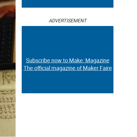
ADVERTISEMENT
Subscribe now to Make: Magazine
The official magazine of Maker Faire