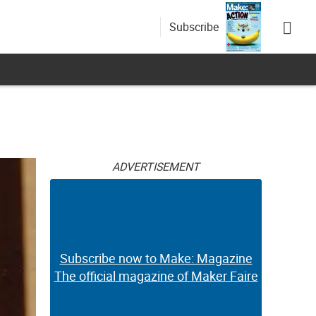
Subscribe
ADVERTISEMENT
Subscribe now to Make: Magazine
The official magazine of Maker Faire