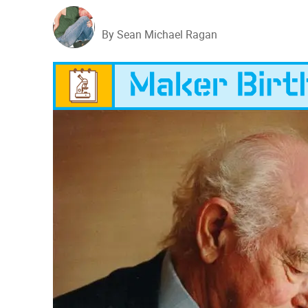
By Sean Michael Ragan