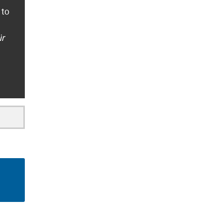
 to
ür