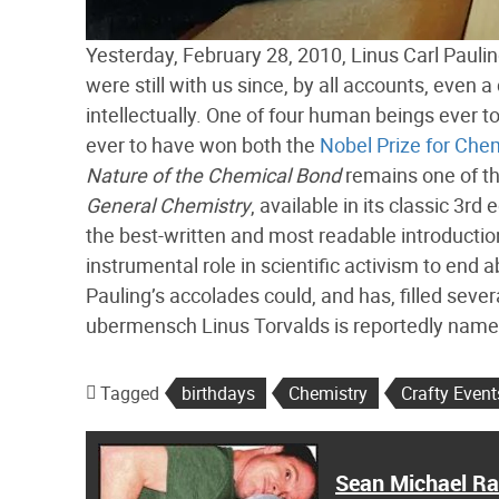
Yesterday, February 28, 2010, Linus Carl Paulin
were still with us since, by all accounts, even 
intellectually. One of four human beings ever 
ever to have won both the
Nobel Prize for Che
Nature of the Chemical Bond
remains one of th
General Chemistry
, available in its classic 3rd
the best-written and most readable introductio
instrumental role in scientific activism to end
Pauling’s accolades could, and has, filled severa
ubermensch Linus Torvalds is reportedly name
Tagged
birthdays
Chemistry
Crafty Event
Sean Michael R