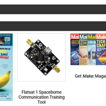
Get
Make:
Maga
Flatsat 1 Spaceborne
Communication Training
Tool