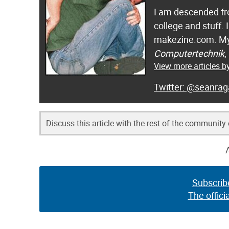
I am descended fro
college and stuff.
makezine.com. My
Computertechnik
,
View more articles 
@seanrag
Discuss this article with the rest of the community
Subscrib
The offici