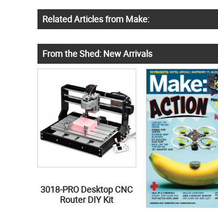
Related Articles from Make:
From the Shed: New Arrivals
3018-PRO Desktop CNC
Router DIY Kit