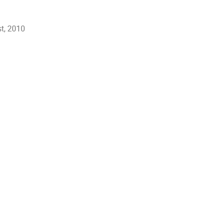
t, 2010