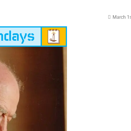
March 1s