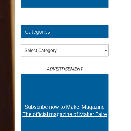
Categories
Categories
ADVERTISEMENT
Subscribe now to Make: Magazine
The official magazine of Maker Faire