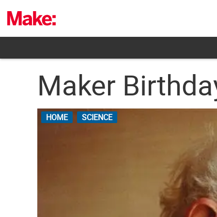
Skip
to
content
Maker Birthday
HOME
SCIENCE