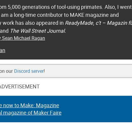
m 5,000 generations of tool-using primates. Also, I went
 I am a long-time contributor to MAKE magazine and
 work has also appeared in
ReadyMade
,
c't – Magazin f
 and
The Wall Street Journal.
by Sean Michael Ragan
an
 on our
Discord server
!
ADVERTISEMENT
e now to Make: Magazine
al magazine of Maker Faire