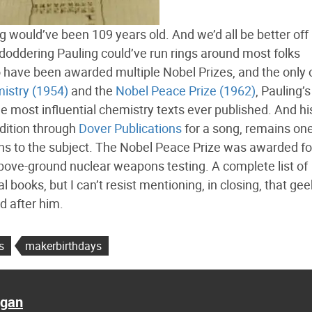
g would’ve been 109 years old. And we’d all be better off
a doddering Pauling could’ve run rings around most folks
to have been awarded multiple Nobel Prizes, and the only
mistry (1954)
and the
Nobel Peace Prize (1962)
, Pauling’
e most influential chemistry texts ever published. And h
 edition through
Dover Publications
for a song, remains one
ns to the subject. The Nobel Peace Prize was awarded fo
 above-ground nuclear weapons testing. A complete list of
l books, but I can’t resist mentioning, in closing, that gee
d after him.
s
makerbirthdays
agan