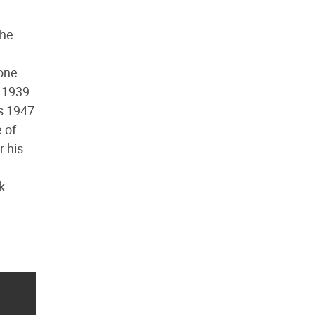
 he
 one
s 1939
is 1947
 of
r his
k