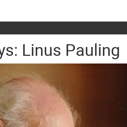
s: Linus Pauling