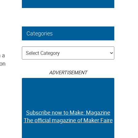
Categories
Categories
h a
lon
ADVERTISEMENT
Subscribe now to Make: Magazine
The official magazine of Maker Faire