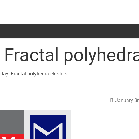
Fractal polyhedra
January 3r