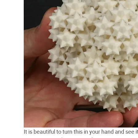
It is beautiful to turn this in your hand and see