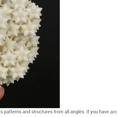
 its patterns and structures from all angles. If you have ac