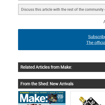
Discuss this article with the rest of the community
Subscrib
The offici
Related Articles from Make:
From the Shed: New Arrivals