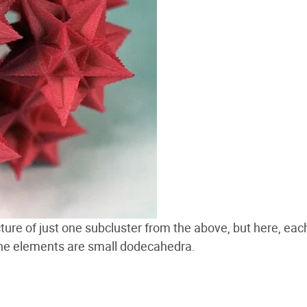
ucture of just one subcluster from the above, but here, eac
the elements are small dodecahedra.