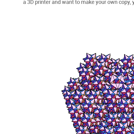
a 3D printer and want to make your own copy,