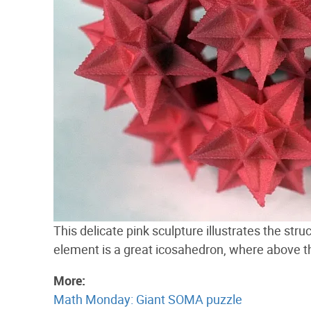
This delicate pink sculpture illustrates the str
element is a great icosahedron, where above 
More:
Math Monday: Giant SOMA puzzle