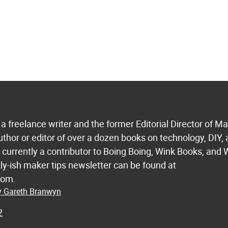
a freelance writer and the former Editorial Director of M
uthor or editor of over a dozen books on technology, DIY,
s currently a contributor to Boing Boing, Wink Books, and 
ly-ish maker tips newsletter can be found at
com.
by Gareth Branwyn
2