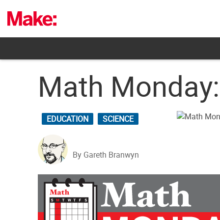
Skip
to
content
Math Monday: 
EDUCATION
SCIENCE
By Gareth Branwyn