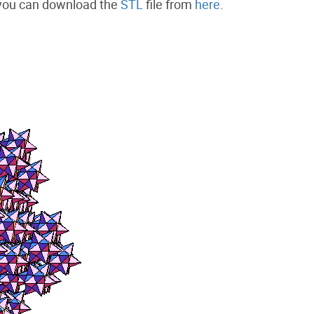
 you can download the
STL
file from
here
.