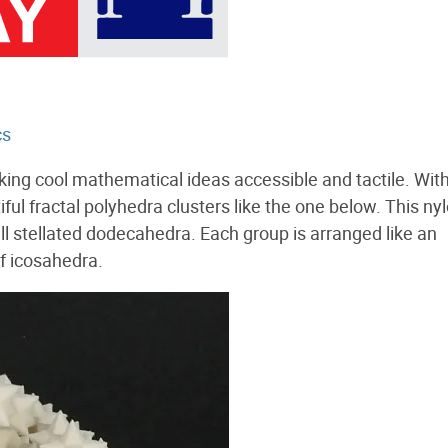
cs
king cool mathematical ideas accessible and tactile. Wit
ul fractal polyhedra clusters like the one below. This ny
l stellated dodecahedra. Each group is arranged like an
f icosahedra.