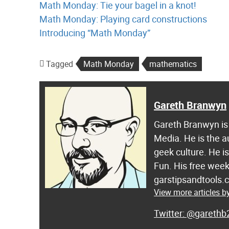
Math Monday: Tie your bagel in a knot!
Math Monday: Playing card constructions
Introducing “Math Monday”
Tagged
Math Monday
mathematics
Gareth Branwyn
Gareth Branwyn is 
Media. He is the a
geek culture. He i
Fun. His free week
garstipsandtools.
View more articles 
@garethb