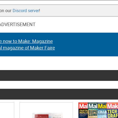
 on our
Discord server
!
ADVERTISEMENT
e now to Make: Magazine
al magazine of Maker Faire