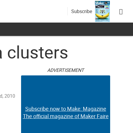
Subscribe
 clusters
ADVERTISEMENT
d, 2010
Subscribe now to Make: Magazine
The official magazine of Maker Faire