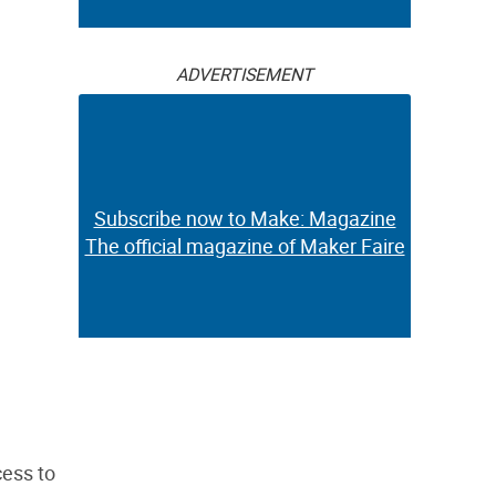
ADVERTISEMENT
Subscribe now to Make: Magazine
The official magazine of Maker Faire
cess to