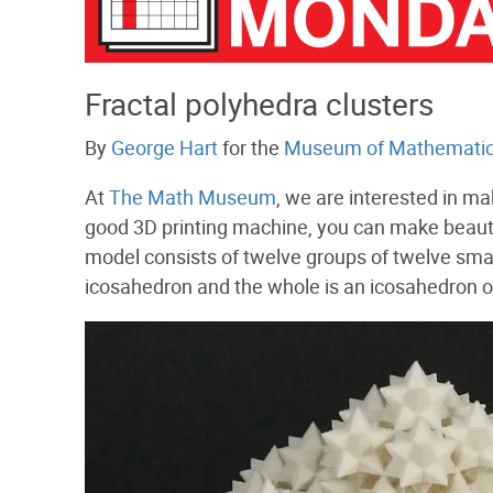
Fractal polyhedra clusters
By
George Hart
for the
Museum of Mathemati
At
The Math Museum
, we are interested in ma
good 3D printing machine, you can make beautif
model consists of twelve groups of twelve smal
icosahedron and the whole is an icosahedron o