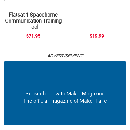
Flatsat 1 Spaceborne
Communication Training
Tool
$71.95
$19.99
ADVERTISEMENT
Subscribe now to Make: Magazine
The official magazine of Maker Faire