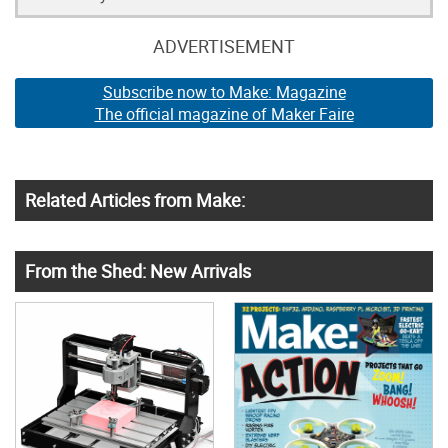
ADVERTISEMENT
Subscribe now to Make: Magazine
The official magazine of Maker Faire
Related Articles from Make:
From the Shed: New Arrivals