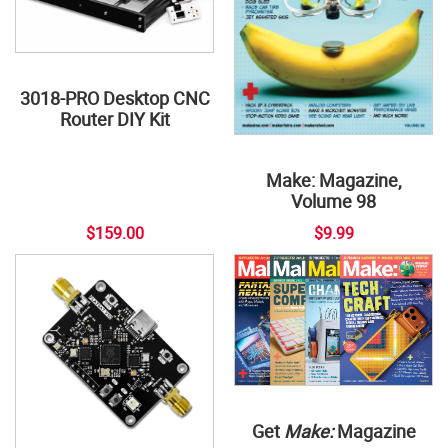
3018-PRO Desktop CNC
Router DIY Kit
Make: Magazine,
Volume 98
$159.00
$9.99
Get
Make:
Magazine