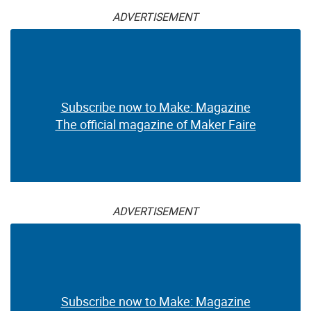
ADVERTISEMENT
Subscribe now to Make: Magazine
The official magazine of Maker Faire
ADVERTISEMENT
Subscribe now to Make: Magazine