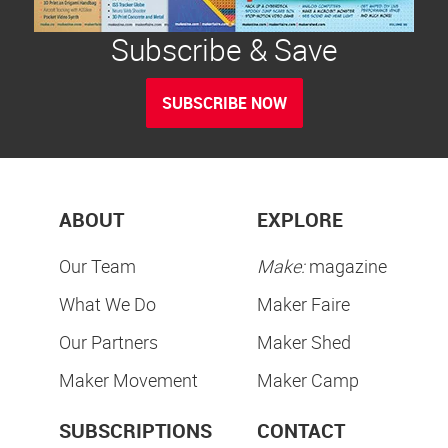
Subscribe & Save
SUBSCRIBE NOW
ABOUT
EXPLORE
Our Team
Make:
magazine
What We Do
Maker Faire
Our Partners
Maker Shed
Maker Movement
Maker Camp
SUBSCRIPTIONS
CONTACT