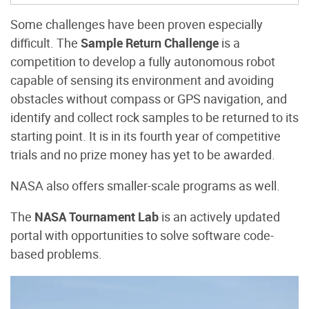
Some challenges have been proven especially
difficult. The
Sample Return Challenge
is a
competition to develop a fully autonomous robot
capable of sensing its environment and avoiding
obstacles without compass or GPS navigation, and
identify and collect rock samples to be returned to its
starting point. It is in its fourth year of competitive
trials and no prize money has yet to be awarded.
NASA also offers smaller-scale programs as well.
The
NASA Tournament Lab
is an actively updated
portal with opportunities to solve software code-
based problems.