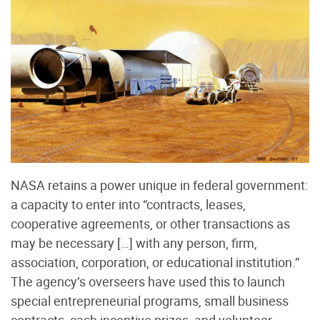
NASA retains a power unique in federal government:
a capacity to enter into “contracts, leases,
cooperative agreements, or other transactions as
may be necessary […] with any person, firm,
association, corporation, or educational institution.”
The agency’s overseers have used this to launch
special entrepreneurial programs, small business
contracts, cash incentive prizes, and volunteer