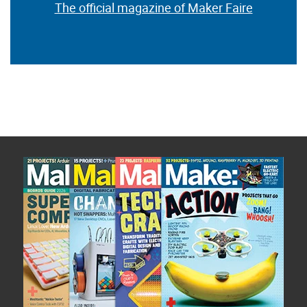
The official magazine of Maker Faire