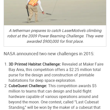
A tetherman prepares to catch LaserMotive’s climbing
robot at the 2009 Power Beaming Challenge. They were
awarded $900,000 for first place.
NASA announced two new challenges in 2015:
3D Printed Habitat Challenge:
Revealed at Maker Faire
Bay Area, this competition offers a $2.25 million total
purse for the design and construction of printable
habitations for deep space exploration.
CubeQuest Challenge:
This competition awards $5
million to teams that can design and build flight
hardware capable of various operations around and
beyond the moon. One contest, called “Last Cubesat
Standing,” will be won by the maker of a cubesat that