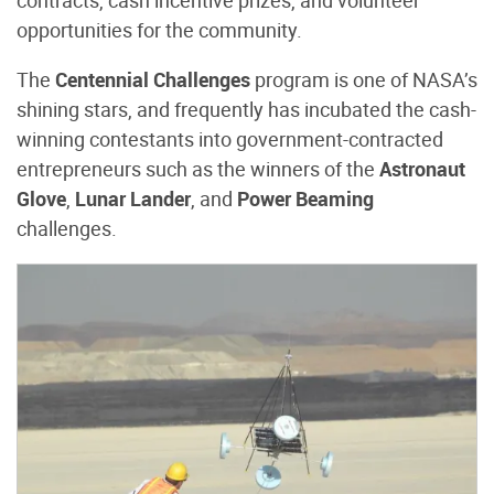
opportunities for the community.
The
Centennial Challenges
program is one of NASA’s
shining stars, and frequently has incubated the cash-
winning contestants into government-contracted
entrepreneurs such as the winners of the
Astronaut
Glove
,
Lunar Lander
, and
Power Beaming
challenges.