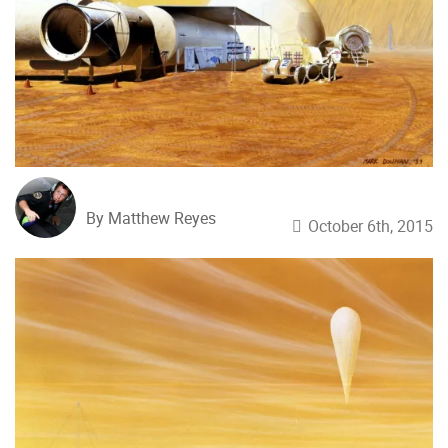
By Matthew Reyes
October 6th, 2015