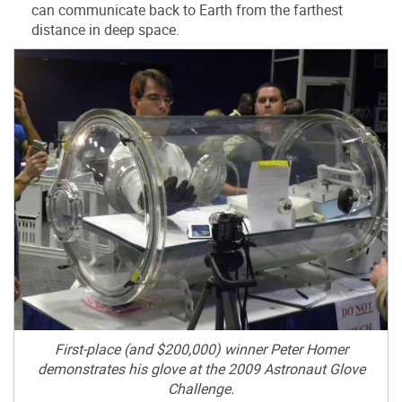
can communicate back to Earth from the farthest
distance in deep space.
First-place (and $200,000) winner Peter Homer
demonstrates his glove at the 2009 Astronaut Glove
Challenge.