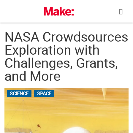
Skip
to
content
NASA Crowdsources
Exploration with
Challenges, Grants,
and More
SCIENCE
SPACE