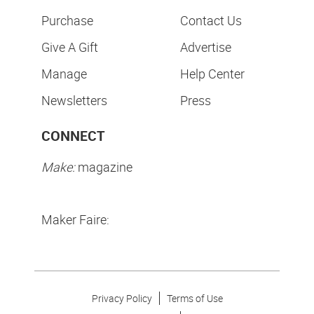
Purchase
Contact Us
Give A Gift
Advertise
Manage
Help Center
Newsletters
Press
CONNECT
Make:
magazine
Maker Faire:
Privacy Policy
Terms of Use