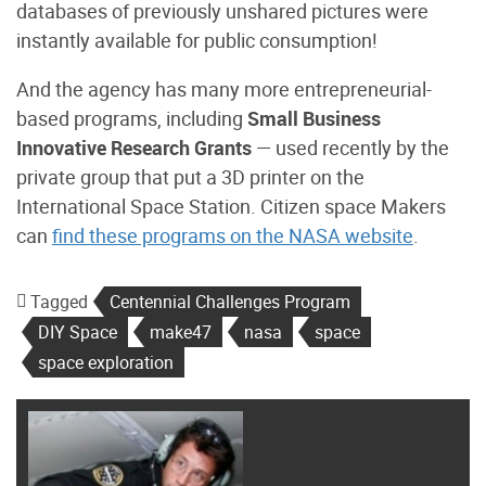
databases of previously unshared pictures were
instantly available for public consumption!
And the agency has many more entrepreneurial-
based programs, including
Small Business
Innovative Research Grants
— used recently by the
private group that put a 3D printer on the
International Space Station. Citizen space Makers
can
find these programs on the NASA website
.
Tagged
Centennial Challenges Program
DIY Space
make47
nasa
space
space exploration