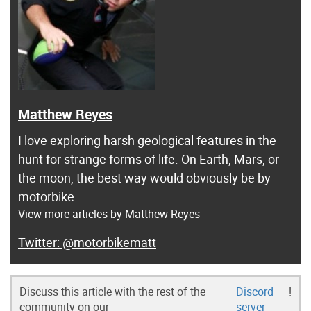
Matthew Reyes
I love exploring harsh geological features in the
hunt for strange forms of life. On Earth, Mars, or
the moon, the best way would obviously be by
motorbike.
View more articles by Matthew Reyes
@motorbikematt
Discuss this article with the rest of the
Discord
!
community on our
server