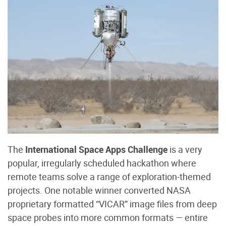
The
International Space Apps Challenge
is a very
popular, irregularly scheduled hackathon where
remote teams solve a range of exploration-themed
projects. One notable winner converted NASA
proprietary formatted “VICAR” image files from deep
space probes into more common formats — entire