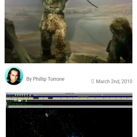
By Phillip Torrone
March 2nd, 2010