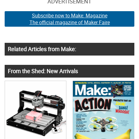
ADVERTISEMENT
Subscribe now to Make: Magazine
The official magazine of Maker Faire
Related Articles from Make:
From the Shed: New Arrivals