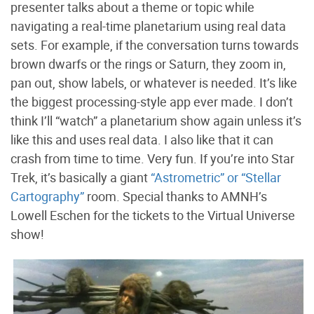
presenter talks about a theme or topic while
navigating a real-time planetarium using real data
sets. For example, if the conversation turns towards
brown dwarfs or the rings or Saturn, they zoom in,
pan out, show labels, or whatever is needed. It’s like
the biggest processing-style app ever made. I don’t
think I’ll “watch” a planetarium show again unless it’s
like this and uses real data. I also like that it can
crash from time to time. Very fun. If you’re into Star
Trek, it’s basically a giant
“Astrometric” or “Stellar
Cartography”
room. Special thanks to AMNH’s
Lowell Eschen for the tickets to the Virtual Universe
show!