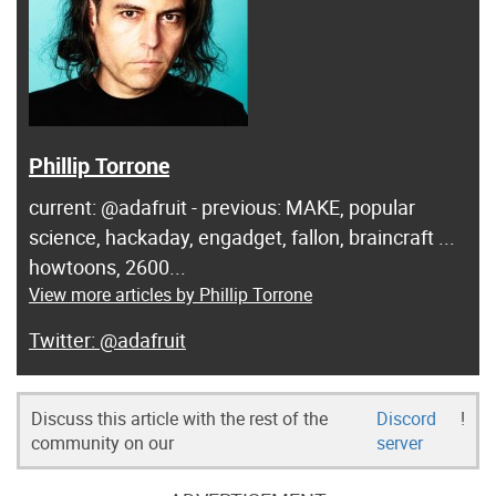
Phillip Torrone
current: @adafruit - previous: MAKE, popular
science, hackaday, engadget, fallon, braincraft ...
howtoons, 2600...
View more articles by Phillip Torrone
@adafruit
Discuss this article with the rest of the
Discord
!
community on our
server