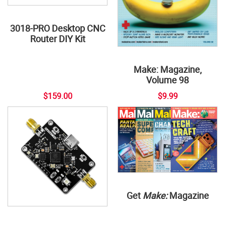
3018-PRO Desktop CNC
Router DIY Kit
Make: Magazine,
Volume 98
$159.00
$9.99
Get
Make:
Magazine