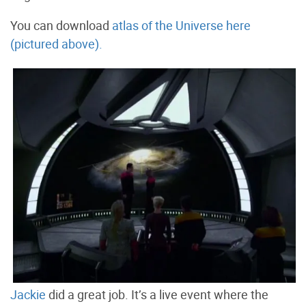
You can download
atlas of the Universe here
(pictured above).
Jackie
did a great job. It’s a live event where the