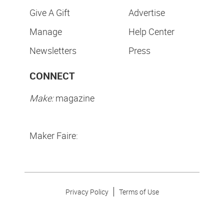
Give A Gift
Advertise
Manage
Help Center
Newsletters
Press
CONNECT
Make:
magazine
Maker Faire:
Privacy Policy
Terms of Use
Make Community LLC. ©
2026
All Rights Reserved