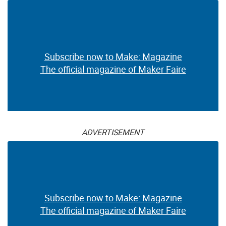
Subscribe now to Make: Magazine
The official magazine of Maker Faire
ADVERTISEMENT
Subscribe now to Make: Magazine
The official magazine of Maker Faire