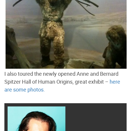
I also toured the newly opened Anne and Bernard
Spitzer Hall of Human Origins, great exhibit –
here
are some photos.