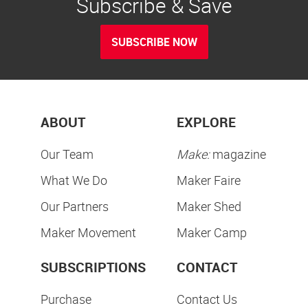
Subscribe & Save
SUBSCRIBE NOW
ABOUT
EXPLORE
Our Team
Make:
magazine
What We Do
Maker Faire
Our Partners
Maker Shed
Maker Movement
Maker Camp
SUBSCRIPTIONS
CONTACT
Purchase
Contact Us