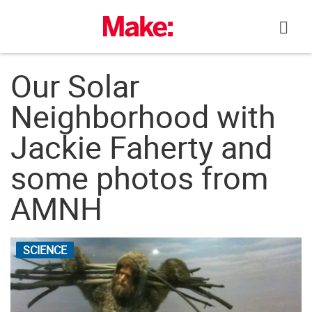
Skip
to
content
Our Solar
Neighborhood with
Jackie Faherty and
some photos from
AMNH
SCIENCE