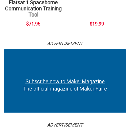
Flatsat 1 Spaceborne
Communication Training
Tool
$71.95
$19.99
ADVERTISEMENT
Subscribe now to Make: Magazine
The official magazine of Maker Faire
ADVERTISEMENT