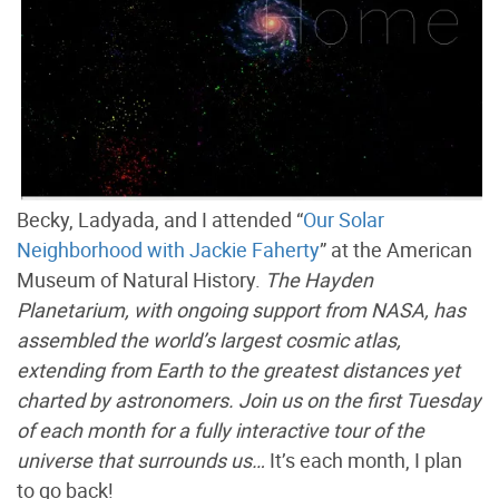
Becky, Ladyada, and I attended “
Our Solar
Neighborhood with Jackie Faherty
” at the American
Museum of Natural History.
The Hayden
Planetarium, with ongoing support from NASA, has
assembled the world’s largest cosmic atlas,
extending from Earth to the greatest distances yet
charted by astronomers. Join us on the first Tuesday
of each month for a fully interactive tour of the
universe that surrounds us…
It’s each month, I plan
to go back!