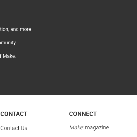
ation, and more
ommunity
of Make:
CONTACT
CONNECT
Make:
magazine
Contact Us