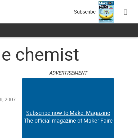
Subscribe
ome chemist
ADVERTISEMENT
h, 2007
Subscribe now to Make: Magazine
The official magazine of Maker Faire