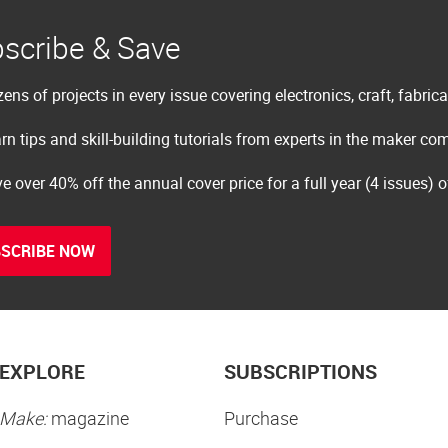
scribe & Save
ens of projects in every issue covering electronics, craft, fabric
rn tips and skill-building tutorials from experts in the maker c
e over 40% off the annual cover price for a full year (4 issues) 
SCRIBE NOW
EXPLORE
SUBSCRIPTIONS
Make:
magazine
Purchase