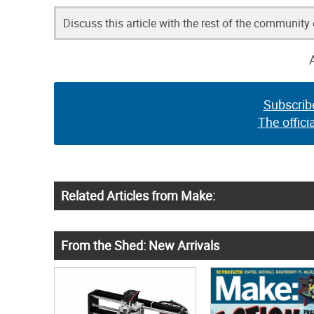
Discuss this article with the rest of the community
Subscrib
The offici
Related Articles from Make:
From the Shed: New Arrivals