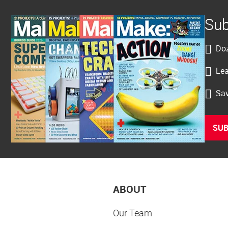
Sub
Doz
Lea
Sav
SUB
ABOUT
Our Team