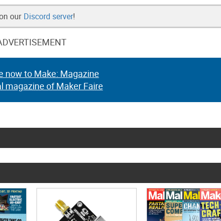
 on our
Discord server
!
ADVERTISEMENT
e now to Make: Magazine
al magazine of Maker Faire