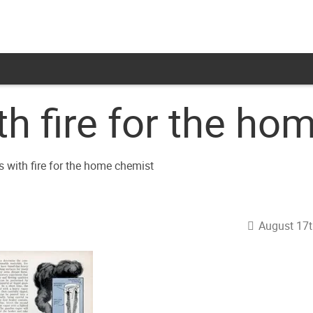
th fire for the h
August 17t