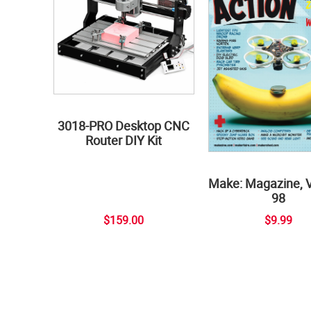
3018-PRO Desktop CNC
Router DIY Kit
Make: Magazine, 
98
$159.00
$9.99