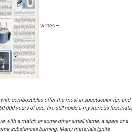
writes –
ith combustibles offer the most in spectacular fun and
000 years of use, fire still holds a mysterious fascinati
re with a match or some other small flame, a spark or a
some substances burning. Many materials ignite