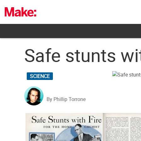
Skip
to
content
Safe stunts wi
SCIENCE
By Phillip Torrone