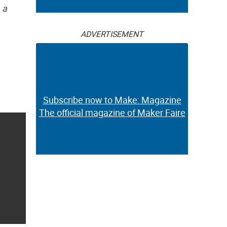
 a
ADVERTISEMENT
Subscribe now to Make: Magazine
The official magazine of Maker Faire