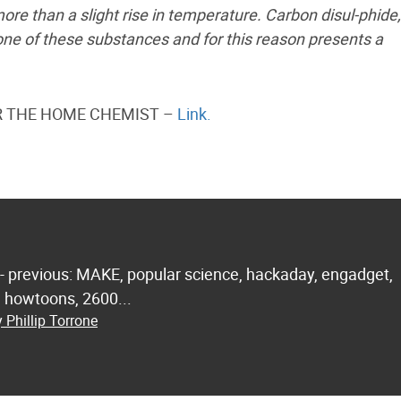
e than a slight rise in temperature. Carbon disul-phide,
 one of these substances and for this reason presents a
FOR THE HOME CHEMIST –
Link.
 - previous: MAKE, popular science, hackaday, engadget,
.. howtoons, 2600...
 Phillip Torrone