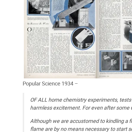
Popular Science 1934 –
OF ALL home chemistry experiments, tests w
harmless excitement. For even after some 60,
Although we are accustomed to kindling a fi
flame are by no means necessary to start 