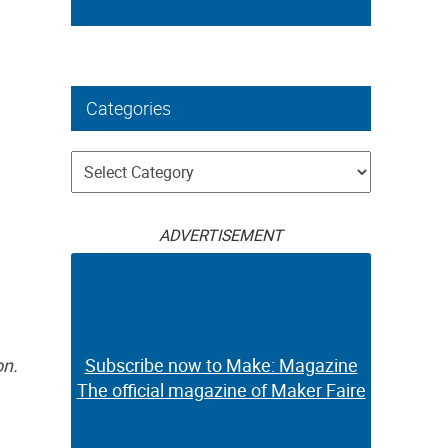
Categories
Categories
ADVERTISEMENT
on.
Subscribe now to Make: Magazine
The official magazine of Maker Faire