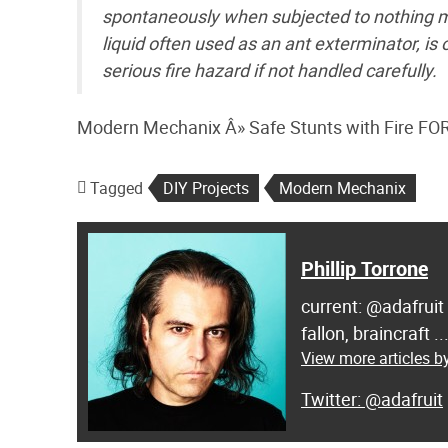
spontaneously when subjected to nothing mor
liquid often used as an ant exterminator, is
serious fire hazard if not handled carefully.
Modern Mechanix Â» Safe Stunts with Fire 
Tagged
DIY Projects
Modern Mechanix
Phillip Torrone
current: @adafruit
fallon, braincraft .
View more articles by
@adafruit