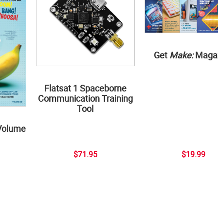
Get
Make:
Maga
Flatsat 1 Spaceborne
Communication Training
Tool
Volume
$71.95
$19.99