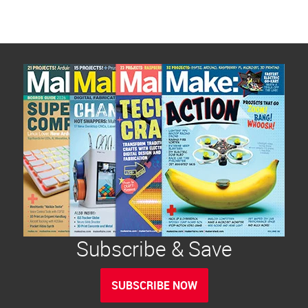
Subscribe & Save
SUBSCRIBE NOW