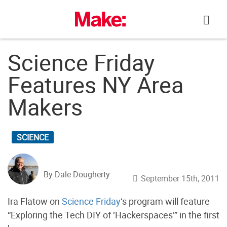
Skip
to
content
Science Friday
Features NY Area
Makers
SCIENCE
By Dale Dougherty
September 15th, 2011
Ira Flatow on
Science Friday
‘s program will feature
“Exploring the Tech DIY of ‘Hackerspaces’” in the first