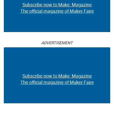
Subscribe now to Make: Magazine
The official magazine of Maker Faire
ADVERTISEMENT
Subscribe now to Make: Magazine
The official magazine of Maker Faire