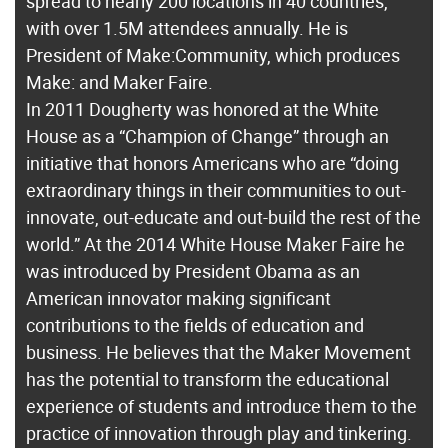
spread to nearly 200 locations in 40 countries,
with over 1.5M attendees annually. He is
President of Make:Community, which produces
Make: and Maker Faire.
In 2011 Dougherty was honored at the White
House as a “Champion of Change” through an
initiative that honors Americans who are “doing
extraordinary things in their communities to out-
innovate, out-educate and out-build the rest of the
world.” At the 2014 White House Maker Faire he
was introduced by President Obama as an
American innovator making significant
contributions to the fields of education and
business. He believes that the Maker Movement
has the potential to transform the educational
experience of students and introduce them to the
practice of innovation through play and tinkering.