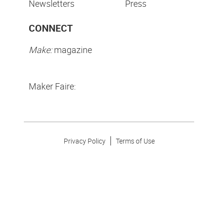
Newsletters
Press
CONNECT
Make:
magazine
Maker Faire:
Privacy Policy
Terms of Use
Make Community LLC. ©
2026
All Rights Reserved