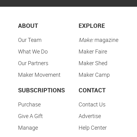
ABOUT
EXPLORE
Our Team
Make:
magazine
What We Do
Maker Faire
Our Partners
Maker Shed
Maker Movement
Maker Camp
SUBSCRIPTIONS
CONTACT
Purchase
Contact Us
Give A Gift
Advertise
Manage
Help Center