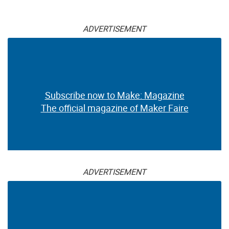
ADVERTISEMENT
Subscribe now to Make: Magazine
The official magazine of Maker Faire
ADVERTISEMENT