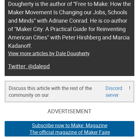
Dougherty is the author of “Free to Make: How the
Maker Movement Is Changing our Jobs, Schools
and Minds” with Adriane Conrad. He is co-author
of "Maker City: A Practical Guide for Reinventing
American Cities" with Peter Hirshberg and Marcia
Kadanoff.
View more articles by Dale Dougherty
@dalepd
Discuss this article with the rest of the
Discord
!
community on our
server
ADVERTISEMENT
Subscribe now to Make: Magazine
The official magazine of Maker Faire