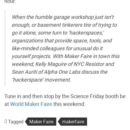
hour.
When the humble garage workshop just isn’t
enough, or basement tinkerers tire of trying to
go it alone, some turn to ‘hackerspaces,’
organizations that provide space, tools, and
like-minded colleagues for unusual do it
yourself projects. With Maker Faire in town this
weekend, Kelly Maguire of NYC Resistor and
Sean Auriti of Alpha One Labs discuss the
‘hackerspace’ movement.
Tune in and then stop by the Science Friday booth be
at
World Maker Faire
this weekend.
Tagged
Maker Faire
makerfaire