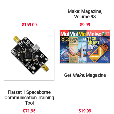
Make: Magazine,
Volume 98
$159.00
$9.99
Get
Make:
Magazine
Flatsat 1 Spaceborne
Communication Training
Tool
$71.95
$19.99