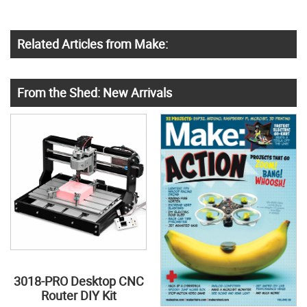
Related Articles from Make:
From the Shed: New Arrivals
3018-PRO Desktop CNC
Router DIY Kit