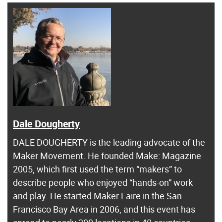
Dale Dougherty
DALE DOUGHERTY is the leading advocate of the
Maker Movement. He founded Make: Magazine
2005, which first used the term “makers” to
describe people who enjoyed “hands-on” work
and play. He started Maker Faire in the San
Francisco Bay Area in 2006, and this event has