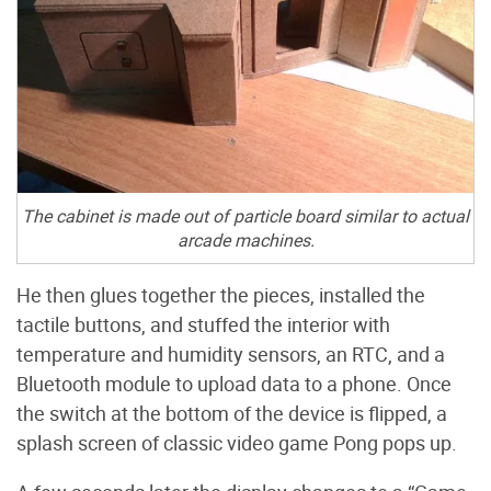
The cabinet is made out of particle board similar to actual
arcade machines.
He then glues together the pieces, installed the
tactile buttons, and stuffed the interior with
temperature and humidity sensors, an RTC, and a
Bluetooth module to upload data to a phone. Once
the switch at the bottom of the device is flipped, a
splash screen of classic video game Pong pops up.