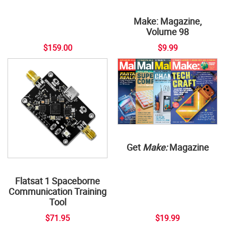
Make: Magazine,
Volume 98
$159.00
$9.99
Get
Make:
Magazine
Flatsat 1 Spaceborne
Communication Training
Tool
$71.95
$19.99