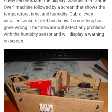
A few seconds later the display changes to a “Game
Over” machine followed by a screen that shows the
temperature, time, and humidity. Cabral even
installed sensors to let him know if something has
gone wrong. The firmware will detect any problems
with the humidity sensor and will display a warning
on screen.