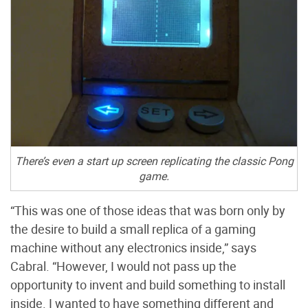
There’s even a start up screen replicating the classic Pong
game.
“This was one of those ideas that was born only by
the desire to build a small replica of a gaming
machine without any electronics inside,” says
Cabral. “However, I would not pass up the
opportunity to invent and build something to install
inside. I wanted to have something different and