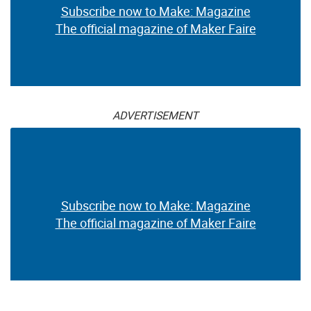
Subscribe now to Make: Magazine
The official magazine of Maker Faire
ADVERTISEMENT
Subscribe now to Make: Magazine
The official magazine of Maker Faire