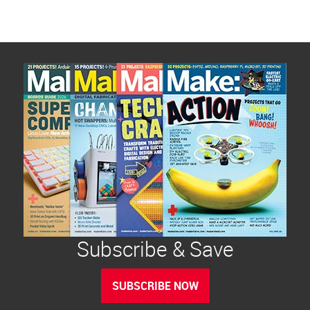
Subscribe & Save
SUBSCRIBE NOW