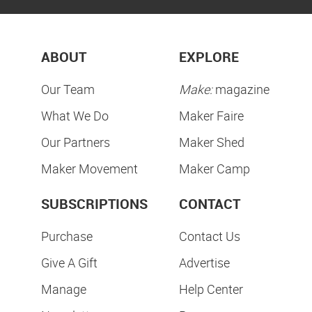
ABOUT
EXPLORE
Our Team
Make:
magazine
What We Do
Maker Faire
Our Partners
Maker Shed
Maker Movement
Maker Camp
SUBSCRIPTIONS
CONTACT
Purchase
Contact Us
Give A Gift
Advertise
Manage
Help Center