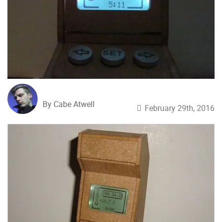
By Cabe Atwell
February 29th, 2016