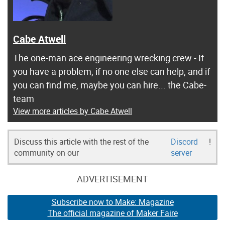
Cabe Atwell
The one-man ace engineering wrecking crew - If
you have a problem, if no one else can help, and if
you can find me, maybe you can hire... the Cabe-
team
View more articles by Cabe Atwell
Discuss this article with the rest of the
Discord
!
community on our
server
ADVERTISEMENT
Subscribe now to Make: Magazine
The official magazine of Maker Faire