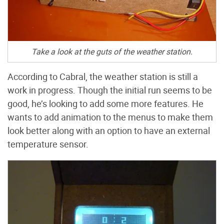
Take a look at the guts of the weather station.
According to Cabral, the weather station is still a
work in progress. Though the initial run seems to be
good, he’s looking to add some more features. He
wants to add animation to the menus to make them
look better along with an option to have an external
temperature sensor.