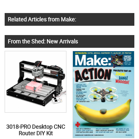
Related Articles from Make:
From the Shed: New Arrivals
3018-PRO Desktop CNC
Router DIY Kit