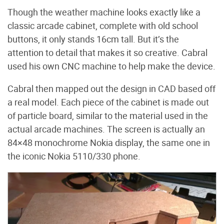
Though the weather machine looks exactly like a
classic arcade cabinet, complete with old school
buttons, it only stands 16cm tall. But it’s the
attention to detail that makes it so creative. Cabral
used his own CNC machine to help make the device.
Cabral then mapped out the design in CAD based off
a real model. Each piece of the cabinet is made out
of particle board, similar to the material used in the
actual arcade machines. The screen is actually an
84
×
48 monochrome Nokia display, the same one in
the iconic Nokia 5110/330 phone.