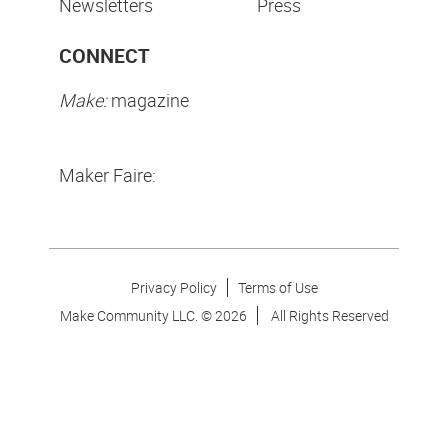
Newsletters
Press
CONNECT
Make:
magazine
Maker Faire:
Privacy Policy
Terms of Use
Make Community LLC. ©
2026
All Rights Reserved