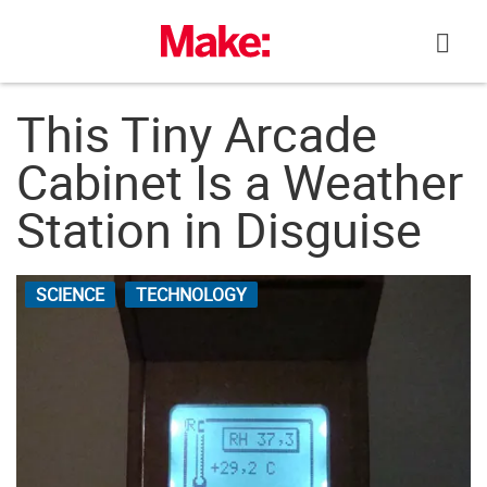
Skip
to
content
This Tiny Arcade
Cabinet Is a Weather
Station in Disguise
SCIENCE
TECHNOLOGY