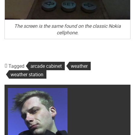
The screen is the same found on the classic Nokia
cellphone.
Tagged
arcade cabinet
weather
weather station