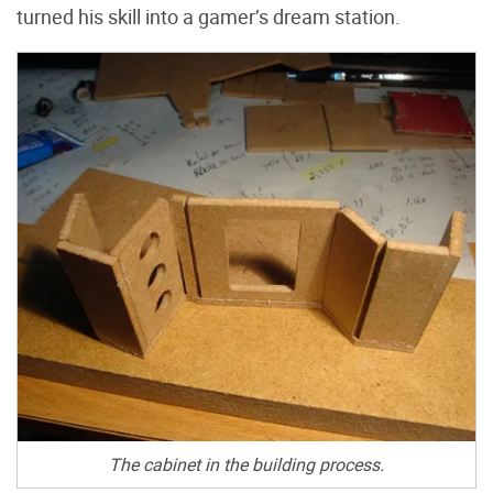
turned his skill into a gamer’s dream station.
The cabinet in the building process.