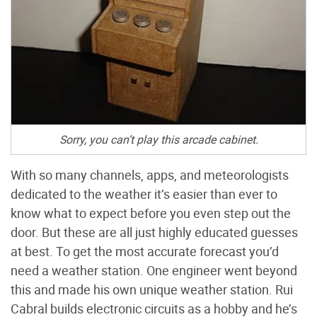
Sorry, you can’t play this arcade cabinet.
With so many channels, apps, and meteorologists
dedicated to the weather it’s easier than ever to
know what to expect before you even step out the
door. But these are all just highly educated guesses
at best. To get the most accurate forecast you’d
need a weather station. One engineer went beyond
this and made his own unique weather station. Rui
Cabral builds electronic circuits as a hobby and he’s