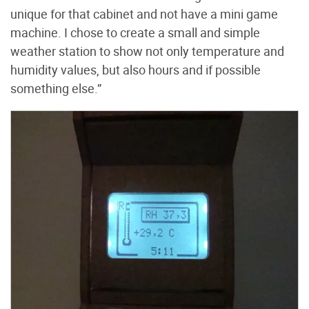
unique for that cabinet and not have a mini game
machine. I chose to create a small and simple
weather station to show not only temperature and
humidity values, but also hours and if possible
something else.”