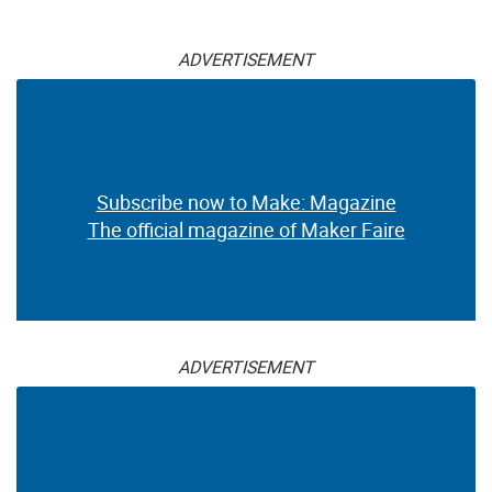
ADVERTISEMENT
Subscribe now to Make: Magazine
The official magazine of Maker Faire
ADVERTISEMENT