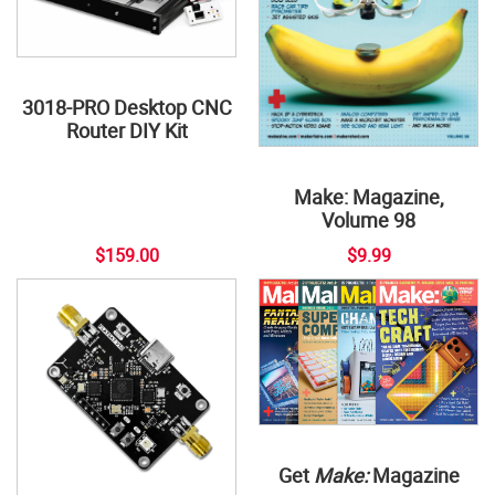
3018-PRO Desktop CNC
Router DIY Kit
Make: Magazine,
Volume 98
$159.00
$9.99
Get
Make:
Magazine