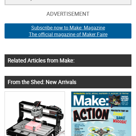
ADVERTISEMENT
Subscribe now to Make: Magazine
The official magazine of Maker Faire
Related Articles from Make:
From the Shed: New Arrivals