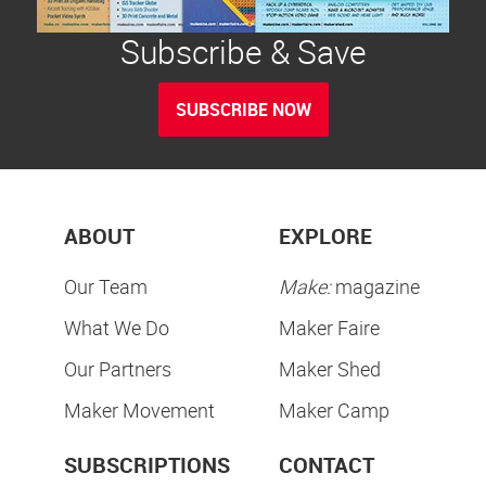
Subscribe & Save
SUBSCRIBE NOW
ABOUT
EXPLORE
Our Team
Make:
magazine
What We Do
Maker Faire
Our Partners
Maker Shed
Maker Movement
Maker Camp
SUBSCRIPTIONS
CONTACT