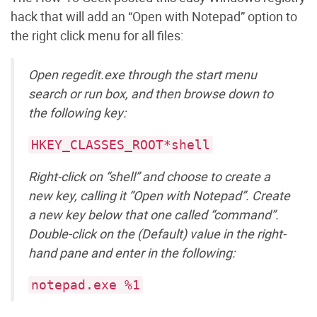
hack that will add an “Open with Notepad” option to
the right click menu for all files:
Open regedit.exe through the start menu
search or run box, and then browse down to
the following key:
HKEY_CLASSES_ROOT*shell
Right-click on “shell” and choose to create a
new key, calling it “Open with Notepad”. Create
a new key below that one called “command”.
Double-click on the (Default) value in the right-
hand pane and enter in the following:
notepad.exe %1