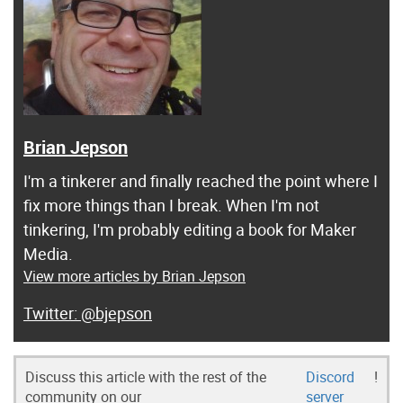
Brian Jepson
I'm a tinkerer and finally reached the point where I
fix more things than I break. When I'm not
tinkering, I'm probably editing a book for Maker
Media.
View more articles by Brian Jepson
@bjepson
Discuss this article with the rest of the
Discord
!
community on our
server