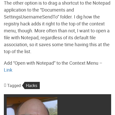
The other option is to drag a shortcut to the Notepad
application to the “Documents and
SettingsUsernameSendTo” folder. I dig how the
registry hack adds it right to the top of the context
menu, though. More often than not, I want to open a
file with Notepad, regardless of its default file
association, so it saves some time having this at the
top of the list.
Add “Open with Notepad” to the Context Menu –
Link
Tagged
Hacks