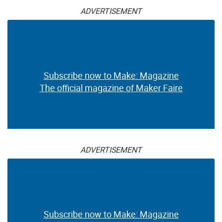
ADVERTISEMENT
Subscribe now to Make: Magazine
The official magazine of Maker Faire
ADVERTISEMENT
Subscribe now to Make: Magazine