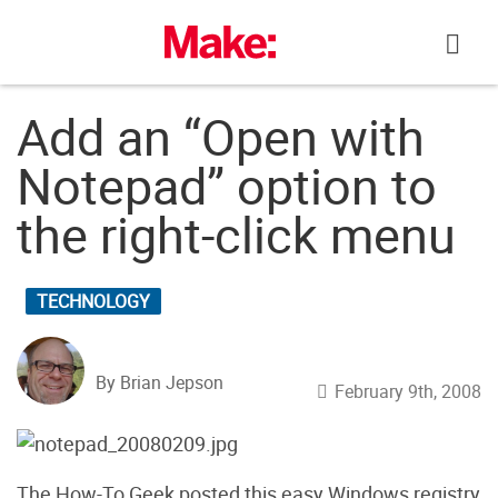
Skip
to
content
Add an “Open with
Notepad” option to
the right-click menu
TECHNOLOGY
By Brian Jepson
February 9th, 2008
The How-To Geek posted this easy Windows registry