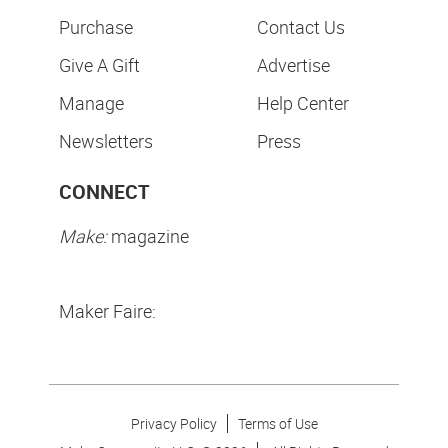
Purchase
Contact Us
Give A Gift
Advertise
Manage
Help Center
Newsletters
Press
CONNECT
Make:
magazine
Maker Faire:
Privacy Policy
Terms of Use