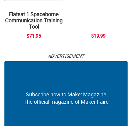
Flatsat 1 Spaceborne
Communication Training
Tool
$71.95
$19.99
ADVERTISEMENT
Subscribe now to Make: Magazine
The official magazine of Maker Faire