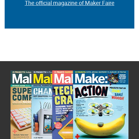
The official magazine of Maker Faire