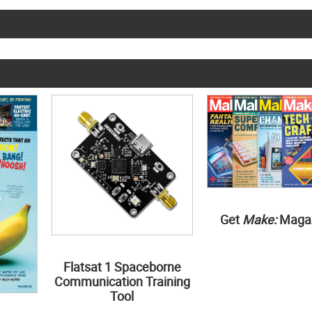
Get
Make:
Maga
Flatsat 1 Spaceborne
Communication Training
Tool