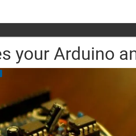
es your Arduino a