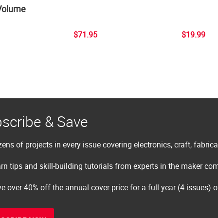
Volume
$71.95
$19.99
scribe & Save
ens of projects in every issue covering electronics, craft, fabric
rn tips and skill-building tutorials from experts in the maker c
e over 40% off the annual cover price for a full year (4 issues) 