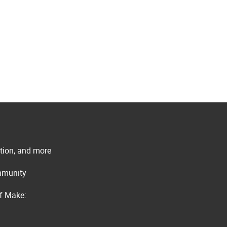
ation, and more
ommunity
of Make: