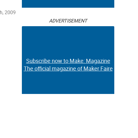
h, 2009
ADVERTISEMENT
Subscribe now to Make: Magazine
The official magazine of Maker Faire