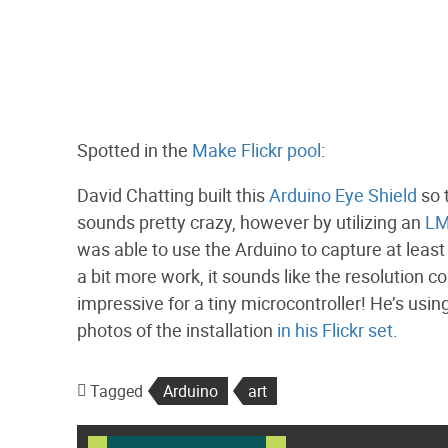
Spotted in the
Make Flickr pool
:
David Chatting built this
Arduino Eye Shield
so 
sounds pretty crazy, however by utilizing an
LM
was able to use the Arduino to capture at leas
a bit more work, it sounds like the resolution 
impressive for a tiny microcontroller! He’s using
photos of the installation
in his Flickr set
.
Tagged
Arduino
art