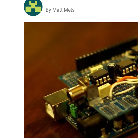
By Matt Mets