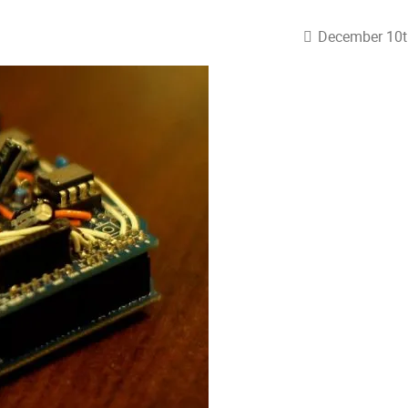
December 10t