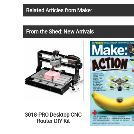
Related Articles from Make:
From the Shed: New Arrivals
3018-PRO Desktop CNC
Router DIY Kit