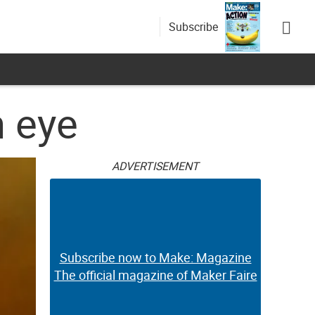
Subscribe
n eye
ADVERTISEMENT
Subscribe now to Make: Magazine
The official magazine of Maker Faire