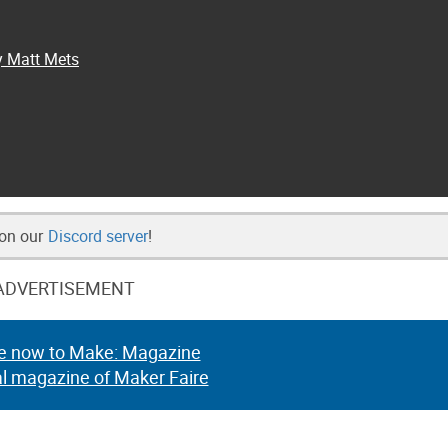
y Matt Mets
 on our
Discord server
!
ADVERTISEMENT
e now to Make: Magazine
al magazine of Maker Faire