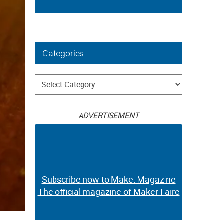
Categories
Categories
ADVERTISEMENT
Subscribe now to Make: Magazine
The official magazine of Maker Faire