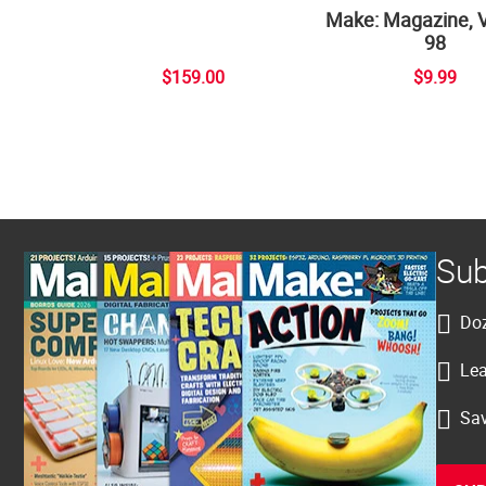
Make: Magazine, 
98
$159.00
$9.99
Sub
Doz
Lea
Sav