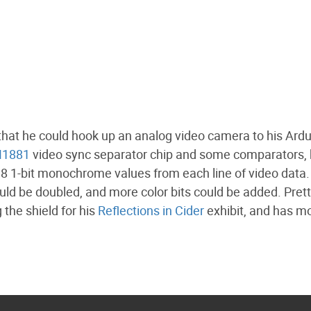
that he could hook up an analog video camera to his Ardui
1881
video sync separator chip and some comparators,
t 8 1-bit monochrome values from each line of video data.
could be doubled, and more color bits could be added. Pret
 the shield for his
Reflections in Cider
exhibit, and has m