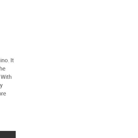
no. It
 he
 With
ty
ore