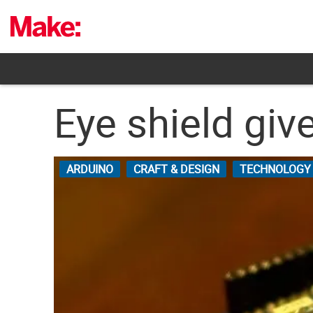
Skip
to
content
Eye shield giv
ARDUINO
CRAFT & DESIGN
TECHNOLOGY