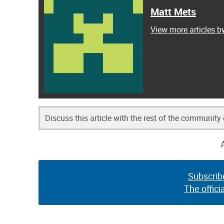
Matt Mets
View more articles b
Discuss this article with the rest of the community
Subscrib
The offici