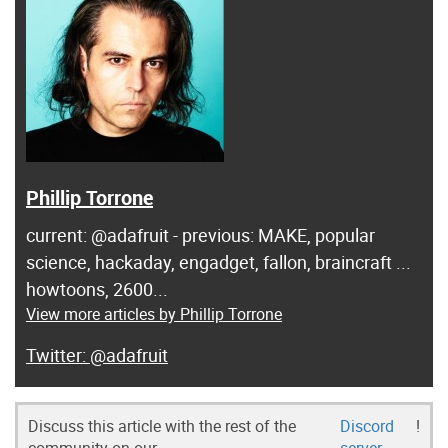
Phillip Torrone
current: @adafruit - previous: MAKE, popular
science, hackaday, engadget, fallon, braincraft ...
howtoons, 2600...
View more articles by Phillip Torrone
@adafruit
Discuss this article with the rest of the
Discord
!