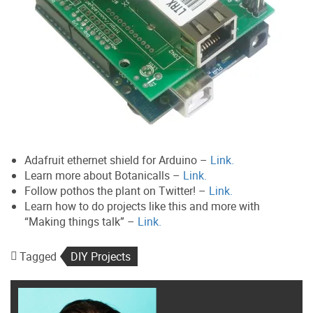
Adafruit ethernet shield for Arduino –
Link.
Learn more about Botanicalls –
Link.
Follow pothos the plant on Twitter! –
Link.
Learn how to do projects like this and more with
“Making things talk” –
Link.
Tagged
DIY Projects