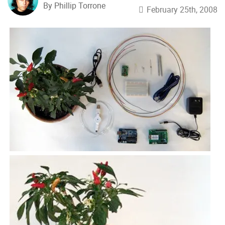
By Phillip Torrone
February 25th, 2008