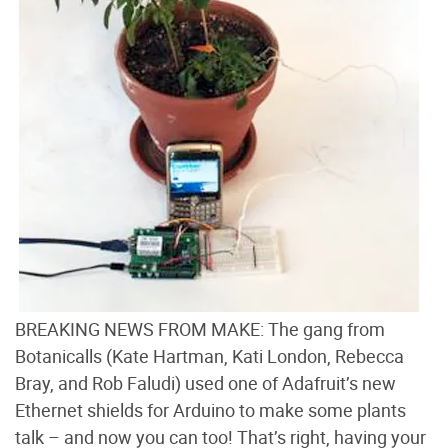
BREAKING NEWS FROM MAKE: The gang from
Botanicalls (Kate Hartman, Kati London, Rebecca
Bray, and Rob Faludi) used one of Adafruit’s new
Ethernet shields for Arduino to make some plants
talk – and now you can too! That’s right, having your