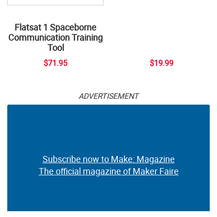
Flatsat 1 Spaceborne
Communication Training
Tool
$71.95
$19.99
ADVERTISEMENT
Subscribe now to Make: Magazine
The official magazine of Maker Faire