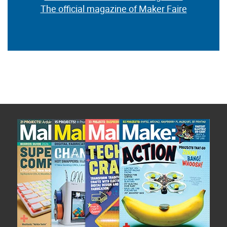
The official magazine of Maker Faire