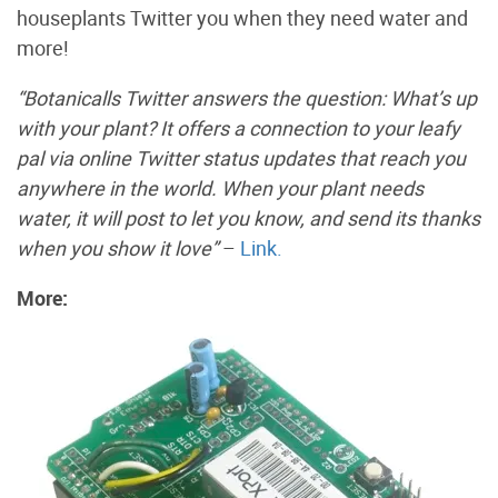
houseplants Twitter you when they need water and
more!
“Botanicalls Twitter answers the question: What’s up
with your plant? It offers a connection to your leafy
pal via online Twitter status updates that reach you
anywhere in the world. When your plant needs
water, it will post to let you know, and send its thanks
when you show it love”
–
Link.
More: