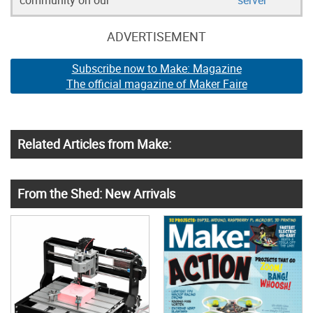
community on our
server
ADVERTISEMENT
Subscribe now to Make: Magazine
The official magazine of Maker Faire
Related Articles from Make:
From the Shed: New Arrivals