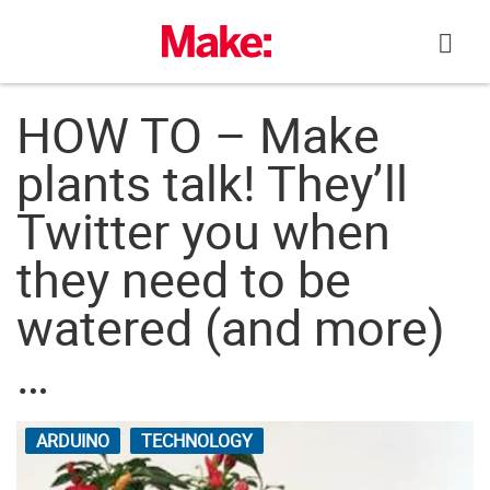
Skip
to
content
HOW TO – Make
plants talk! They’ll
Twitter you when
they need to be
watered (and more)
…
ARDUINO
TECHNOLOGY