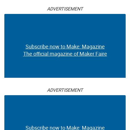
ADVERTISEMENT
Subscribe now to Make: Magazine
The official magazine of Maker Faire
ADVERTISEMENT
Subscribe now to Make: Magazine