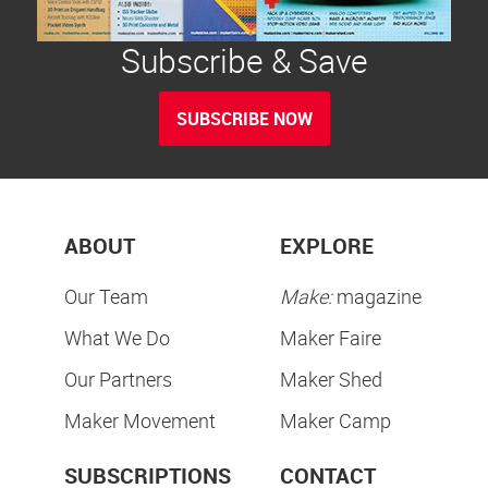
Subscribe & Save
SUBSCRIBE NOW
ABOUT
EXPLORE
Our Team
Make:
magazine
What We Do
Maker Faire
Our Partners
Maker Shed
Maker Movement
Maker Camp
SUBSCRIPTIONS
CONTACT