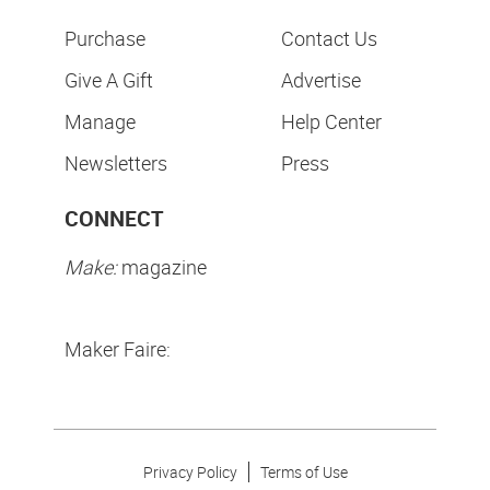
Purchase
Contact Us
Give A Gift
Advertise
Manage
Help Center
Newsletters
Press
CONNECT
Make:
magazine
Maker Faire:
Privacy Policy
Terms of Use