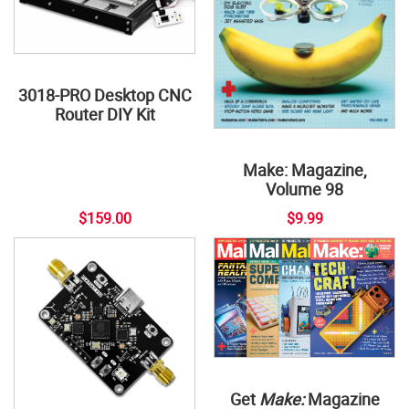
3018-PRO Desktop CNC
Router DIY Kit
Make: Magazine,
Volume 98
$159.00
$9.99
Get
Make:
Magazine