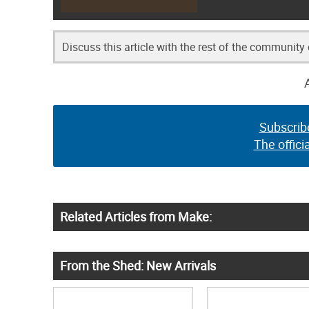
Discuss this article with the rest of the community
Subscrib
The offici
Related Articles from Make:
From the Shed: New Arrivals