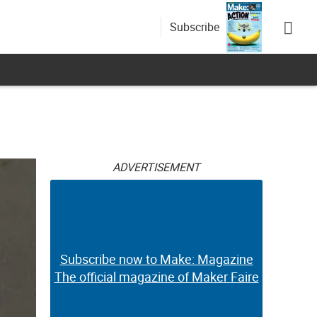
Subscribe
ADVERTISEMENT
Subscribe now to Make: Magazine
The official magazine of Maker Faire