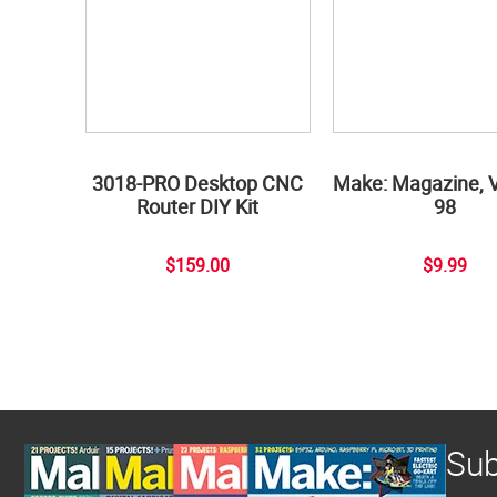
3018-PRO Desktop CNC
Make: Magazine, 
Router DIY Kit
98
$159.00
$9.99
Sub