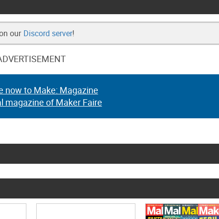
 on our
Discord server
!
ADVERTISEMENT
e now to Make: Magazine
al magazine of Maker Faire