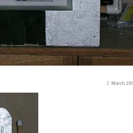
March 20t