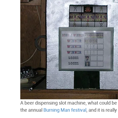
A beer dispensing slot machine, what could be b
the annual
Burning Man festival
, and it is real