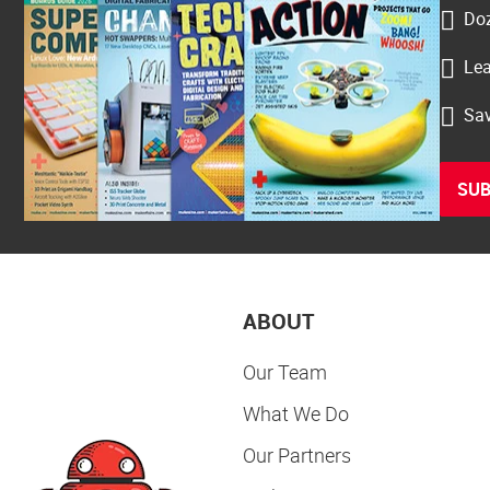
Doz
Lea
Sav
SUB
ABOUT
Our Team
What We Do
Our Partners