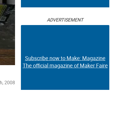
ADVERTISEMENT
Subscribe now to Make: Magazine
The official magazine of Maker Faire
h, 2008