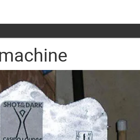
 machine