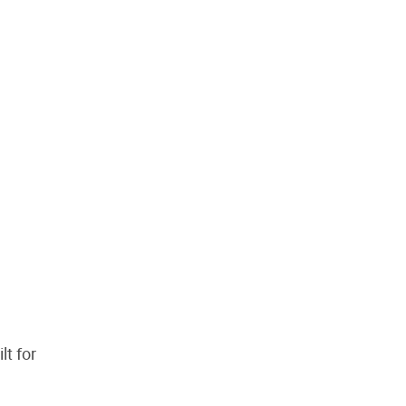
lt for