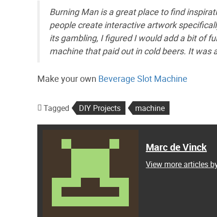
Burning Man is a great place to find inspira
people create interactive artwork specifica
its gambling, I figured I would add a bit of f
machine that paid out in cold beers. It was a
Make your own
Beverage Slot Machine
Tagged
DIY Projects
machine
Marc de Vinck
View more articles b