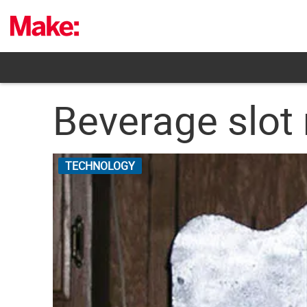
Skip
to
content
Beverage slot
TECHNOLOGY