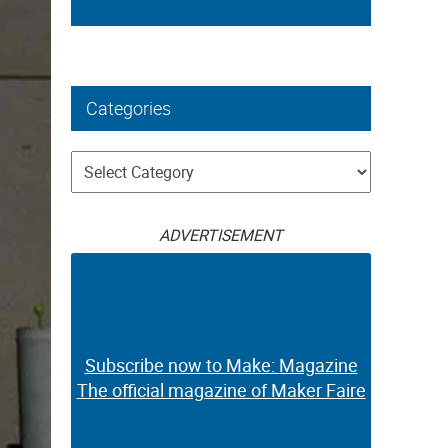
Categories
Categories
ADVERTISEMENT
Subscribe now to Make: Magazine
The official magazine of Maker Faire