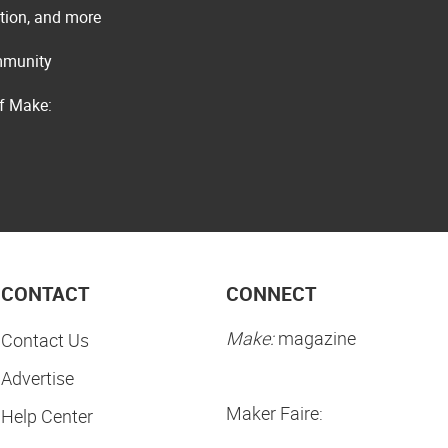
ation, and more
ommunity
of Make:
CONTACT
CONNECT
Make:
magazine
Contact Us
Advertise
Maker Faire:
Help Center