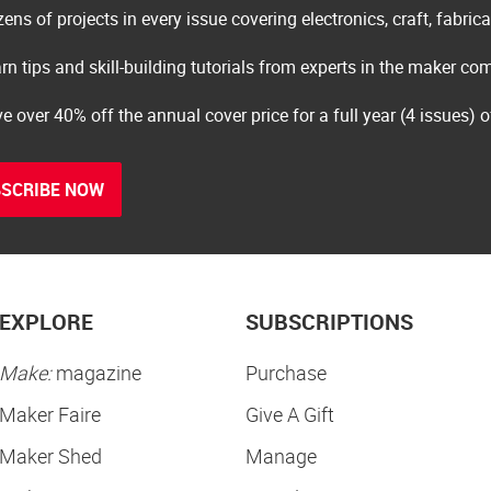
ens of projects in every issue covering electronics, craft, fabric
rn tips and skill-building tutorials from experts in the maker c
e over 40% off the annual cover price for a full year (4 issues) 
SCRIBE NOW
EXPLORE
SUBSCRIPTIONS
Make:
magazine
Purchase
Maker Faire
Give A Gift
Maker Shed
Manage