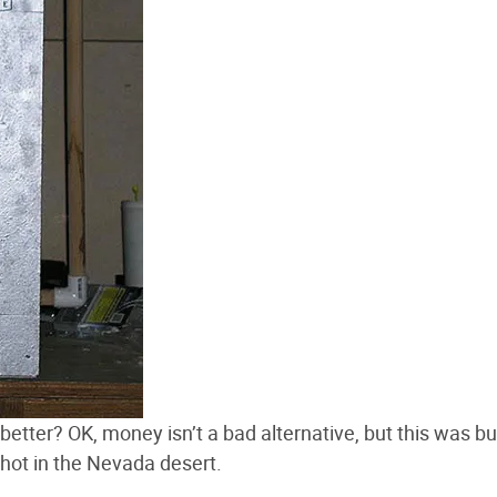
etter? OK, money isn’t a bad alternative, but this was bui
ly hot in the Nevada desert.