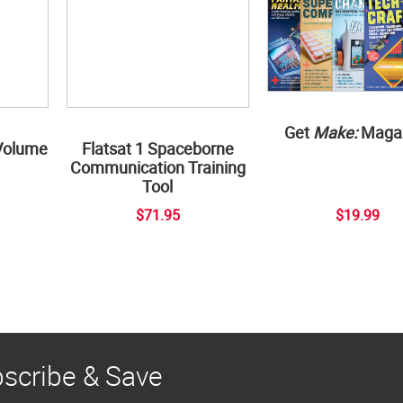
Get
Make:
Maga
Volume
Flatsat 1 Spaceborne
Communication Training
Tool
$71.95
$19.99
scribe & Save