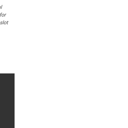
l
for
slot