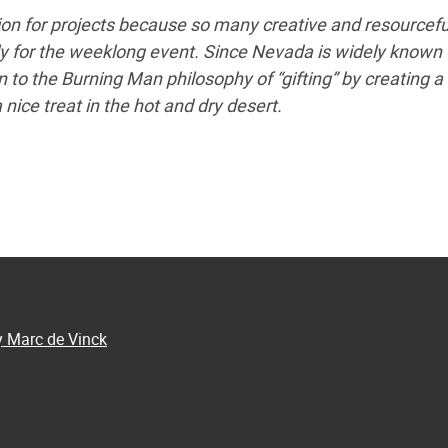
tion for projects because so many creative and resourcefu
lly for the weeklong event. Since Nevada is widely known 
un to the Burning Man philosophy of “gifting” by creating a 
 nice treat in the hot and dry desert.
y Marc de Vinck