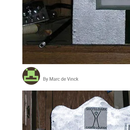
By Marc de Vinck